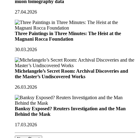
muon tomography data
27.04.2026
Three Paintings in Three Minutes: The Heist at the
Magnani Rocca Foundation
30.03.2026
Michelangelo’s Secret Room: Archival Discoveries and
the Master’s Undiscovered Works
26.03.2026
Banksy Exposed? Reuters Investigation and the Man
Behind the Mask
17.03.2026