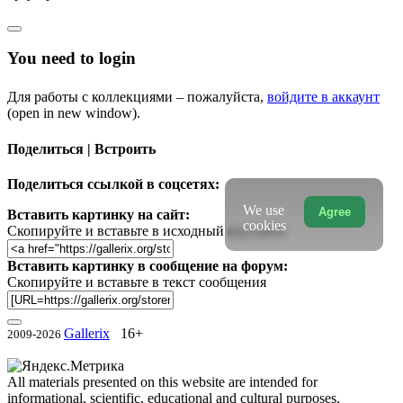
You need to login
Для работы с коллекциями – пожалуйста,
войдите в аккаунт
(open in new window).
Поделиться | Встроить
Поделиться ссылкой в соцсетях:
We use
Agree
Вставить картинку на сайт:
cookies
Скопируйте и вставьте в исходный код сайта
Вставить картинку в сообщение на форум:
Скопируйте и вставьте в текст сообщения
Gallerix
16+
2009-2026
All materials presented on this website are intended for
informational, scientific, educational and cultural purposes.