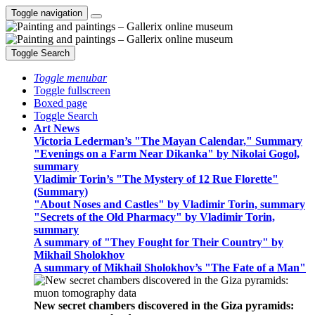
Toggle navigation
Toggle Search
Toggle menubar
Toggle fullscreen
Boxed page
Toggle Search
Art News
Victoria Lederman’s "The Mayan Calendar," Summary
"Evenings on a Farm Near Dikanka" by Nikolai Gogol,
summary
Vladimir Torin’s "The Mystery of 12 Rue Florette"
(Summary)
"About Noses and Castles" by Vladimir Torin, summary
"Secrets of the Old Pharmacy" by Vladimir Torin,
summary
A summary of "They Fought for Their Country" by
Mikhail Sholokhov
A summary of Mikhail Sholokhov’s "The Fate of a Man"
New secret chambers discovered in the Giza pyramids: