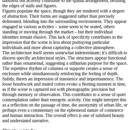
darkness but actively contribute to the spatial arrangement, defining
the edges of stalls and figures.
Figures populate the space, though they are rendered with a degree
of abstraction. Their forms are suggested rather than precisely
delineated, blending into the surrounding environment. They appear
engaged in various activities – some seem to be seated, others
standing or moving through the market – but their individual
identities remain elusive. This lack of specificity contributes to the
impression that the scene is less about portraying particular
individuals and more about capturing a collective atmosphere.
The architecture itself seems somewhat indeterminate; it’s difficult to
discern specific architectural styles. The structures appear functional
rather than ornamental, suggesting a utilitarian purpose for the space.
The repetitive rhythm of columns or supports creates a sense of
enclosure while simultaneously reinforcing the feeling of depth.
Subtly, theres an impression of transience and impermanence. The
loose brushwork and muted colors evoke a fleeting moment in time,
as if the scene is captured not with photographic precision but
through memory or observation. This contributes to a sense of quiet
contemplation rather than energetic activity. One might interpret this
as a reflection on the passage of time, the anonymity of urban life, or
perhaps even a commentary on the ephemeral nature of commerce
and human interaction. The overall effect is one of subdued beauty
and understated narrative.