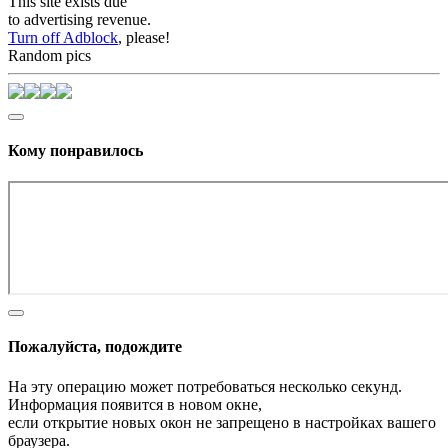
This site exists due
to advertising revenue.
Turn off Adblock
, please!
Random pics
Кому понравилось
Пожалуйста, подождите
На эту операцию может потребоваться несколько секунд.
Информация появится в новом окне,
если открытие новых окон не запрещено в настройках вашего
браузера.