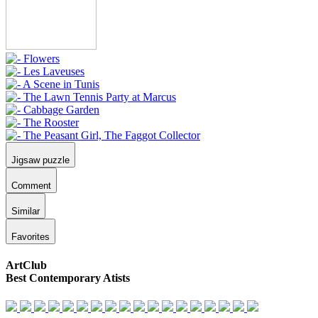
Jigsaw puzzle
Comment
Similar
Favorites
ArtClub
Best Contemporary Atists