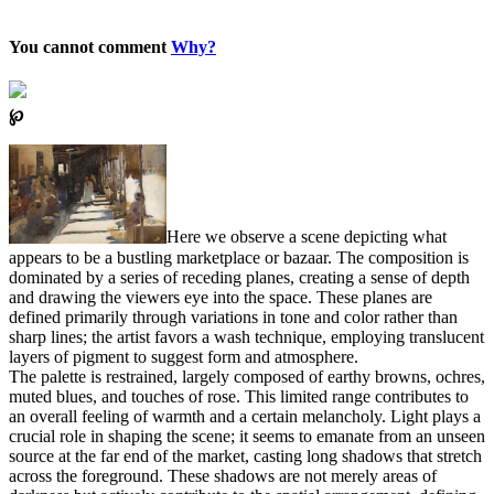
You cannot comment
Why?
℘
Here we observe a scene depicting what
appears to be a bustling marketplace or bazaar. The composition is
dominated by a series of receding planes, creating a sense of depth
and drawing the viewers eye into the space. These planes are
defined primarily through variations in tone and color rather than
sharp lines; the artist favors a wash technique, employing translucent
layers of pigment to suggest form and atmosphere.
The palette is restrained, largely composed of earthy browns, ochres,
muted blues, and touches of rose. This limited range contributes to
an overall feeling of warmth and a certain melancholy. Light plays a
crucial role in shaping the scene; it seems to emanate from an unseen
source at the far end of the market, casting long shadows that stretch
across the foreground. These shadows are not merely areas of