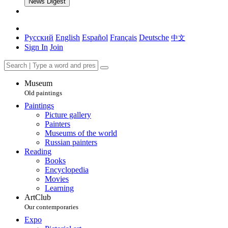
News Digest
Русский
English
Español
Français
Deutsche
中文
Sign In
Join
Museum
Old paintings
Paintings
Picture gallery
Painters
Museums of the world
Russian painters
Reading
Books
Encyclopedia
Movies
Learning
ArtClub
Our contemporaries
Expo