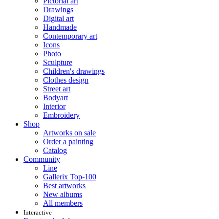
Pictorial art
Drawings
Digital art
Handmade
Contemporary art
Icons
Photo
Sculpture
Children's drawings
Clothes design
Street art
Bodyart
Interior
Embroidery
Shop
Artworks on sale
Order a painting
Catalog
Community
Line
Gallerix Top-100
Best artworks
New albums
All members
Interactive