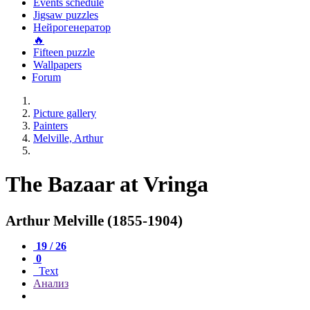
Events schedule
Jigsaw puzzles
Нейрогенератор
🔥
Fifteen puzzle
Wallpapers
Forum
Picture gallery
Painters
Melville, Arthur
The Bazaar at Vringa
Arthur Melville (1855-1904)
19 / 26
0
Text
Анализ