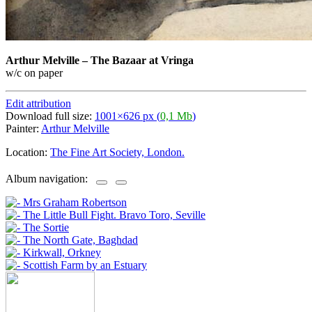
Arthur Melville
–
The Bazaar at Vringa
w/c on paper
Edit attribution
Download full size:
1001×626 px (
0,1 Mb
)
Painter:
Arthur Melville
Location:
The Fine Art Society, London.
Album navigation: