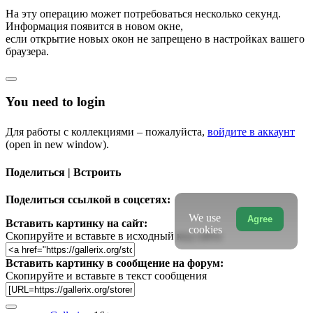
На эту операцию может потребоваться несколько секунд.
Информация появится в новом окне,
если открытие новых окон не запрещено в настройках вашего
браузера.
You need to login
Для работы с коллекциями – пожалуйста,
войдите в аккаунт
(open in new window).
Поделиться | Встроить
Поделиться ссылкой в соцсетях:
We use
Agree
Вставить картинку на сайт:
cookies
Скопируйте и вставьте в исходный код сайта
Вставить картинку в сообщение на форум:
Скопируйте и вставьте в текст сообщения