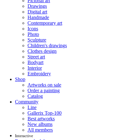
Pictorial art
Drawings
Digital art
Handmade
Contemporary art
Icons
Photo
Sculpture
Children's drawings
Clothes design
Street art
Bodyart
Interior
Embroidery
Shop
Artworks on sale
Order a painting
Catalog
Community
Line
Gallerix Top-100
Best artworks
New albums
All members
Interactive