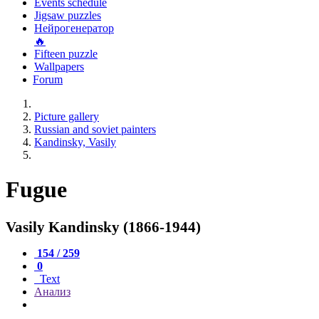
Events schedule
Jigsaw puzzles
Нейрогенератор
🔥
Fifteen puzzle
Wallpapers
Forum
Picture gallery
Russian and soviet painters
Kandinsky, Vasily
Fugue
Vasily Kandinsky (1866-1944)
154 / 259
0
Text
Анализ