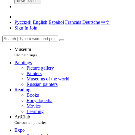
News Digest
Русский
English
Español
Français
Deutsche
中文
Sign In
Join
Museum
Old paintings
Paintings
Picture gallery
Painters
Museums of the world
Russian painters
Reading
Books
Encyclopedia
Movies
Learning
ArtClub
Our contemporaries
Expo