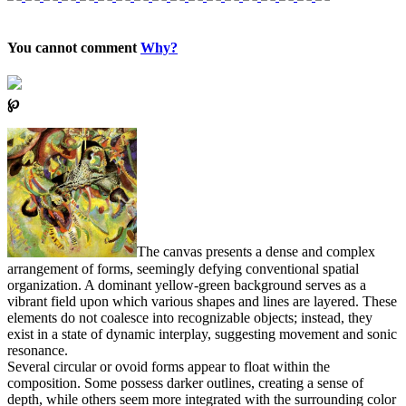
You cannot comment
Why?
℘
The canvas presents a dense and complex
arrangement of forms, seemingly defying conventional spatial
organization. A dominant yellow-green background serves as a
vibrant field upon which various shapes and lines are layered. These
elements do not coalesce into recognizable objects; instead, they
exist in a state of dynamic interplay, suggesting movement and sonic
resonance.
Several circular or ovoid forms appear to float within the
composition. Some possess darker outlines, creating a sense of
depth, while others seem more integrated with the surrounding color