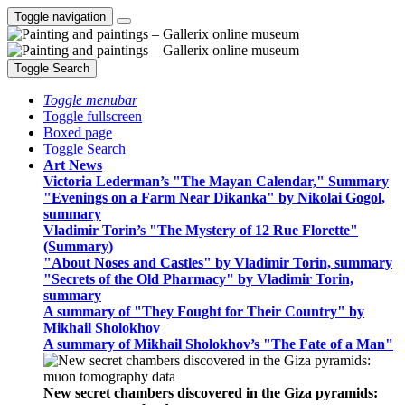
Toggle navigation
Toggle Search
Toggle menubar
Toggle fullscreen
Boxed page
Toggle Search
Art News
Victoria Lederman’s "The Mayan Calendar," Summary
"Evenings on a Farm Near Dikanka" by Nikolai Gogol,
summary
Vladimir Torin’s "The Mystery of 12 Rue Florette"
(Summary)
"About Noses and Castles" by Vladimir Torin, summary
"Secrets of the Old Pharmacy" by Vladimir Torin,
summary
A summary of "They Fought for Their Country" by
Mikhail Sholokhov
A summary of Mikhail Sholokhov’s "The Fate of a Man"
New secret chambers discovered in the Giza pyramids: