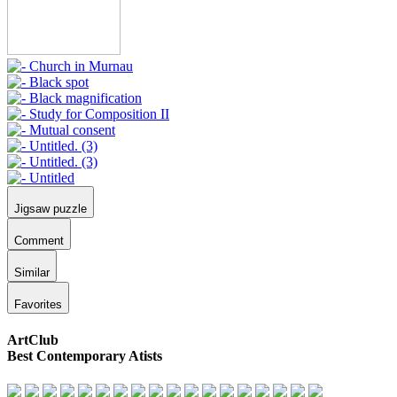
Jigsaw puzzle
Comment
Similar
Favorites
ArtClub
Best Contemporary Atists