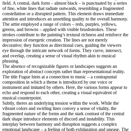
field. A central, dark form – almost black – is punctuated by a series
of fine, white lines that radiate outwards, resembling a fragmented
constellation or a disrupted pattern. This element draws immediate
attention and introduces an unsettling quality to the overall harmony.
The artist employed a range of colors – reds, purples, yellows,
greens, and browns – applied with visible brushstrokes. These
strokes contribute to the painting’s textural richness and reinforce the
impression of energetic creation. The lines are not merely
decorative; they function as directional cues, guiding the viewers
eye through the intricate network of forms. They curve, intersect,
and overlap, creating a sense of visual rhythm akin to musical
phrasing.
The absence of recognizable figures or landscapes suggests an
exploration of abstract concepts rather than representational reality.
The title Fugue hints at a connection to music – a contrapuntal
composition in which a theme is introduced by one voice or
instrument and imitated by others. Here, the various forms appear to
echo and respond to each other, creating a visual equivalent of
musical counterpoint.
Subtly, theres an underlying tension within the work. While the
vibrant colors and swirling lines convey a sense of vitality, the
fragmented nature of the forms and the stark contrast of the central
dark shape introduce elements of discord and instability. This
interplay between harmony and disruption suggests a complex
emotional landscape – a feeling of both exhilaration and unease. The