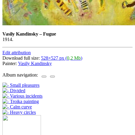
Vasily Kandinsky
–
Fugue
1914.
Edit attribution
Download full size:
528×527 px (
0,2 Mb
)
Painter:
Vasily Kandinsky
Album navigation: