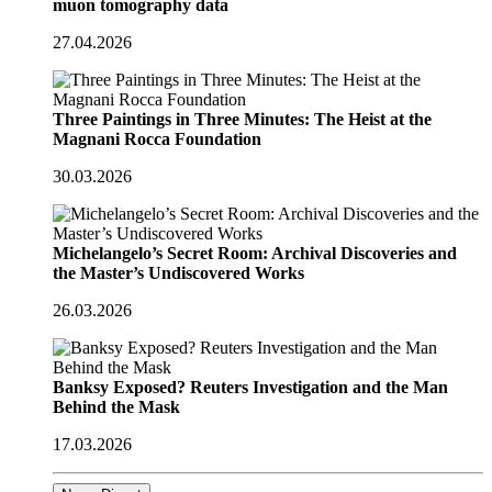
muon tomography data
27.04.2026
Three Paintings in Three Minutes: The Heist at the
Magnani Rocca Foundation
30.03.2026
Michelangelo’s Secret Room: Archival Discoveries and
the Master’s Undiscovered Works
26.03.2026
Banksy Exposed? Reuters Investigation and the Man
Behind the Mask
17.03.2026