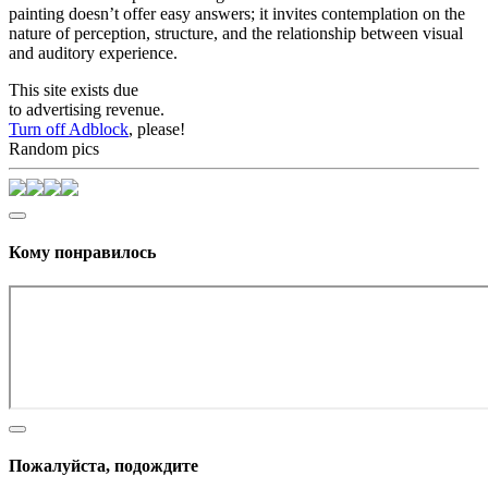
painting doesn’t offer easy answers; it invites contemplation on the
nature of perception, structure, and the relationship between visual
and auditory experience.
This site exists due
to advertising revenue.
Turn off Adblock
, please!
Random pics
Кому понравилось
Пожалуйста, подождите