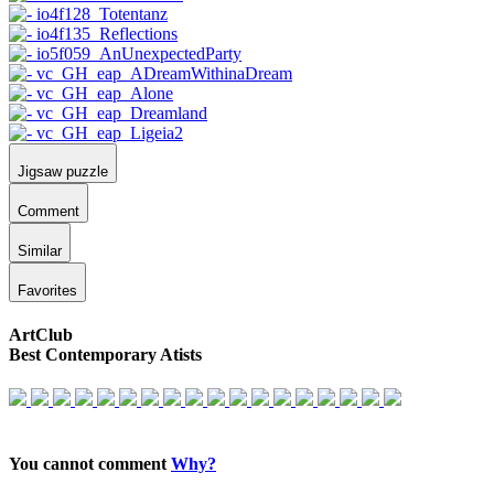
Jigsaw puzzle
Comment
Similar
Favorites
ArtClub
Best Contemporary Atists
You cannot comment
Why?