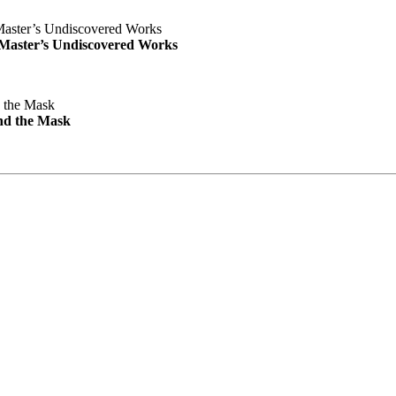
e Master’s Undiscovered Works
nd the Mask