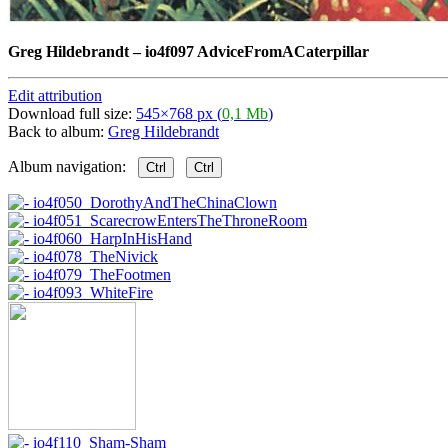
Greg Hildebrandt
–
io4f097 AdviceFromACaterpillar
Edit attribution
Download full size:
545×768 px (
0,1 Mb
)
Back to album:
Greg Hildebrandt
Album navigation:
Ctrl
Ctrl