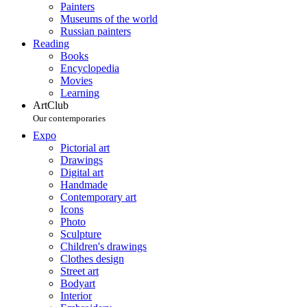
Painters
Museums of the world
Russian painters
Reading
Books
Encyclopedia
Movies
Learning
ArtClub
Our contemporaries
Expo
Pictorial art
Drawings
Digital art
Handmade
Contemporary art
Icons
Photo
Sculpture
Children's drawings
Clothes design
Street art
Bodyart
Interior