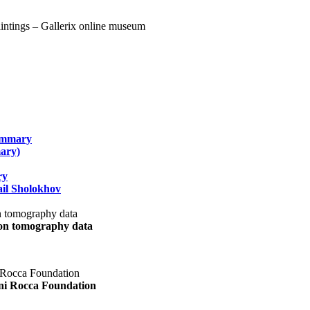
summary
ary)
ry
il Sholokhov
uon tomography data
ani Rocca Foundation