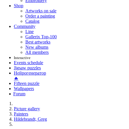
Embroidery
Shop
Artworks on sale
Order a painting
Catalog
Community
Line
Gallerix Top-100
Best artworks
New albums
All members
Interactive
Events schedule
Jigsaw puzzles
Нейрогенератор
🔥
Fifteen puzzle
Wallpapers
Forum
Picture gallery
Painters
Hildebrandt, Greg