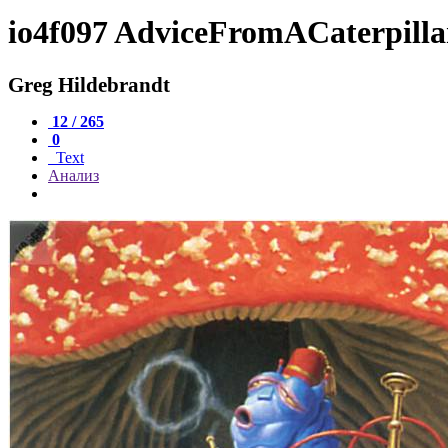
io4f097 AdviceFromACaterpilla
Greg Hildebrandt
12 / 265
0
Text
Анализ