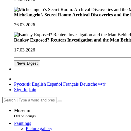
Michelangelo’s Secret Room: Archival Discoveries and th
26.03.2026
Banksy Exposed? Reuters Investigation and the Man Behi
17.03.2026
News Digest
Русский
English
Español
Français
Deutsche
中文
Sign In
Join
Museum
Old paintings
Paintings
Picture gallery