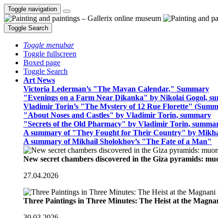
Toggle navigation
Toggle Search
Toggle menubar
Toggle fullscreen
Boxed page
Toggle Search
Art News
Victoria Lederman’s "The Mayan Calendar," Summary
"Evenings on a Farm Near Dikanka" by Nikolai Gogol, 
Vladimir Torin’s "The Mystery of 12 Rue Florette" (Summ
"About Noses and Castles" by Vladimir Torin, summary
"Secrets of the Old Pharmacy" by Vladimir Torin, summa
A summary of "They Fought for Their Country" by Mikha
A summary of Mikhail Sholokhov’s "The Fate of a Man"
New secret chambers discovered in the Giza pyramids: m
27.04.2026
Three Paintings in Three Minutes: The Heist at the Magn
30.03.2026