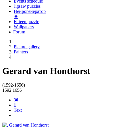
Events schedule
Jigsaw puzzles
Нейрогенератор
🔥
Fifteen puzzle
Wallpapers
Forum
Picture gallery
Painters
Gerard van Honthorst
(1592-1656)
1592
,
1656
30
1
Text