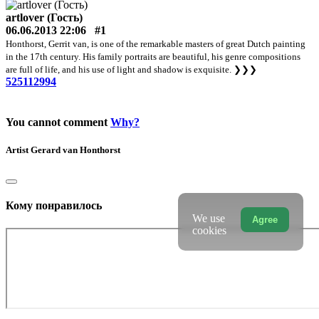
artlover (Гость)
06.06.2013 22:06
#1
Honthorst, Gerrit van, is one of the remarkable masters of great Dutch painting
in the 17th century. His family portraits are beautiful, his genre compositions
are full of life, and his use of light and shadow is exquisite.
❯❯❯
525112994
You cannot comment
Why?
Artist
Gerard van Honthorst
Кому понравилось
We use
Agree
cookies