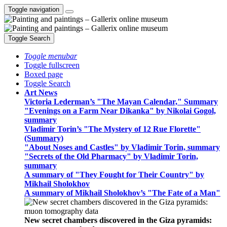
Toggle navigation
Toggle Search
Toggle menubar
Toggle fullscreen
Boxed page
Toggle Search
Art News
Victoria Lederman’s "The Mayan Calendar," Summary
"Evenings on a Farm Near Dikanka" by Nikolai Gogol,
summary
Vladimir Torin’s "The Mystery of 12 Rue Florette"
(Summary)
"About Noses and Castles" by Vladimir Torin, summary
"Secrets of the Old Pharmacy" by Vladimir Torin,
summary
A summary of "They Fought for Their Country" by
Mikhail Sholokhov
A summary of Mikhail Sholokhov’s "The Fate of a Man"
New secret chambers discovered in the Giza pyramids: