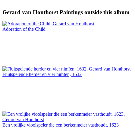
Gerard van Honthorst Paintings outside this album
Adoration of the Child
Fluitspelende herder en vier nimfen, 1632
Een vrolijke vioolspeler die een berkenmeier vasthoudt, 1623