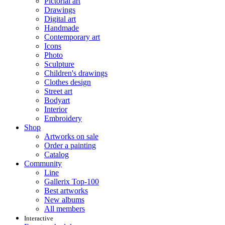
Pictorial art
Drawings
Digital art
Handmade
Contemporary art
Icons
Photo
Sculpture
Children's drawings
Clothes design
Street art
Bodyart
Interior
Embroidery
Shop
Artworks on sale
Order a painting
Catalog
Community
Line
Gallerix Top-100
Best artworks
New albums
All members
Interactive