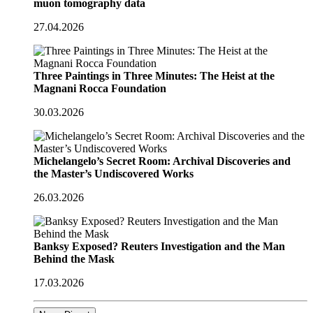
muon tomography data
27.04.2026
Three Paintings in Three Minutes: The Heist at the
Magnani Rocca Foundation
30.03.2026
Michelangelo’s Secret Room: Archival Discoveries and
the Master’s Undiscovered Works
26.03.2026
Banksy Exposed? Reuters Investigation and the Man
Behind the Mask
17.03.2026