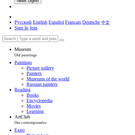
News Digest
Русский
English
Español
Français
Deutsche
中文
Sign In
Join
Museum
Old paintings
Paintings
Picture gallery
Painters
Museums of the world
Russian painters
Reading
Books
Encyclopedia
Movies
Learning
ArtClub
Our contemporaries
Expo