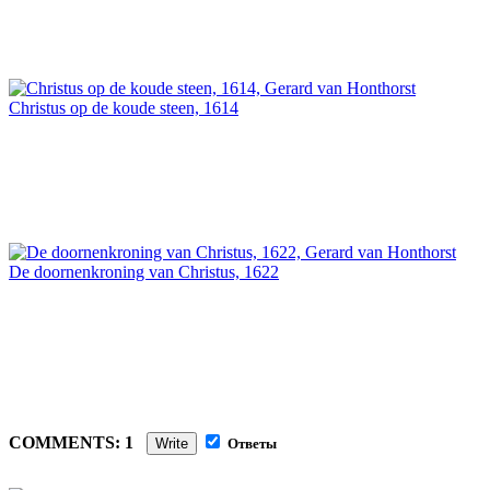
Christus op de koude steen, 1614
De doornenkroning van Christus, 1622
COMMENTS: 1
Write
Ответы