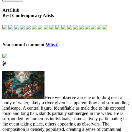
ArtClub
Best Contemporary Atists
You cannot comment
Why?
℘
Here we observe a scene unfolding near a
body of water, likely a river given its apparent flow and surrounding
landscape. A central figure, identifiable as male due to his exposed
torso and long hair, stands partially submerged in the water. He is
surrounded by numerous individuals, some actively participating in
the event taking place, others appearing as observers. The
composition is densely populated, creating a sense of communal