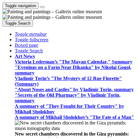
Toggle navigation
Toggle Search
Toggle menubar
Toggle fullscreen
Boxed page
Toggle Search
Art News
Victoria Lederman’s "The Mayan Calendar," Summary
"Evenings on a Farm Near Dikanka" by Nikolai Gogol,
summary
Vladimir Torin’s "The Mystery of 12 Rue Florette"
(Summary)
"About Noses and Castles" by Vladimir Torin, summary
"Secrets of the Old Pharmacy" by Vladimir Torin,
summary
A summary of "They Fought for Their Country" by
Mikhail Sholokhov
A summary of Mikhail Sholokhov’s "The Fate of a Man"
New secret chambers discovered in the Giza pyramids: