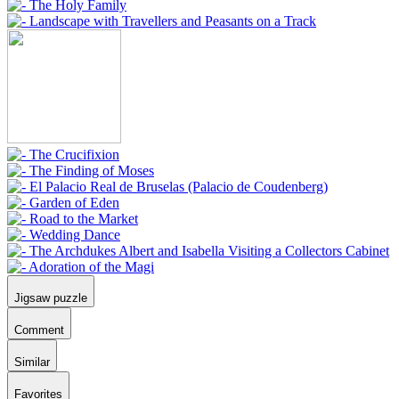
Jigsaw puzzle
Comment
Similar
Favorites