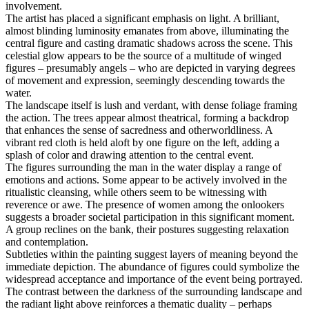
involvement.
The artist has placed a significant emphasis on light. A brilliant,
almost blinding luminosity emanates from above, illuminating the
central figure and casting dramatic shadows across the scene. This
celestial glow appears to be the source of a multitude of winged
figures – presumably angels – who are depicted in varying degrees
of movement and expression, seemingly descending towards the
water.
The landscape itself is lush and verdant, with dense foliage framing
the action. The trees appear almost theatrical, forming a backdrop
that enhances the sense of sacredness and otherworldliness. A
vibrant red cloth is held aloft by one figure on the left, adding a
splash of color and drawing attention to the central event.
The figures surrounding the man in the water display a range of
emotions and actions. Some appear to be actively involved in the
ritualistic cleansing, while others seem to be witnessing with
reverence or awe. The presence of women among the onlookers
suggests a broader societal participation in this significant moment.
A group reclines on the bank, their postures suggesting relaxation
and contemplation.
Subtleties within the painting suggest layers of meaning beyond the
immediate depiction. The abundance of figures could symbolize the
widespread acceptance and importance of the event being portrayed.
The contrast between the darkness of the surrounding landscape and
the radiant light above reinforces a thematic duality – perhaps