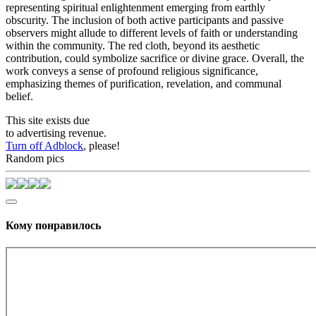
representing spiritual enlightenment emerging from earthly
obscurity. The inclusion of both active participants and passive
observers might allude to different levels of faith or understanding
within the community. The red cloth, beyond its aesthetic
contribution, could symbolize sacrifice or divine grace. Overall, the
work conveys a sense of profound religious significance,
emphasizing themes of purification, revelation, and communal
belief.
This site exists due
to advertising revenue.
Turn off Adblock
, please!
Random pics
Кому понравилось