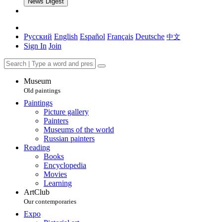
News Digest
Русский
English
Español
Français
Deutsche
中文
Sign In
Join
Museum
Old paintings
Paintings
Picture gallery
Painters
Museums of the world
Russian painters
Reading
Books
Encyclopedia
Movies
Learning
ArtClub
Our contemporaries
Expo