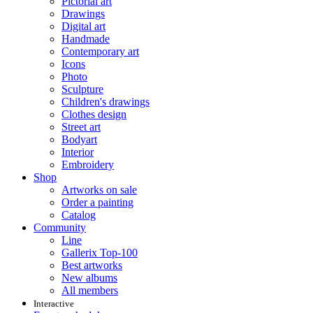
Pictorial art
Drawings
Digital art
Handmade
Contemporary art
Icons
Photo
Sculpture
Children's drawings
Clothes design
Street art
Bodyart
Interior
Embroidery
Shop
Artworks on sale
Order a painting
Catalog
Community
Line
Gallerix Top-100
Best artworks
New albums
All members
Interactive