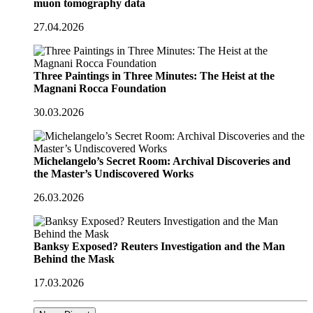
muon tomography data
27.04.2026
Three Paintings in Three Minutes: The Heist at the
Magnani Rocca Foundation
30.03.2026
Michelangelo’s Secret Room: Archival Discoveries and
the Master’s Undiscovered Works
26.03.2026
Banksy Exposed? Reuters Investigation and the Man
Behind the Mask
17.03.2026