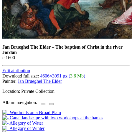
Jan Brueghel The Elder
–
The baptism of Christ in the river
Jordan
c.1600
Edit attribution
Download full size:
4606×3091 px (
3,6 Mb
)
Painter:
Jan Brueghel The Elder
Location: Private Collection
Album navigation: