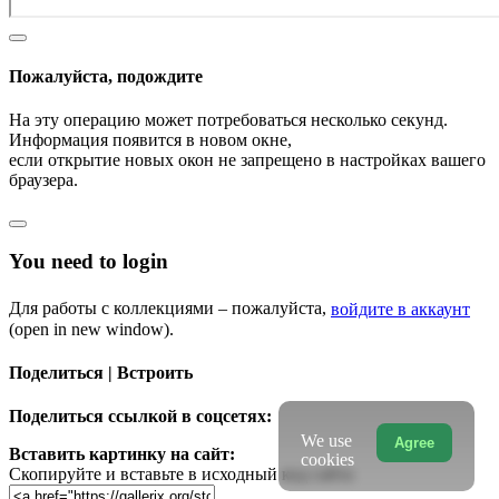
Пожалуйста, подождите
На эту операцию может потребоваться несколько секунд.
Информация появится в новом окне,
если открытие новых окон не запрещено в настройках вашего
браузера.
You need to login
Для работы с коллекциями – пожалуйста,
войдите в аккаунт
(open in new window).
Поделиться | Встроить
Поделиться ссылкой в соцсетях:
We use
Agree
Вставить картинку на сайт:
cookies
Скопируйте и вставьте в исходный код сайта