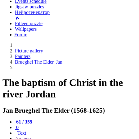
Events schedule
Jigsaw puzzles
Нейрогенератор
🔥
Fifteen puzzle
Wallpapers
Forum
Picture gallery
Painters
Brueghel The Elder, Jan
The baptism of Christ in the
river Jordan
Jan Brueghel The Elder (1568-1625)
61 / 355
0
Text
Анализ