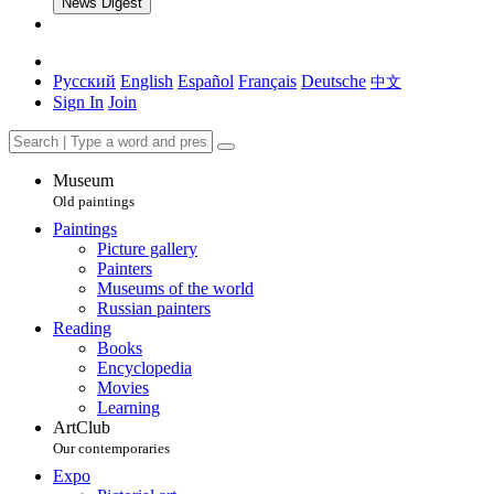
News Digest
Русский
English
Español
Français
Deutsche
中文
Sign In
Join
Museum
Old paintings
Paintings
Picture gallery
Painters
Museums of the world
Russian painters
Reading
Books
Encyclopedia
Movies
Learning
ArtClub
Our contemporaries
Expo