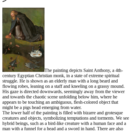
The painting depicts Saint Anthony, a 4th-
century Egyptian Christian monk, in a state of extreme spiritual
struggle. He is shown as an elderly man with a long beard and
flowing robes, leaning on a staff and kneeling on a grassy mound.
His gaze is directed downwards, seemingly away from the viewer
and towards the chaotic scene unfolding below him, where he
appears to be touching an ambiguous, flesh-colored object that
might be a pigs head emerging from water.
The lower half of the painting is filled with bizarre and grotesque
creatures and objects, symbolizing temptations and torments. We see
hybrid beings, such as a bird-like creature with a human face and a
man with a funnel for a head and a sword in hand. There are also