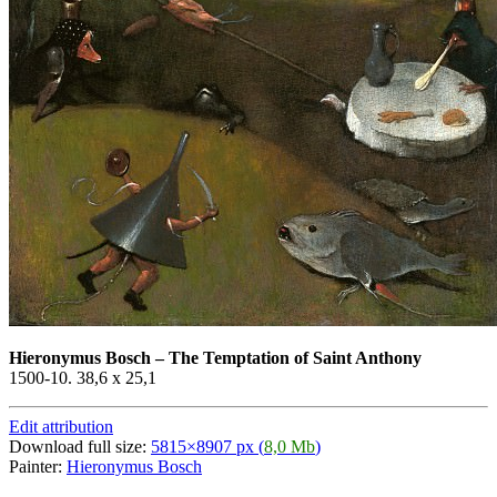
Hieronymus Bosch
–
The Temptation of Saint Anthony
1500-10. 38,6 x 25,1
Edit attribution
Download full size:
5815×8907 px (
8,0 Mb
)
Painter:
Hieronymus Bosch