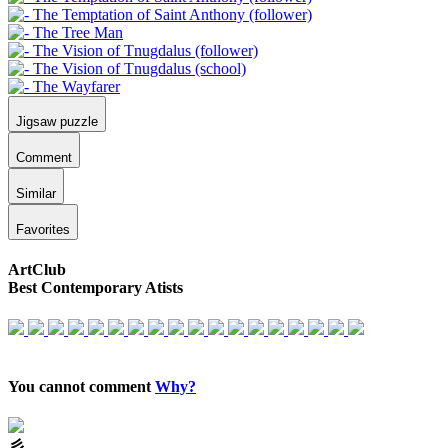
Jigsaw puzzle
Comment
Similar
Favorites
ArtClub
Best Contemporary Atists
You cannot comment
Why?
⼺