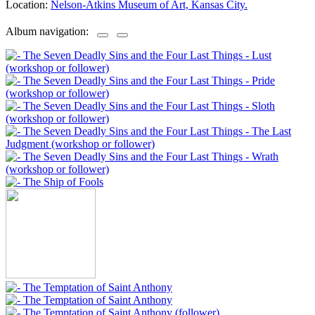
Location:
Nelson-Atkins Museum of Art, Kansas City.
Album navigation: