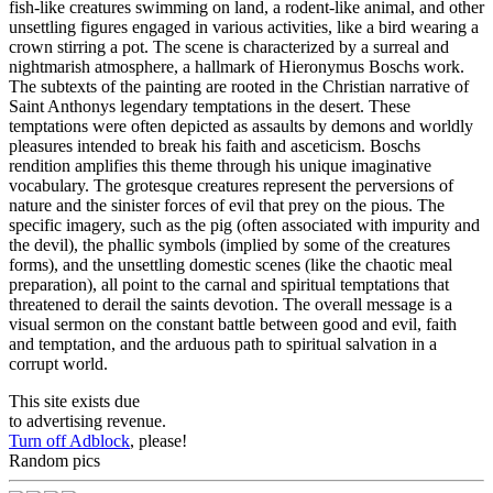
fish-like creatures swimming on land, a rodent-like animal, and other
unsettling figures engaged in various activities, like a bird wearing a
crown stirring a pot. The scene is characterized by a surreal and
nightmarish atmosphere, a hallmark of Hieronymus Boschs work.
The subtexts of the painting are rooted in the Christian narrative of
Saint Anthonys legendary temptations in the desert. These
temptations were often depicted as assaults by demons and worldly
pleasures intended to break his faith and asceticism. Boschs
rendition amplifies this theme through his unique imaginative
vocabulary. The grotesque creatures represent the perversions of
nature and the sinister forces of evil that prey on the pious. The
specific imagery, such as the pig (often associated with impurity and
the devil), the phallic symbols (implied by some of the creatures
forms), and the unsettling domestic scenes (like the chaotic meal
preparation), all point to the carnal and spiritual temptations that
threatened to derail the saints devotion. The overall message is a
visual sermon on the constant battle between good and evil, faith
and temptation, and the arduous path to spiritual salvation in a
corrupt world.
This site exists due
to advertising revenue.
Turn off Adblock
, please!
Random pics