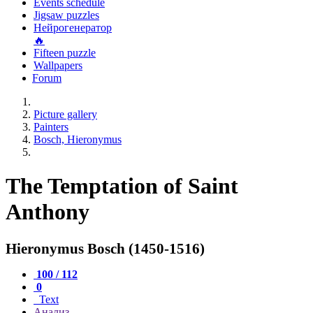
Events schedule
Jigsaw puzzles
Нейрогенератор
🔥
Fifteen puzzle
Wallpapers
Forum
Picture gallery
Painters
Bosch, Hieronymus
The Temptation of Saint
Anthony
Hieronymus Bosch (1450-1516)
100 / 112
0
Text
Анализ