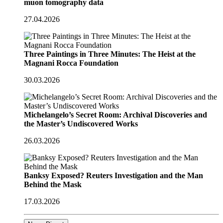
muon tomography data
27.04.2026
Three Paintings in Three Minutes: The Heist at the
Magnani Rocca Foundation
30.03.2026
Michelangelo’s Secret Room: Archival Discoveries and
the Master’s Undiscovered Works
26.03.2026
Banksy Exposed? Reuters Investigation and the Man
Behind the Mask
17.03.2026