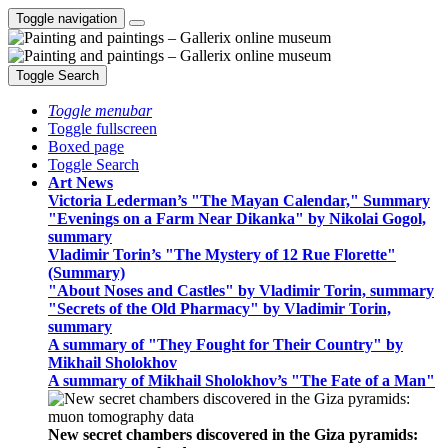
Toggle navigation
Toggle Search
Toggle menubar
Toggle fullscreen
Boxed page
Toggle Search
Art News
Victoria Lederman’s "The Mayan Calendar," Summary
"Evenings on a Farm Near Dikanka" by Nikolai Gogol,
summary
Vladimir Torin’s "The Mystery of 12 Rue Florette"
(Summary)
"About Noses and Castles" by Vladimir Torin, summary
"Secrets of the Old Pharmacy" by Vladimir Torin,
summary
A summary of "They Fought for Their Country" by
Mikhail Sholokhov
A summary of Mikhail Sholokhov’s "The Fate of a Man"
New secret chambers discovered in the Giza pyramids: