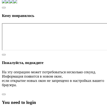
Кому понравилось
Пожалуйста, подождите
На эту операцию может потребоваться несколько секунд.
Информация появится в новом окне,
если открытие новых окон не запрещено в настройках вашего
браузера.
You need to login