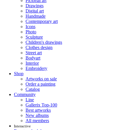
Pictorial art
Drawings
Digital art
Handmade
Contemporary art
Icons
Photo
Sculpture
Children's drawings
Clothes design
Street art
Bodyart
Interior
Embroidery
Shop
Artworks on sale
Order a painting
Catalog
Community
Line
Gallerix Top-100
Best artworks
New albums
All members
Interactive