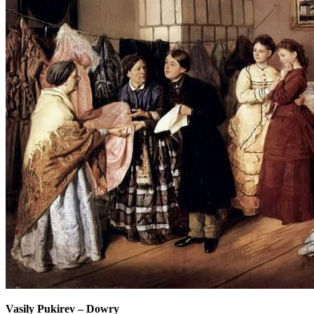
Vasily Pukirev
–
Dowry