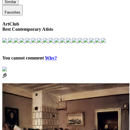
Similar
Favorites
ArtClub
Best Contemporary Atists
You cannot comment
Why?
⼺