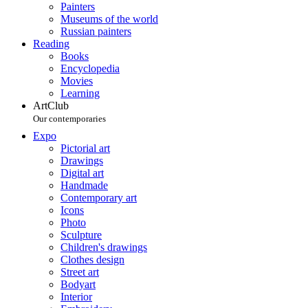
Painters
Museums of the world
Russian painters
Reading
Books
Encyclopedia
Movies
Learning
ArtClub
Our contemporaries
Expo
Pictorial art
Drawings
Digital art
Handmade
Contemporary art
Icons
Photo
Sculpture
Children's drawings
Clothes design
Street art
Bodyart
Interior