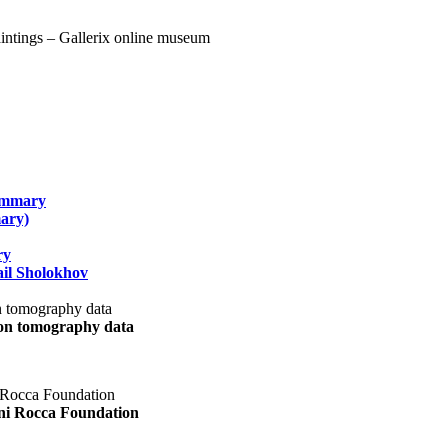
summary
ary)
ry
il Sholokhov
uon tomography data
ani Rocca Foundation