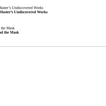
e Master’s Undiscovered Works
nd the Mask