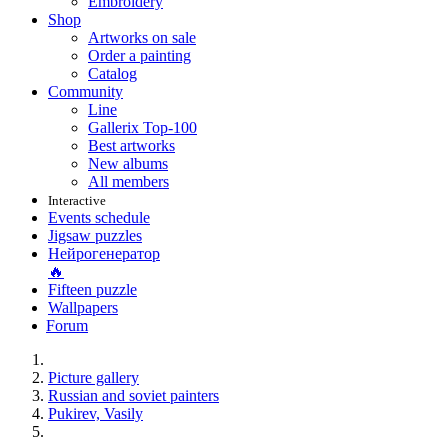
Embroidery
Shop
Artworks on sale
Order a painting
Catalog
Community
Line
Gallerix Top-100
Best artworks
New albums
All members
Interactive
Events schedule
Jigsaw puzzles
Нейрогенератор
🔥
Fifteen puzzle
Wallpapers
Forum
Picture gallery
Russian and soviet painters
Pukirev, Vasily