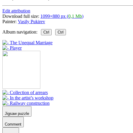
Edit attribution
Download full size:
1099×880 px (
0,1 Mb
)
Painter:
Vasily Pukirev
Album navigation:
Ctrl
Ctrl
Jigsaw puzzle
Comment