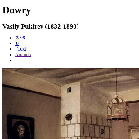
Dowry
Vasily Pukirev (1832-1890)
3 / 6
0
Text
Анализ