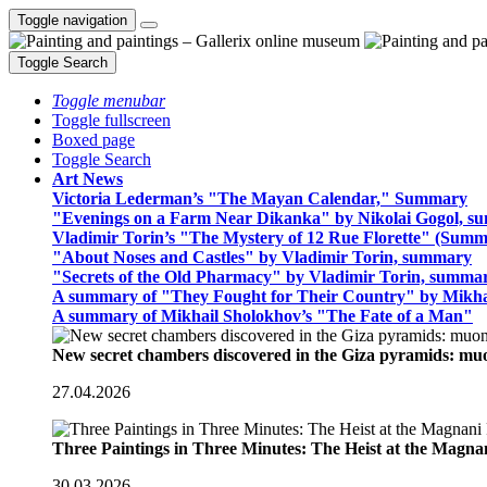
Toggle navigation
Toggle Search
Toggle menubar
Toggle fullscreen
Boxed page
Toggle Search
Art News
Victoria Lederman’s "The Mayan Calendar," Summary
"Evenings on a Farm Near Dikanka" by Nikolai Gogol, 
Vladimir Torin’s "The Mystery of 12 Rue Florette" (Summ
"About Noses and Castles" by Vladimir Torin, summary
"Secrets of the Old Pharmacy" by Vladimir Torin, summa
A summary of "They Fought for Their Country" by Mikha
A summary of Mikhail Sholokhov’s "The Fate of a Man"
New secret chambers discovered in the Giza pyramids: m
27.04.2026
Three Paintings in Three Minutes: The Heist at the Magn
30.03.2026