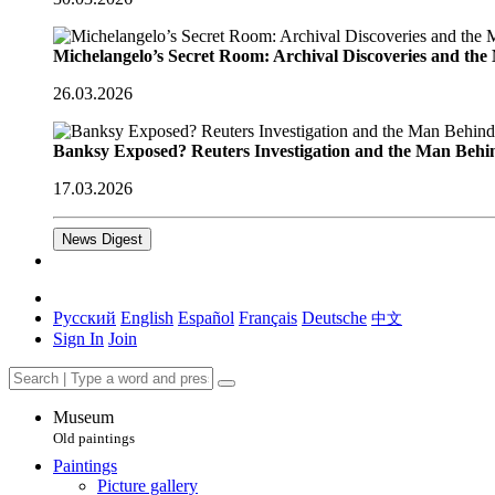
Michelangelo’s Secret Room: Archival Discoveries and th
26.03.2026
Banksy Exposed? Reuters Investigation and the Man Behi
17.03.2026
News Digest
Русский
English
Español
Français
Deutsche
中文
Sign In
Join
Museum
Old paintings
Paintings
Picture gallery