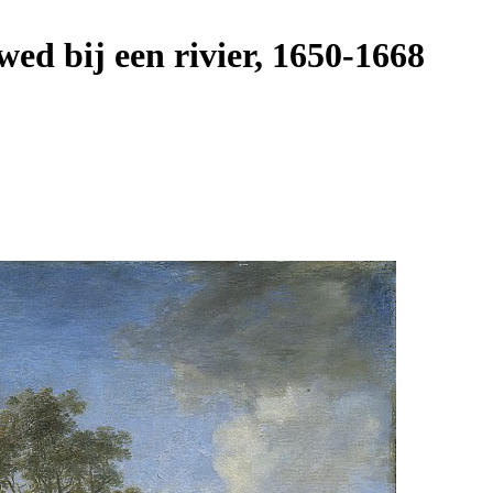
d bij een rivier, 1650-1668