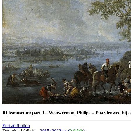
Rijksmuseum: part 3
–
Wouwerman, Philips -- Paardenwed bij ee
Edit attribution
Download full size:
2865×2033 px (
0,8 Mb
)