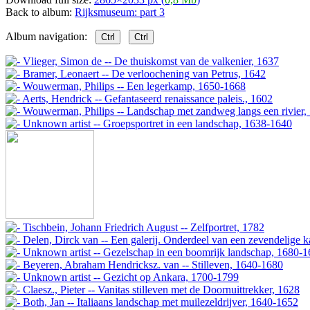
Back to album:
Rijksmuseum: part 3
Album navigation:
Ctrl
Ctrl