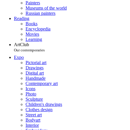
Painters
Museums of the world
Russian painters
Reading
Books
Encyclopedia
Movies
Learning
ArtClub
Our contemporaries
Expo
Pictorial art
Drawings
Digital art
Handmade
Contemporary art
Icons
Photo
Sculpture
Children's drawings
Clothes design
Street art
Bodyart
Interior