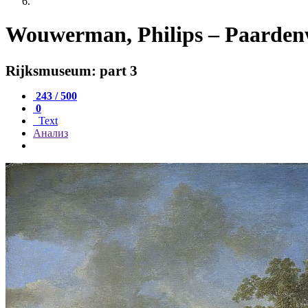
Wouwerman, Philips – Paardenwe
Rijksmuseum: part 3
243 / 500
0
Text
Анализ