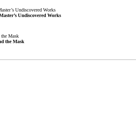
e Master’s Undiscovered Works
nd the Mask