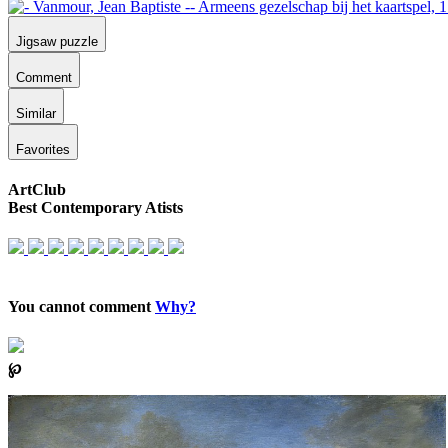
Jigsaw puzzle
Comment
Similar
Favorites
ArtClub
Best Contemporary Atists
You cannot comment
Why?
℘