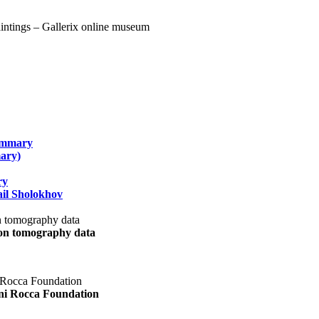
summary
ary)
ry
il Sholokhov
uon tomography data
ani Rocca Foundation