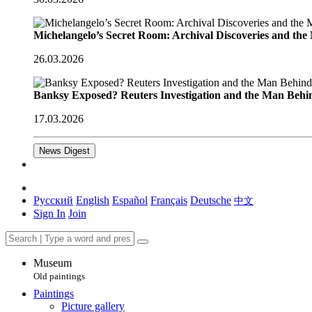
Michelangelo’s Secret Room: Archival Discoveries and th
26.03.2026
Banksy Exposed? Reuters Investigation and the Man Behi
17.03.2026
News Digest
Русский
English
Español
Français
Deutsche
中文
Sign In
Join
Museum
Old paintings
Paintings
Picture gallery