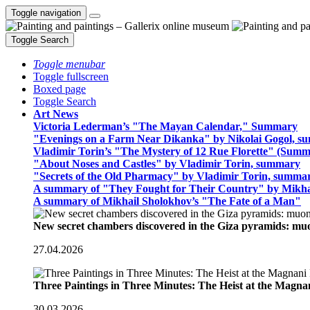
Toggle navigation
Toggle Search
Toggle menubar
Toggle fullscreen
Boxed page
Toggle Search
Art News
Victoria Lederman’s "The Mayan Calendar," Summary
"Evenings on a Farm Near Dikanka" by Nikolai Gogol, 
Vladimir Torin’s "The Mystery of 12 Rue Florette" (Summ
"About Noses and Castles" by Vladimir Torin, summary
"Secrets of the Old Pharmacy" by Vladimir Torin, summa
A summary of "They Fought for Their Country" by Mikha
A summary of Mikhail Sholokhov’s "The Fate of a Man"
New secret chambers discovered in the Giza pyramids: m
27.04.2026
Three Paintings in Three Minutes: The Heist at the Magn
30.03.2026