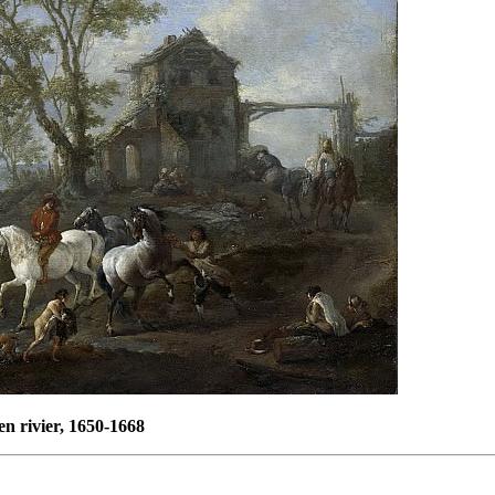
n rivier, 1650-1668