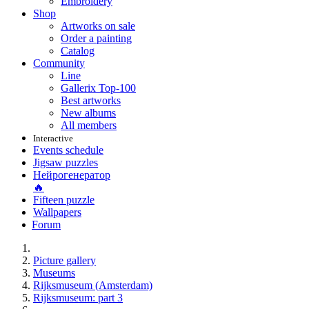
Embroidery
Shop
Artworks on sale
Order a painting
Catalog
Community
Line
Gallerix Top-100
Best artworks
New albums
All members
Interactive
Events schedule
Jigsaw puzzles
Нейрогенератор
🔥
Fifteen puzzle
Wallpapers
Forum
Picture gallery
Museums
Rijksmuseum (Amsterdam)
Rijksmuseum: part 3