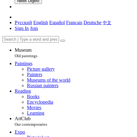
News Digest
Русский
English
Español
Français
Deutsche
中文
Sign In
Join
Museum
Old paintings
Paintings
Picture gallery
Painters
Museums of the world
Russian painters
Reading
Books
Encyclopedia
Movies
Learning
ArtClub
Our contemporaries
Expo