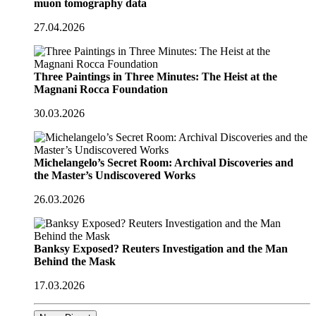
muon tomography data
27.04.2026
Three Paintings in Three Minutes: The Heist at the
Magnani Rocca Foundation
30.03.2026
Michelangelo’s Secret Room: Archival Discoveries and
the Master’s Undiscovered Works
26.03.2026
Banksy Exposed? Reuters Investigation and the Man
Behind the Mask
17.03.2026