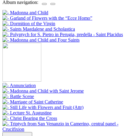
Album navigation: