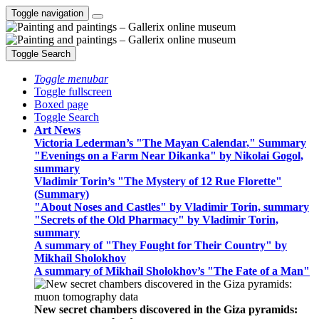
Toggle navigation
Toggle Search
Toggle menubar
Toggle fullscreen
Boxed page
Toggle Search
Art News
Victoria Lederman’s "The Mayan Calendar," Summary
"Evenings on a Farm Near Dikanka" by Nikolai Gogol,
summary
Vladimir Torin’s "The Mystery of 12 Rue Florette"
(Summary)
"About Noses and Castles" by Vladimir Torin, summary
"Secrets of the Old Pharmacy" by Vladimir Torin,
summary
A summary of "They Fought for Their Country" by
Mikhail Sholokhov
A summary of Mikhail Sholokhov’s "The Fate of a Man"
New secret chambers discovered in the Giza pyramids: