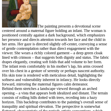
The painting presents a devotional scene
centered around a maternal figure holding an infant. The woman is
positioned centrally against a dark background, which emphasizes
her presence and directs attention towards her face and the child in
her arms. Her gaze is directed slightly off-center, conveying a sense
of gentle contemplation rather than direct engagement with the
viewer. She wears a richly colored garment – a deep green cloak
lined with crimson – that suggests both dignity and status. The fabric
drapes elegantly, creating soft folds that add volume to her form.
The infant rests comfortably in his mother’s lap, his arms crossed
over his chest in a gesture of serenity or perhaps nascent authority.
His skin tone is rendered with meticulous detail, highlighting the
softness and vulnerability inherent in infancy. He looks directly
forward, mirroring the maternal figures calm demeanor.
Behind them stretches a landscape viewed through an arched
opening – a vista that appears both idealized and distant. The terrain
consists of rolling hills dotted with trees, receding into a hazy
horizon. This backdrop contributes to the painting’s overall sense of
tranquility and spiritual elevation. The perspective is somewhat
flattened, characteristic of the periods artistic conventions, which