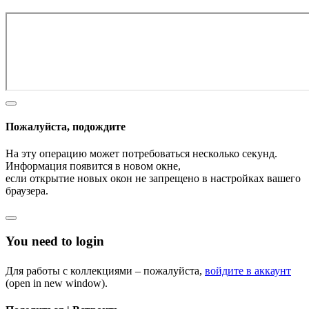
Пожалуйста, подождите
На эту операцию может потребоваться несколько секунд.
Информация появится в новом окне,
если открытие новых окон не запрещено в настройках вашего
браузера.
You need to login
Для работы с коллекциями – пожалуйста,
войдите в аккаунт
(open in new window).