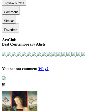
Jigsaw puzzle
Comment
Similar
Favorites
ArtClub
Best Contemporary Atists
You cannot comment
Why?
℘