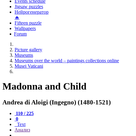
Events schedule
Jigsaw puzzles
Нейрогенератор
🔥
Fifteen puzzle
Wallpapers
Forum
Picture gallery
Museums
Museums over the world – paintings collections online
Musei Vaticani
Madonna and Child
Andrea di Aloigi (Ingegno) (1480-1521)
110 / 225
0
Text
Анализ