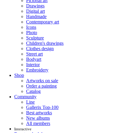
Pictorial art
Drawings
Digital art
Handmade
Contemporary art
Icons
Photo
Sculpture
Children's drawings
Clothes design
Street art
Bodyart
Interior
Embroidery
Shop
Artworks on sale
Order a painting
Catalog
Community
Line
Gallerix Top-100
Best artworks
New albums
All members
Interactive