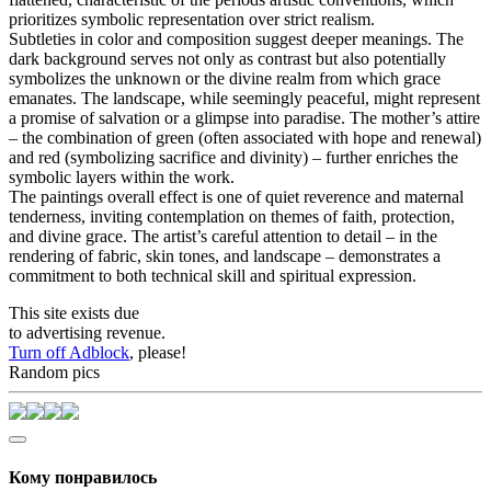
prioritizes symbolic representation over strict realism.
Subtleties in color and composition suggest deeper meanings. The
dark background serves not only as contrast but also potentially
symbolizes the unknown or the divine realm from which grace
emanates. The landscape, while seemingly peaceful, might represent
a promise of salvation or a glimpse into paradise. The mother’s attire
– the combination of green (often associated with hope and renewal)
and red (symbolizing sacrifice and divinity) – further enriches the
symbolic layers within the work.
The paintings overall effect is one of quiet reverence and maternal
tenderness, inviting contemplation on themes of faith, protection,
and divine grace. The artist’s careful attention to detail – in the
rendering of fabric, skin tones, and landscape – demonstrates a
commitment to both technical skill and spiritual expression.
This site exists due
to advertising revenue.
Turn off Adblock
, please!
Random pics
Кому понравилось