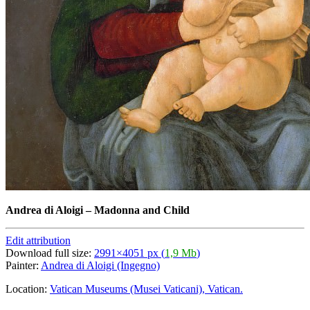
Andrea di Aloigi
–
Madonna and Child
Edit attribution
Download full size:
2991×4051 px (
1,9 Mb
)
Painter:
Andrea di Aloigi (Ingegno)
Location:
Vatican Museums (Musei Vaticani), Vatican.