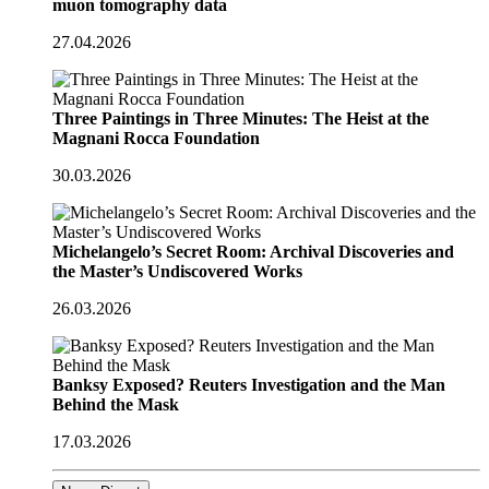
muon tomography data
27.04.2026
Three Paintings in Three Minutes: The Heist at the
Magnani Rocca Foundation
30.03.2026
Michelangelo’s Secret Room: Archival Discoveries and
the Master’s Undiscovered Works
26.03.2026
Banksy Exposed? Reuters Investigation and the Man
Behind the Mask
17.03.2026