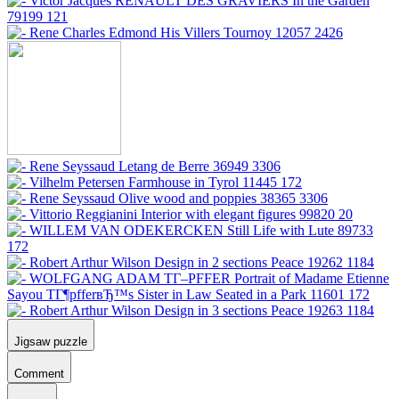
Jigsaw puzzle
Comment