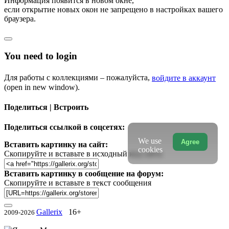
Информация появится в новом окне,
если открытие новых окон не запрещено в настройках вашего
браузера.
You need to login
Для работы с коллекциями – пожалуйста,
войдите в аккаунт
(open in new window).
Поделиться | Встроить
Поделиться ссылкой в соцсетях:
We use
Agree
Вставить картинку на сайт:
cookies
Скопируйте и вставьте в исходный код сайта
Вставить картинку в сообщение на форум:
Скопируйте и вставьте в текст сообщения
Gallerix
16+
2009-2026