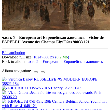
часть 5 -- European art Европейская живопись
–
Victor de
PAPELEU Avenue des Champs ElysГ©es 90033 121
Edit attribution
Download full size:
1024×600 px (
0,2 Mb
)
Back to album:
часть 5 -- European art Европейская живопись
Album navigation: