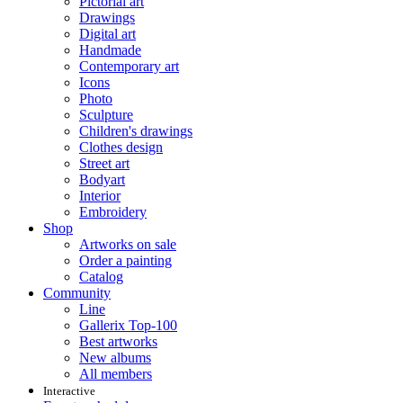
Pictorial art
Drawings
Digital art
Handmade
Contemporary art
Icons
Photo
Sculpture
Children's drawings
Clothes design
Street art
Bodyart
Interior
Embroidery
Shop
Artworks on sale
Order a painting
Catalog
Community
Line
Gallerix Top-100
Best artworks
New albums
All members
Interactive