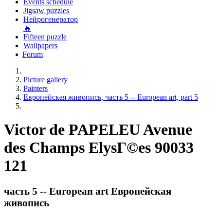
Events schedule
Jigsaw puzzles
Нейрогенератор
🔥
Fifteen puzzle
Wallpapers
Forum
Picture gallery
Painters
Европейская живопись, часть 5 -- European art, part 5
Victor de PAPELEU Avenue
des Champs ElysГ©es 90033
121
часть 5 -- European art Европейская
живопись