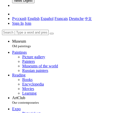
News Digest
Русский
English
Español
Français
Deutsche
中文
Sign In
Join
Museum
Old paintings
Paintings
Picture gallery
Painters
Museums of the world
Russian painters
Reading
Books
Encyclopedia
Movies
Learning
ArtClub
Our contemporaries
Expo