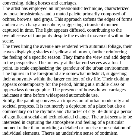
conversing, riding horses and carriages.
The artist has employed an impressionistic technique, characterized
by loose brushstrokes and a muted palette primarily composed of
ochres, browns, and grays. This approach softens the edges of forms
and creates a hazy atmosphere, suggesting a transient moment
captured in time. The light appears diffused, contributing to the
overall sense of tranquility despite the evident movement within the
scene.
The trees lining the avenue are rendered with autumnal foliage, their
leaves displaying shades of yellow and brown, further reinforcing
the feeling of a specific season. They frame the view and add depth
to the perspective. The archway at the far end serves as a focal
point, its scale emphasizing the grandeur of the urban environment.
The figures in the foreground are somewhat indistinct, suggesting
their anonymity within the larger context of city life. Their clothing
appears contemporary for the period, hinting at a middle-class or
upper-class demographic. The presence of horse-drawn carriages
indicates a time before widespread automobile use.
Subtly, the painting conveys an impression of urban modernity and
societal progress. It is not merely a depiction of a place but also a
commentary on the rhythms and character of city life during a period
of significant social and technological change. The artist seems to be
interested in capturing the atmosphere and feeling of a particular
moment rather than providing a detailed or precise representation of
individual elements. Theres an underlying sense of optimism,