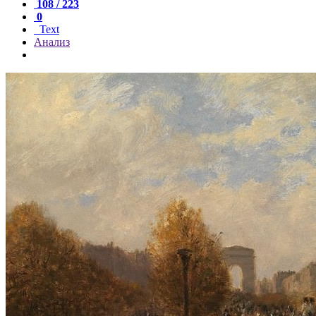
108 / 223
0
Text
Анализ