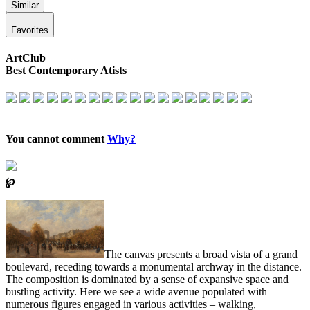
Similar
Favorites
ArtClub
Best Contemporary Atists
You cannot comment
Why?
℘
The canvas presents a broad vista of a grand
boulevard, receding towards a monumental archway in the distance.
The composition is dominated by a sense of expansive space and
bustling activity. Here we see a wide avenue populated with
numerous figures engaged in various activities – walking,