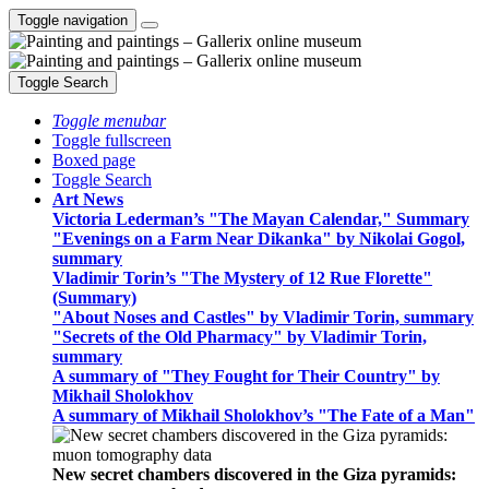
Toggle navigation
Toggle Search
Toggle menubar
Toggle fullscreen
Boxed page
Toggle Search
Art News
Victoria Lederman’s "The Mayan Calendar," Summary
"Evenings on a Farm Near Dikanka" by Nikolai Gogol,
summary
Vladimir Torin’s "The Mystery of 12 Rue Florette"
(Summary)
"About Noses and Castles" by Vladimir Torin, summary
"Secrets of the Old Pharmacy" by Vladimir Torin,
summary
A summary of "They Fought for Their Country" by
Mikhail Sholokhov
A summary of Mikhail Sholokhov’s "The Fate of a Man"
New secret chambers discovered in the Giza pyramids: