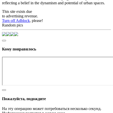
reflecting a belief in the dynamism and potential of urban spaces.
This site exists due
to advertising revenue.
Turn off Adblock
, please!
Random pics
Кому понравилось
Пожалуйста, подождите
На эту операцию может потребоваться несколько секунд.