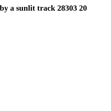
y a sunlit track 28303 20