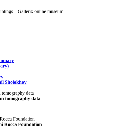
summary
ary)
ry
il Sholokhov
uon tomography data
ani Rocca Foundation