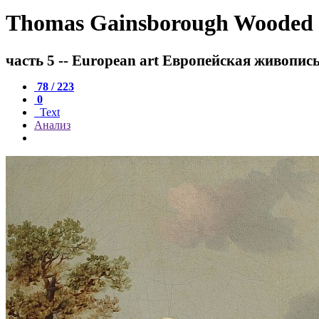
Thomas Gainsborough Wooded lan
часть 5 -- European art Европейская живопис
78 / 223
0
Text
Анализ