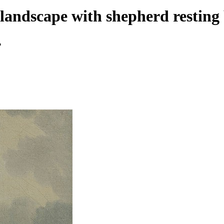
dscape with shepherd resting b
ь