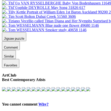
Jigsaw puzzle
Comment
Similar
Favorites
ArtClub
Best Contemporary Atists
You cannot comment
Why?