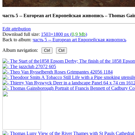
часть 5 -- European art Европейская живопись
–
Thomas Gains
Edit attribution
Download full size:
1503×1800 px (
0,9 Mb
)
Back to album:
часть 5 -- European art Европейская живопись
Album navigation:
Ctrl
Ctrl