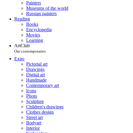
Painters
Museums of the world
Russian painters
Reading
Books
Encyclopedia
Movies
Learning
ArtClub
Our contemporaries
Expo
Pictorial art
Drawings
Digital art
Handmade
Contemporary art
Icons
Photo
Sculpture
Children's drawings
Clothes design
Street art
Bodyart
Interior