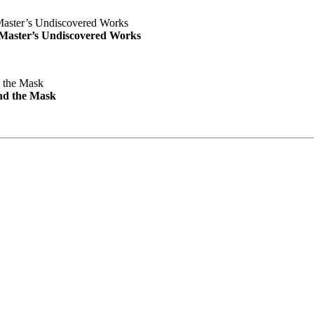
e Master’s Undiscovered Works
nd the Mask