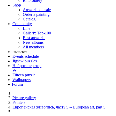
Embroidery
Shop
Artworks on sale
Order a painting
Catalog
Community
Line
Gallerix Top-100
Best artworks
New albums
All members
Interactive
Events schedule
Jigsaw puzzles
Нейрогенератор
🔥
Fifteen puzzle
Wallpapers
Forum
Picture gallery
Painters
Европейская живопись, часть 5 -- European art, part 5