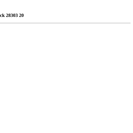
ack 28303 20