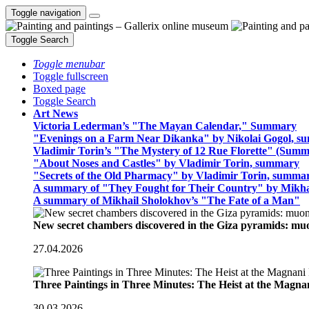
Toggle navigation
Toggle Search
Toggle menubar
Toggle fullscreen
Boxed page
Toggle Search
Art News
Victoria Lederman’s "The Mayan Calendar," Summary
"Evenings on a Farm Near Dikanka" by Nikolai Gogol, 
Vladimir Torin’s "The Mystery of 12 Rue Florette" (Summ
"About Noses and Castles" by Vladimir Torin, summary
"Secrets of the Old Pharmacy" by Vladimir Torin, summa
A summary of "They Fought for Their Country" by Mikha
A summary of Mikhail Sholokhov’s "The Fate of a Man"
New secret chambers discovered in the Giza pyramids: m
27.04.2026
Three Paintings in Three Minutes: The Heist at the Magn
30.03.2026