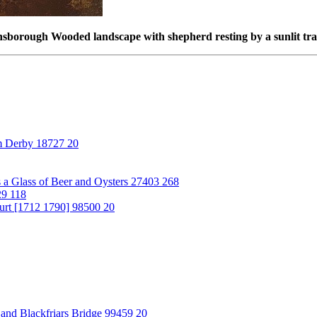
borough Wooded landscape with shepherd resting by a sunlit tr