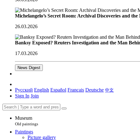
Michelangelo’s Secret Room: Archival Discoveries and th
26.03.2026
Banksy Exposed? Reuters Investigation and the Man Behi
17.03.2026
News Digest
Русский
English
Español
Français
Deutsche
中文
Sign In
Join
Museum
Old paintings
Paintings
Picture gallery