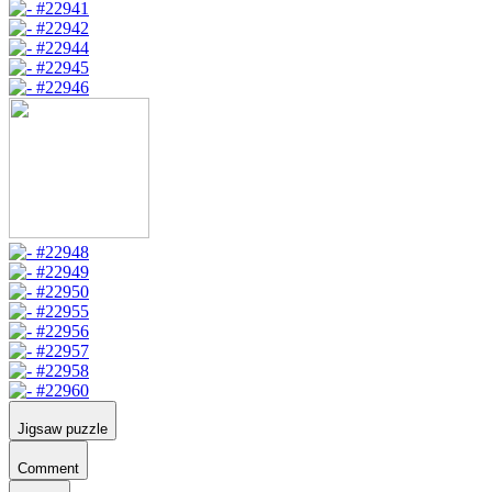
Jigsaw puzzle
Comment