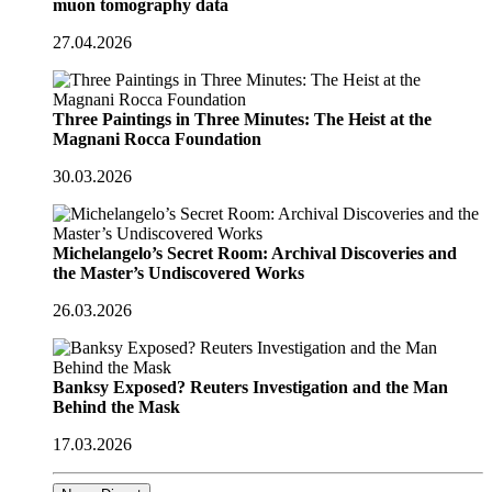
muon tomography data
27.04.2026
Three Paintings in Three Minutes: The Heist at the
Magnani Rocca Foundation
30.03.2026
Michelangelo’s Secret Room: Archival Discoveries and
the Master’s Undiscovered Works
26.03.2026
Banksy Exposed? Reuters Investigation and the Man
Behind the Mask
17.03.2026