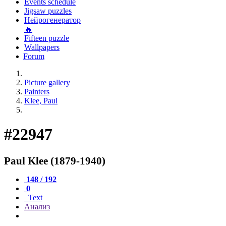
Events schedule
Jigsaw puzzles
Нейрогенератор
🔥
Fifteen puzzle
Wallpapers
Forum
Picture gallery
Painters
Klee, Paul
#22947
Paul Klee (1879-1940)
148 / 192
0
Text
Анализ