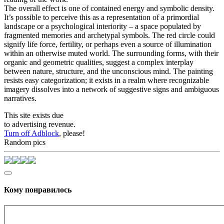
The overall effect is one of contained energy and symbolic density.
It’s possible to perceive this as a representation of a primordial
landscape or a psychological interiority – a space populated by
fragmented memories and archetypal symbols. The red circle could
signify life force, fertility, or perhaps even a source of illumination
within an otherwise muted world. The surrounding forms, with their
organic and geometric qualities, suggest a complex interplay
between nature, structure, and the unconscious mind. The painting
resists easy categorization; it exists in a realm where recognizable
imagery dissolves into a network of suggestive signs and ambiguous
narratives.
This site exists due
to advertising revenue.
Turn off Adblock
, please!
Random pics
Кому понравилось