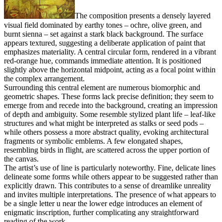
The composition presents a densely layered
visual field dominated by earthy tones – ochre, olive green, and
burnt sienna – set against a stark black background. The surface
appears textured, suggesting a deliberate application of paint that
emphasizes materiality. A central circular form, rendered in a vibrant
red-orange hue, commands immediate attention. It is positioned
slightly above the horizontal midpoint, acting as a focal point within
the complex arrangement.
Surrounding this central element are numerous biomorphic and
geometric shapes. These forms lack precise definition; they seem to
emerge from and recede into the background, creating an impression
of depth and ambiguity. Some resemble stylized plant life – leaf-like
structures and what might be interpreted as stalks or seed pods –
while others possess a more abstract quality, evoking architectural
fragments or symbolic emblems. A few elongated shapes,
resembling birds in flight, are scattered across the upper portion of
the canvas.
The artist’s use of line is particularly noteworthy. Fine, delicate lines
delineate some forms while others appear to be suggested rather than
explicitly drawn. This contributes to a sense of dreamlike unreality
and invites multiple interpretations. The presence of what appears to
be a single letter u near the lower edge introduces an element of
enigmatic inscription, further complicating any straightforward
reading of the work.