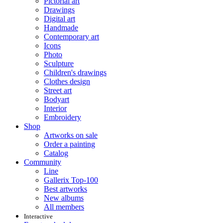
Pictorial art
Drawings
Digital art
Handmade
Contemporary art
Icons
Photo
Sculpture
Children's drawings
Clothes design
Street art
Bodyart
Interior
Embroidery
Shop
Artworks on sale
Order a painting
Catalog
Community
Line
Gallerix Top-100
Best artworks
New albums
All members
Interactive