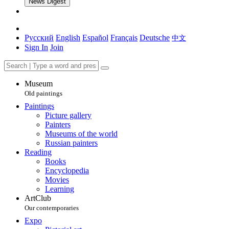
News Digest
Русский
English
Español
Français
Deutsche
中文
Sign In
Join
Museum
Old paintings
Paintings
Picture gallery
Painters
Museums of the world
Russian painters
Reading
Books
Encyclopedia
Movies
Learning
ArtClub
Our contemporaries
Expo