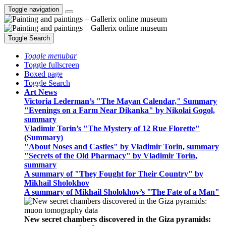
Toggle navigation
Toggle Search
Toggle menubar
Toggle fullscreen
Boxed page
Toggle Search
Art News
Victoria Lederman’s "The Mayan Calendar," Summary
"Evenings on a Farm Near Dikanka" by Nikolai Gogol,
summary
Vladimir Torin’s "The Mystery of 12 Rue Florette"
(Summary)
"About Noses and Castles" by Vladimir Torin, summary
"Secrets of the Old Pharmacy" by Vladimir Torin,
summary
A summary of "They Fought for Their Country" by
Mikhail Sholokhov
A summary of Mikhail Sholokhov’s "The Fate of a Man"
New secret chambers discovered in the Giza pyramids: