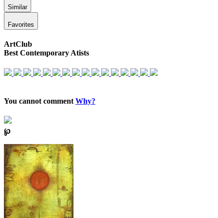
Similar
Favorites
ArtClub
Best Contemporary Atists
You cannot comment
Why?
℘