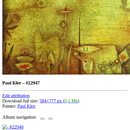
Paul Klee
–
#22947
Edit attribution
Download full size:
584×777 px (
0,1 Mb
)
Painter:
Paul Klee
Album navigation: