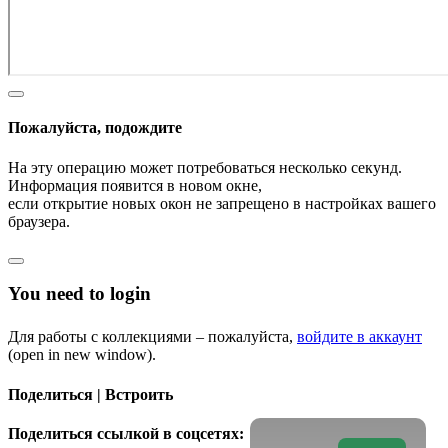
Пожалуйста, подождите
На эту операцию может потребоваться несколько секунд.
Информация появится в новом окне,
если открытие новых окон не запрещено в настройках вашего
браузера.
You need to login
Для работы с коллекциями – пожалуйста,
войдите в аккаунт
(open in new window).
Поделиться | Встроить
Поделиться ссылкой в соцсетях: