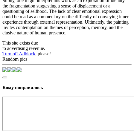
Subtly, one might interpret this work as an exploration of identity –
the fragmentation suggesting a sense of displacement or a
questioning of selfhood. The lack of clear emotional expression
could be read as a commentary on the difficulty of conveying inner
experience through external representation. Ultimately, the painting
invites contemplation on themes of perception, memory, and the
elusive nature of human presence.
This site exists due
to advertising revenue.
Turn off Adblock
, please!
Random pics
Кому понравилось