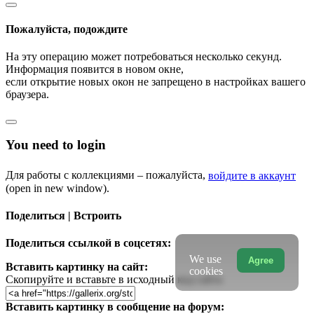
Пожалуйста, подождите
На эту операцию может потребоваться несколько секунд.
Информация появится в новом окне,
если открытие новых окон не запрещено в настройках вашего
браузера.
You need to login
Для работы с коллекциями – пожалуйста,
войдите в аккаунт
(open in new window).
Поделиться | Встроить
Поделиться ссылкой в соцсетях:
We use
Agree
Вставить картинку на сайт:
cookies
Скопируйте и вставьте в исходный код сайта
Вставить картинку в сообщение на форум: