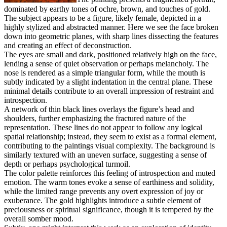
dominated by earthy tones of ochre, brown, and touches of gold.
The subject appears to be a figure, likely female, depicted in a
highly stylized and abstracted manner. Here we see the face broken
down into geometric planes, with sharp lines dissecting the features
and creating an effect of deconstruction.
The eyes are small and dark, positioned relatively high on the face,
lending a sense of quiet observation or perhaps melancholy. The
nose is rendered as a simple triangular form, while the mouth is
subtly indicated by a slight indentation in the central plane. These
minimal details contribute to an overall impression of restraint and
introspection.
A network of thin black lines overlays the figure’s head and
shoulders, further emphasizing the fractured nature of the
representation. These lines do not appear to follow any logical
spatial relationship; instead, they seem to exist as a formal element,
contributing to the paintings visual complexity. The background is
similarly textured with an uneven surface, suggesting a sense of
depth or perhaps psychological turmoil.
The color palette reinforces this feeling of introspection and muted
emotion. The warm tones evoke a sense of earthiness and solidity,
while the limited range prevents any overt expression of joy or
exuberance. The gold highlights introduce a subtle element of
preciousness or spiritual significance, though it is tempered by the
overall somber mood.