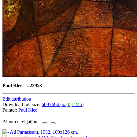
Paul Klee
–
#22953
Edit attribution
Download full size:
609×694 px (
0,1 Mb
)
Painter:
Paul Klee
Album navigation: