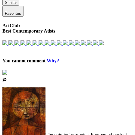
Similar
Favorites
ArtClub
Best Contemporary Atists
You cannot comment
Why?
℘
The painting presents a fragmented portrait,