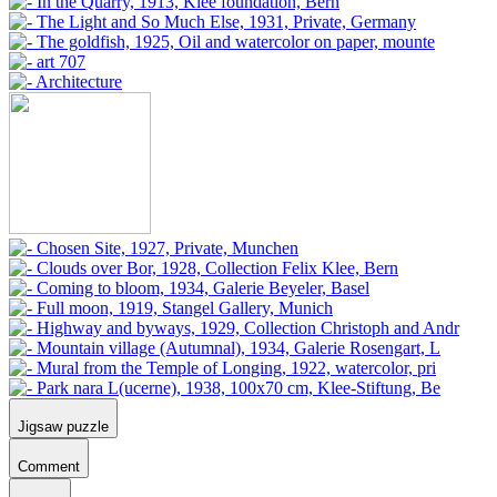
Jigsaw puzzle
Comment