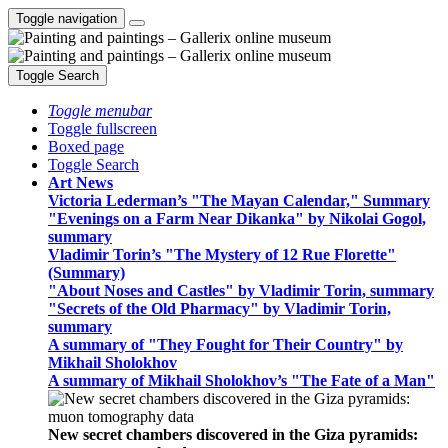
Toggle navigation
Toggle Search
Toggle menubar
Toggle fullscreen
Boxed page
Toggle Search
Art News
Victoria Lederman’s "The Mayan Calendar," Summary
"Evenings on a Farm Near Dikanka" by Nikolai Gogol,
summary
Vladimir Torin’s "The Mystery of 12 Rue Florette"
(Summary)
"About Noses and Castles" by Vladimir Torin, summary
"Secrets of the Old Pharmacy" by Vladimir Torin,
summary
A summary of "They Fought for Their Country" by
Mikhail Sholokhov
A summary of Mikhail Sholokhov’s "The Fate of a Man"
New secret chambers discovered in the Giza pyramids: