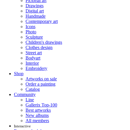
Pictorial art
Drawings
Digital art
Handmade
Contemporary art
Icons
Photo
Sculpture
Children's drawings
Clothes design
Street art
Bodyart
Interior
Embroidery
Shop
Artworks on sale
Order a painting
Catalog
Community
Line
Gallerix Top-100
Best artworks
New albums
All members
Interactive