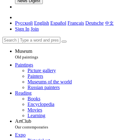
News Digest
Русский
English
Español
Français
Deutsche
中文
Sign In
Join
Museum
Old paintings
Paintings
Picture gallery
Painters
Museums of the world
Russian painters
Reading
Books
Encyclopedia
Movies
Learning
ArtClub
Our contemporaries
Expo