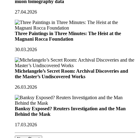
muon tomography data
27.04.2026
Three Paintings in Three Minutes: The Heist at the
Magnani Rocca Foundation
30.03.2026
Michelangelo’s Secret Room: Archival Discoveries and
the Master’s Undiscovered Works
26.03.2026
Banksy Exposed? Reuters Investigation and the Man
Behind the Mask
17.03.2026