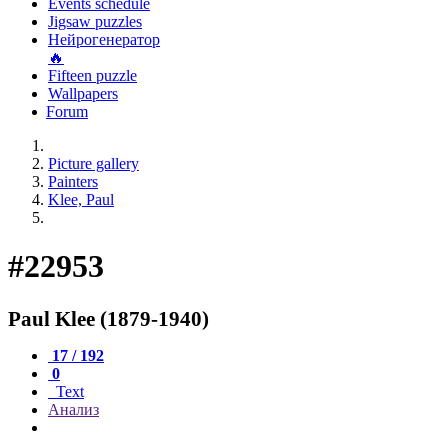
Events schedule
Jigsaw puzzles
Нейрогенератор
🔥
Fifteen puzzle
Wallpapers
Forum
Picture gallery
Painters
Klee, Paul
#22953
Paul Klee (1879-1940)
17 / 192
0
Text
Анализ