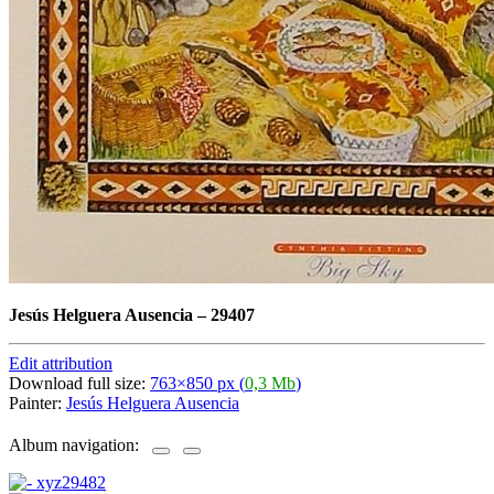
Jesús Helguera Ausencia
–
29407
Edit attribution
Download full size:
763×850 px (
0,3 Mb
)
Painter:
Jesús Helguera Ausencia
Album navigation: