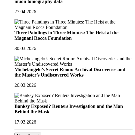
muon tomography data
27.04.2026
Three Paintings in Three Minutes: The Heist at the
Magnani Rocca Foundation
30.03.2026
Michelangelo’s Secret Room: Archival Discoveries and
the Master’s Undiscovered Works
26.03.2026
Banksy Exposed? Reuters Investigation and the Man
Behind the Mask
17.03.2026