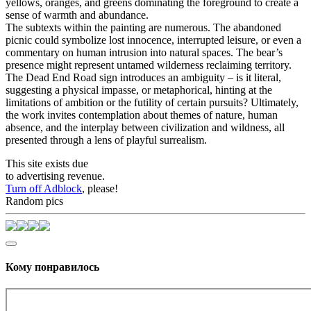
yellows, oranges, and greens dominating the foreground to create a
sense of warmth and abundance.
The subtexts within the painting are numerous. The abandoned
picnic could symbolize lost innocence, interrupted leisure, or even a
commentary on human intrusion into natural spaces. The bear’s
presence might represent untamed wilderness reclaiming territory.
The Dead End Road sign introduces an ambiguity – is it literal,
suggesting a physical impasse, or metaphorical, hinting at the
limitations of ambition or the futility of certain pursuits? Ultimately,
the work invites contemplation about themes of nature, human
absence, and the interplay between civilization and wildness, all
presented through a lens of playful surrealism.
This site exists due
to advertising revenue.
Turn off Adblock
, please!
Random pics
Кому понравилось