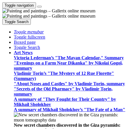
Toggle navigation
Toggle Search
Toggle menubar
Toggle fullscreen
Boxed page
Toggle Search
Art News
Victoria Lederman’s "The Mayan Calendar," Summary
"Evenings on a Farm Near Dikanka" by Nikolai Gogol,
summary
Vladimir Torin’s "The Mystery of 12 Rue Florette"
(Summary)
"About Noses and Castles" by Vladimir Torin, summary
"Secrets of the Old Pharmacy" by Vladimir Torin,
summary
A summary of "They Fought for Their Country" by
Mikhail Sholokhov
A summary of Mikhail Sholokhov’s "The Fate of a Man"
New secret chambers discovered in the Giza pyramids: