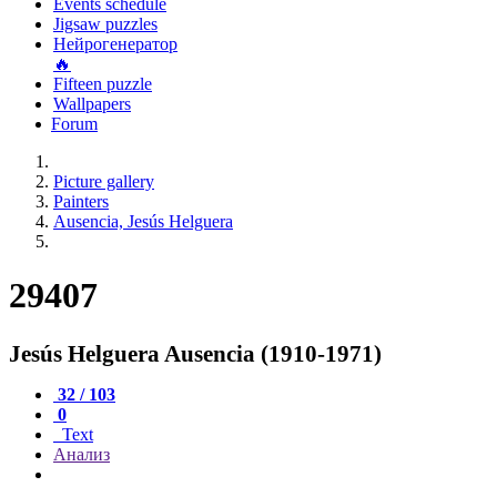
Events schedule
Jigsaw puzzles
Нейрогенератор
🔥
Fifteen puzzle
Wallpapers
Forum
Picture gallery
Painters
Ausencia, Jesús Helguera
29407
Jesús Helguera Ausencia (1910-1971)
32 / 103
0
Text
Анализ