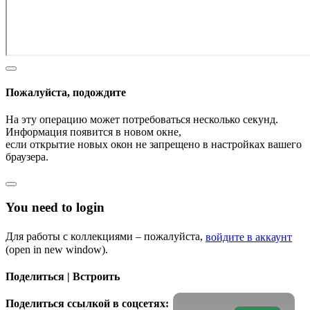
Пожалуйста, подождите
На эту операцию может потребоваться несколько секунд.
Информация появится в новом окне,
если открытие новых окон не запрещено в настройках вашего
браузера.
You need to login
Для работы с коллекциями – пожалуйста,
войдите в аккаунт
(open in new window).
Поделиться | Встроить
Поделиться ссылкой в соцсетях: