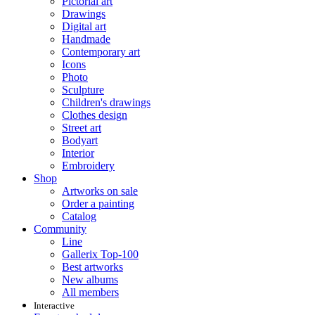
Pictorial art
Drawings
Digital art
Handmade
Contemporary art
Icons
Photo
Sculpture
Children's drawings
Clothes design
Street art
Bodyart
Interior
Embroidery
Shop
Artworks on sale
Order a painting
Catalog
Community
Line
Gallerix Top-100
Best artworks
New albums
All members
Interactive