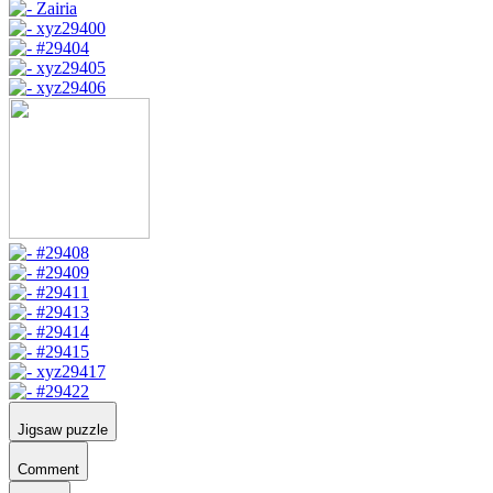
Jigsaw puzzle
Comment