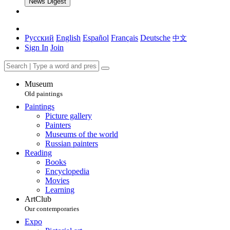
News Digest
Русский
English
Español
Français
Deutsche
中文
Sign In
Join
Museum
Old paintings
Paintings
Picture gallery
Painters
Museums of the world
Russian painters
Reading
Books
Encyclopedia
Movies
Learning
ArtClub
Our contemporaries
Expo