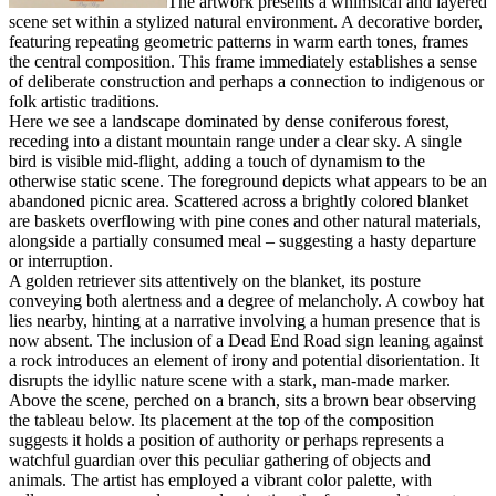
The artwork presents a whimsical and layered
scene set within a stylized natural environment. A decorative border,
featuring repeating geometric patterns in warm earth tones, frames
the central composition. This frame immediately establishes a sense
of deliberate construction and perhaps a connection to indigenous or
folk artistic traditions.
Here we see a landscape dominated by dense coniferous forest,
receding into a distant mountain range under a clear sky. A single
bird is visible mid-flight, adding a touch of dynamism to the
otherwise static scene. The foreground depicts what appears to be an
abandoned picnic area. Scattered across a brightly colored blanket
are baskets overflowing with pine cones and other natural materials,
alongside a partially consumed meal – suggesting a hasty departure
or interruption.
A golden retriever sits attentively on the blanket, its posture
conveying both alertness and a degree of melancholy. A cowboy hat
lies nearby, hinting at a narrative involving a human presence that is
now absent. The inclusion of a Dead End Road sign leaning against
a rock introduces an element of irony and potential disorientation. It
disrupts the idyllic nature scene with a stark, man-made marker.
Above the scene, perched on a branch, sits a brown bear observing
the tableau below. Its placement at the top of the composition
suggests it holds a position of authority or perhaps represents a
watchful guardian over this peculiar gathering of objects and
animals. The artist has employed a vibrant color palette, with