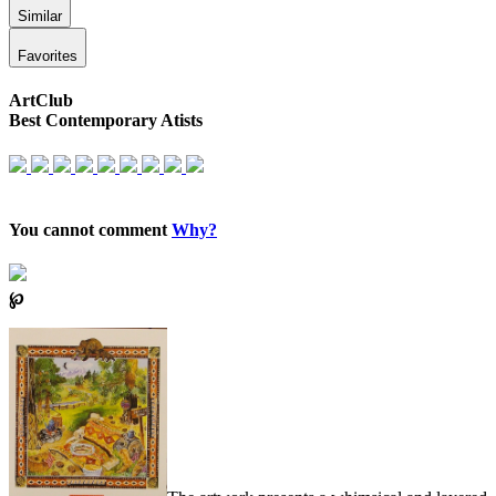
Similar
Favorites
ArtClub
Best Contemporary Atists
You cannot comment
Why?
℘