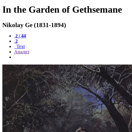
In the Garden of Gethsemane
Nikolay Ge (1831-1894)
2 / 44
2
Text
Анализ