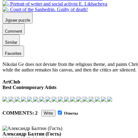
Jigsaw puzzle
Comment
Similar
Favorites
Nikolai Ge does not deviate from the religious theme, and paints Chris
while the author remakes his canvas, and then the critics are silenced. 
ArtClub
Best Contemporary Atists
COMMENTS: 2
Write
Ответы
Александр Балтин (Гость)