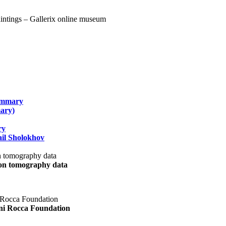
summary
ary)
ry
il Sholokhov
uon tomography data
ani Rocca Foundation