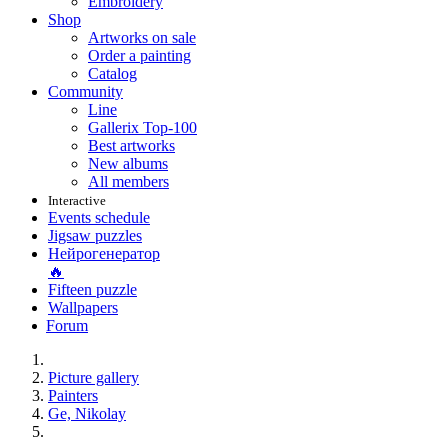
Embroidery
Shop
Artworks on sale
Order a painting
Catalog
Community
Line
Gallerix Top-100
Best artworks
New albums
All members
Interactive
Events schedule
Jigsaw puzzles
Нейрогенератор
🔥
Fifteen puzzle
Wallpapers
Forum
Picture gallery
Painters
Ge, Nikolay