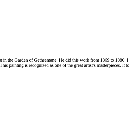
t in the Garden of Gethsemane. He did this work from 1869 to 1880. He i
This painting is recognized as one of the great artist’s masterpieces. It t