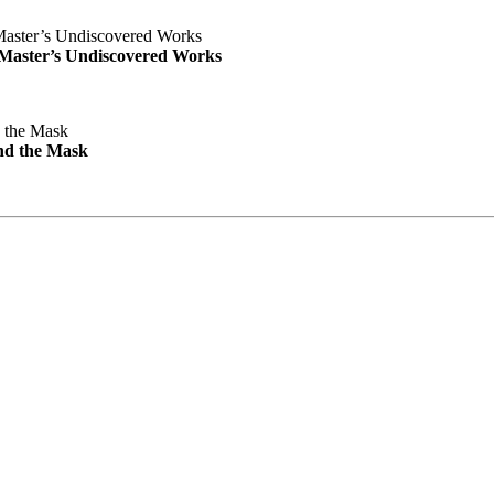
e Master’s Undiscovered Works
nd the Mask