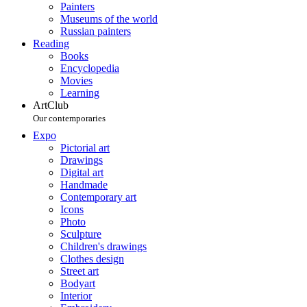
Painters
Museums of the world
Russian painters
Reading
Books
Encyclopedia
Movies
Learning
ArtClub
Our contemporaries
Expo
Pictorial art
Drawings
Digital art
Handmade
Contemporary art
Icons
Photo
Sculpture
Children's drawings
Clothes design
Street art
Bodyart
Interior