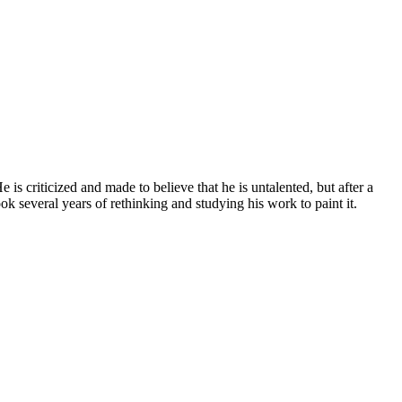
s criticized and made to believe that he is untalented, but after a
ook several years of rethinking and studying his work to paint it.