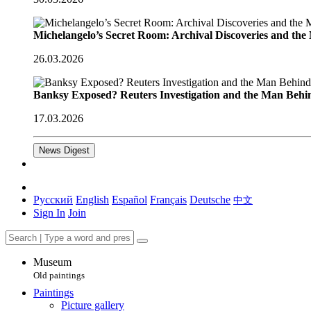
Michelangelo’s Secret Room: Archival Discoveries and th
26.03.2026
Banksy Exposed? Reuters Investigation and the Man Behi
17.03.2026
News Digest
Русский
English
Español
Français
Deutsche
中文
Sign In
Join
Museum
Old paintings
Paintings
Picture gallery