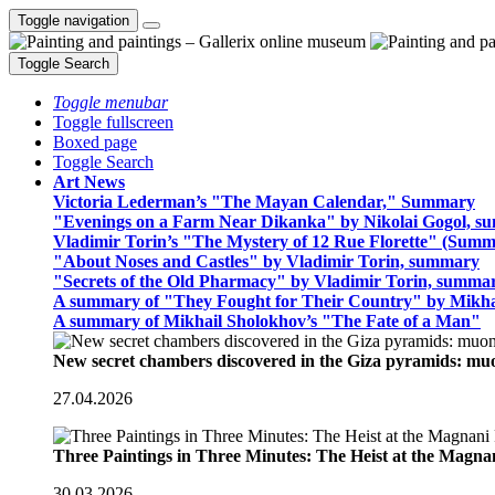
Toggle navigation
Toggle Search
Toggle menubar
Toggle fullscreen
Boxed page
Toggle Search
Art News
Victoria Lederman’s "The Mayan Calendar," Summary
"Evenings on a Farm Near Dikanka" by Nikolai Gogol, 
Vladimir Torin’s "The Mystery of 12 Rue Florette" (Summ
"About Noses and Castles" by Vladimir Torin, summary
"Secrets of the Old Pharmacy" by Vladimir Torin, summa
A summary of "They Fought for Their Country" by Mikha
A summary of Mikhail Sholokhov’s "The Fate of a Man"
New secret chambers discovered in the Giza pyramids: m
27.04.2026
Three Paintings in Three Minutes: The Heist at the Magn
30.03.2026