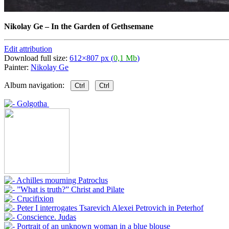
Nikolay Ge
–
In the Garden of Gethsemane
Edit attribution
Download full size:
612×807 px (
0,1 Mb
)
Painter:
Nikolay Ge
Album navigation:
Ctrl
Ctrl