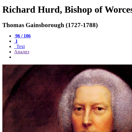
Richard Hurd, Bishop of Worce
Thomas Gainsborough (1727-1788)
96 / 106
1
Text
Анализ