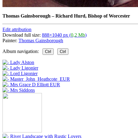
Thomas Gainsborough
–
Richard Hurd, Bishop of Worcester
Edit attribution
Download full size:
888×1040 px (
0,2 Mb
)
Painter:
Thomas Gainsborough
Album navigation:
Ctrl
Ctrl