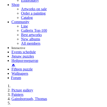
Embroidery
Shop
Artworks on sale
Order a painting
Catalog
Community
Line
Gallerix Top-100
Best artworks
New albums
All members
Interactive
Events schedule
Jigsaw puzzles
Нейрогенератор
🔥
Fifteen puzzle
Wallpapers
Forum
Picture gallery
Painters
Gainsborough, Thomas