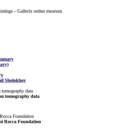
summary
ary)
ry
il Sholokhov
uon tomography data
ani Rocca Foundation