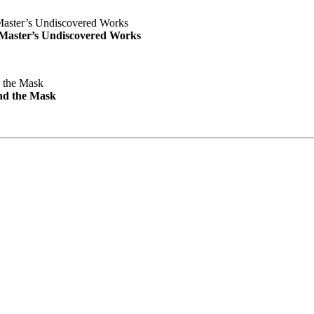
e Master’s Undiscovered Works
nd the Mask