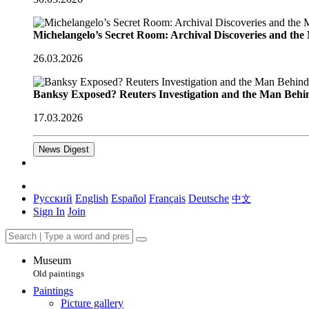
Michelangelo’s Secret Room: Archival Discoveries and th
26.03.2026
Banksy Exposed? Reuters Investigation and the Man Behi
17.03.2026
News Digest
Русский
English
Español
Français
Deutsche
中文
Sign In
Join
Museum
Old paintings
Paintings
Picture gallery