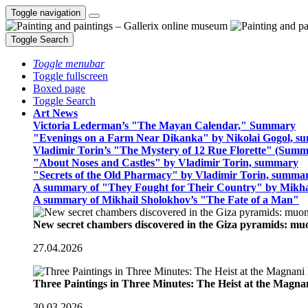
Toggle navigation
Toggle Search
Toggle menubar
Toggle fullscreen
Boxed page
Toggle Search
Art News
Victoria Lederman’s "The Mayan Calendar," Summary
"Evenings on a Farm Near Dikanka" by Nikolai Gogol, 
Vladimir Torin’s "The Mystery of 12 Rue Florette" (Summ
"About Noses and Castles" by Vladimir Torin, summary
"Secrets of the Old Pharmacy" by Vladimir Torin, summa
A summary of "They Fought for Their Country" by Mikha
A summary of Mikhail Sholokhov’s "The Fate of a Man"
New secret chambers discovered in the Giza pyramids: m
27.04.2026
Three Paintings in Three Minutes: The Heist at the Magn
30.03.2026