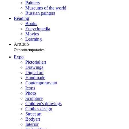
Painters
Museums of the world
Russian painters
Reading
Books
Encyclopedia
Movies
Learning
ArtClub
Our contemporaries
Expo
Pictorial art
Drawings
Digital art
Handmade
Contemporary art
Icons
Photo
Sculpture
Children's drawings
Clothes design
Street art
Bodyart
Interior