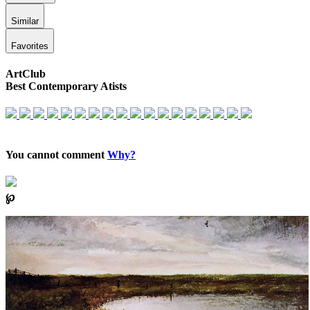
Similar
Favorites
ArtClub
Best Contemporary Atists
You cannot comment
Why?
℘