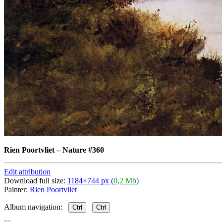
Rien Poortvliet
–
Nature #360
Edit attribution
Download full size:
1184×744 px (
0,2 Mb
)
Painter:
Rien Poortvliet
Album navigation:
Ctrl
Ctrl