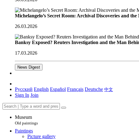
Michelangelo’s Secret Room: Archival Discoveries and th
26.03.2026
Banksy Exposed? Reuters Investigation and the Man Behi
17.03.2026
News Digest
Русский
English
Español
Français
Deutsche
中文
Sign In
Join
Museum
Old paintings
Paintings
Picture gallery