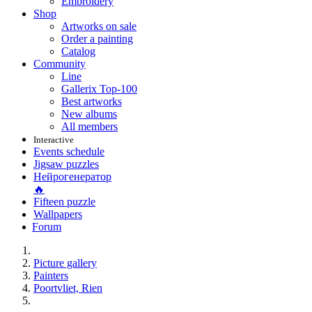
Embroidery
Shop
Artworks on sale
Order a painting
Catalog
Community
Line
Gallerix Top-100
Best artworks
New albums
All members
Interactive
Events schedule
Jigsaw puzzles
Нейрогенератор
🔥
Fifteen puzzle
Wallpapers
Forum
Picture gallery
Painters
Poortvliet, Rien