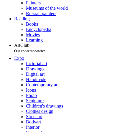
Painters
Museums of the world
Russian painters
Reading
Books
Encyclopedia
Movies
Learning
ArtClub
Our contemporaries
Expo
Pictorial art
Drawings
Digital art
Handmade
Contemporary art
Icons
Photo
Sculpture
Children's drawings
Clothes design
Street art
Bodyart
Interior