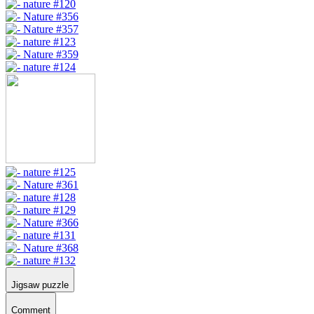
Jigsaw puzzle
Comment