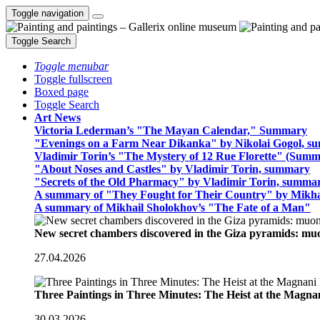
Toggle navigation
Toggle Search
Toggle menubar
Toggle fullscreen
Boxed page
Toggle Search
Art News
Victoria Lederman’s "The Mayan Calendar," Summary
"Evenings on a Farm Near Dikanka" by Nikolai Gogol, 
Vladimir Torin’s "The Mystery of 12 Rue Florette" (Summ
"About Noses and Castles" by Vladimir Torin, summary
"Secrets of the Old Pharmacy" by Vladimir Torin, summa
A summary of "They Fought for Their Country" by Mikha
A summary of Mikhail Sholokhov’s "The Fate of a Man"
New secret chambers discovered in the Giza pyramids: m
27.04.2026
Three Paintings in Three Minutes: The Heist at the Magn
30.03.2026