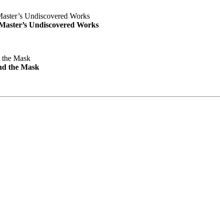
e Master’s Undiscovered Works
nd the Mask