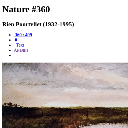
Nature #360
Rien Poortvliet (1932-1995)
360 / 409
0
Text
Анализ