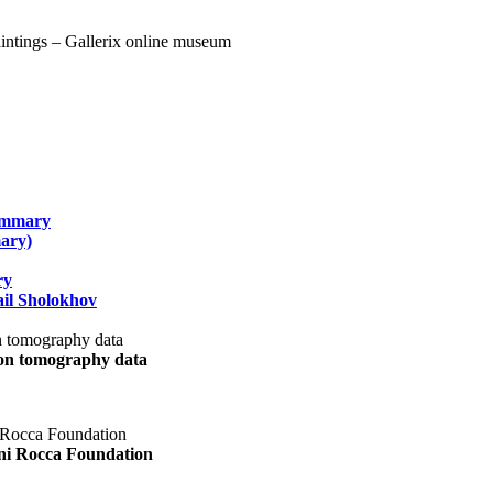
summary
ary)
ry
il Sholokhov
uon tomography data
ani Rocca Foundation