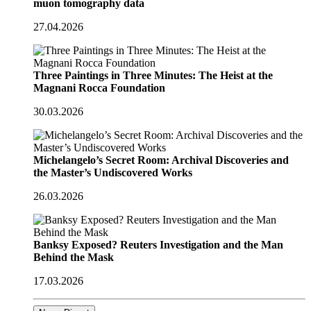
muon tomography data
27.04.2026
Three Paintings in Three Minutes: The Heist at the
Magnani Rocca Foundation
30.03.2026
Michelangelo’s Secret Room: Archival Discoveries and
the Master’s Undiscovered Works
26.03.2026
Banksy Exposed? Reuters Investigation and the Man
Behind the Mask
17.03.2026