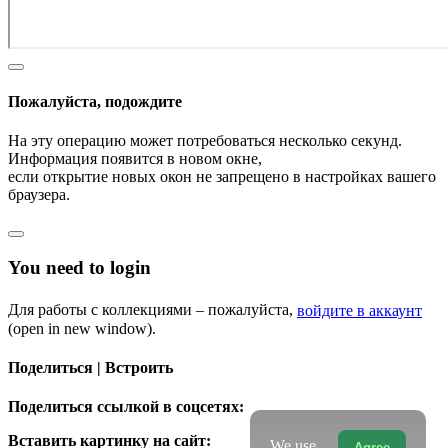
Пожалуйста, подождите
На эту операцию может потребоваться несколько секунд.
Информация появится в новом окне,
если открытие новых окон не запрещено в настройках вашего
браузера.
You need to login
Для работы с коллекциями – пожалуйста,
войдите в аккаунт
(open in new window).
Поделиться | Встроить
Поделиться ссылкой в соцсетях:
Вставить картинку на сайт:
We use
Agree