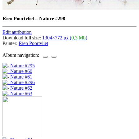
Rien Poortvliet
–
Nature #298
Edit attribution
Download full size:
1304×772 px (
0,3 Mb
)
Painter:
Rien Poortvliet
Album navigation: