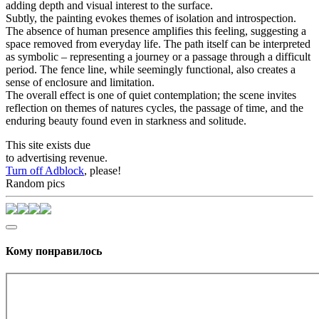
adding depth and visual interest to the surface.
Subtly, the painting evokes themes of isolation and introspection.
The absence of human presence amplifies this feeling, suggesting a
space removed from everyday life. The path itself can be interpreted
as symbolic – representing a journey or a passage through a difficult
period. The fence line, while seemingly functional, also creates a
sense of enclosure and limitation.
The overall effect is one of quiet contemplation; the scene invites
reflection on themes of natures cycles, the passage of time, and the
enduring beauty found even in starkness and solitude.
This site exists due
to advertising revenue.
Turn off Adblock
, please!
Random pics
Кому понравилось