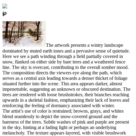
℘
The artwork presents a wintry landscape
dominated by muted earth tones and a pervasive sense of quietude.
Here we see a path winding through a field partially covered in
snow, flanked on either side by bare trees and a weathered fence
line. The sky is overcast, contributing to the overall somber mood.
The composition directs the viewers eye along the path, which
serves as a central axis leading towards a denser thicket of foliage
situated further into the scene. This area appears darker, almost
impenetrable, suggesting an unknown or obscured destination. The
trees are rendered with loose brushstrokes, their branches reaching
upwards in a skeletal fashion, emphasizing their lack of leaves and
reinforcing the feeling of dormancy associated with winter.
The artist’s use of color is restrained; browns, grays, and whites
blend seamlessly to depict the snow-covered ground and the
bareness of the trees. Subtle washes of pink and purple are present
in the sky, hinting at a fading light or perhaps an underlying
melancholy. The texture appears layered, with visible brushwork