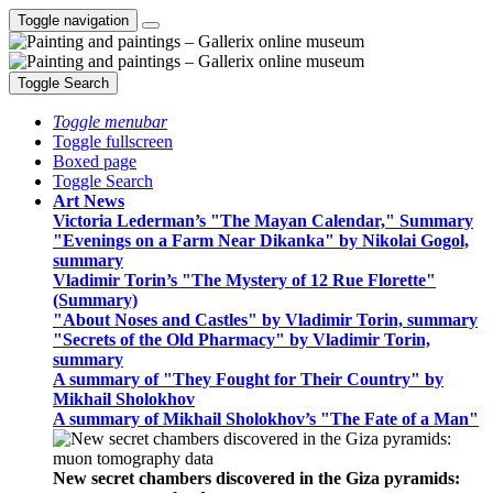
Toggle navigation
Toggle Search
Toggle menubar
Toggle fullscreen
Boxed page
Toggle Search
Art News
Victoria Lederman’s "The Mayan Calendar," Summary
"Evenings on a Farm Near Dikanka" by Nikolai Gogol,
summary
Vladimir Torin’s "The Mystery of 12 Rue Florette"
(Summary)
"About Noses and Castles" by Vladimir Torin, summary
"Secrets of the Old Pharmacy" by Vladimir Torin,
summary
A summary of "They Fought for Their Country" by
Mikhail Sholokhov
A summary of Mikhail Sholokhov’s "The Fate of a Man"
New secret chambers discovered in the Giza pyramids: