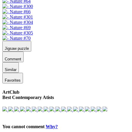
Jigsaw puzzle
Comment
Similar
Favorites
ArtClub
Best Contemporary Atists
You cannot comment
Why?