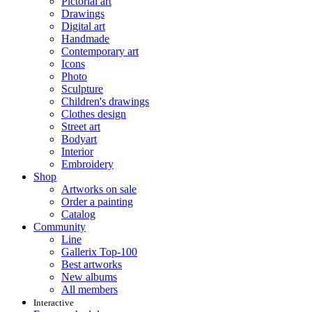
Pictorial art
Drawings
Digital art
Handmade
Contemporary art
Icons
Photo
Sculpture
Children's drawings
Clothes design
Street art
Bodyart
Interior
Embroidery
Shop
Artworks on sale
Order a painting
Catalog
Community
Line
Gallerix Top-100
Best artworks
New albums
All members
Interactive