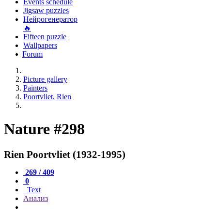
Events schedule
Jigsaw puzzles
Нейрогенератор
🔥
Fifteen puzzle
Wallpapers
Forum
Picture gallery
Painters
Poortvliet, Rien
Nature #298
Rien Poortvliet (1932-1995)
269 / 409
0
Text
Анализ