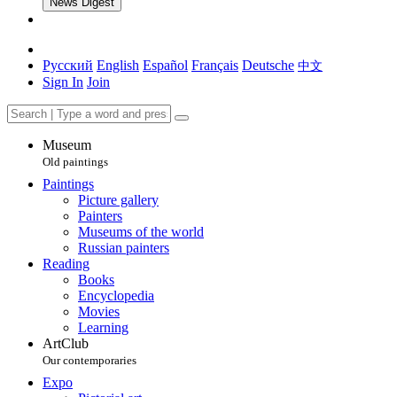
News Digest
Русский
English
Español
Français
Deutsche
中文
Sign In
Join
Museum
Old paintings
Paintings
Picture gallery
Painters
Museums of the world
Russian painters
Reading
Books
Encyclopedia
Movies
Learning
ArtClub
Our contemporaries
Expo