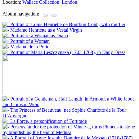
Location:
Wallace Collection, London.
Album navigation: