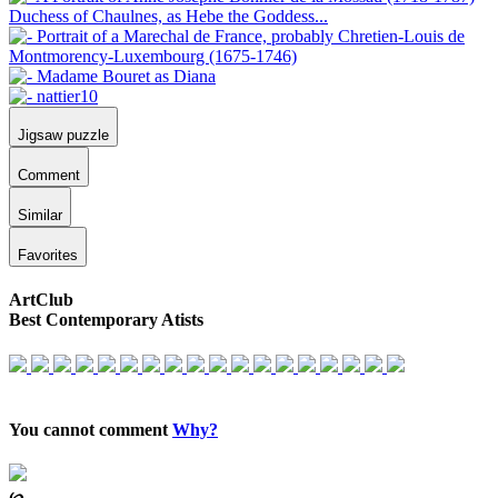
Jigsaw puzzle
Comment
Similar
Favorites
ArtClub
Best Contemporary Atists
You cannot comment
Why?