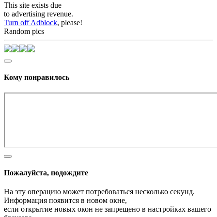
This site exists due
to advertising revenue.
Turn off Adblock
, please!
Random pics
Кому понравилось
Пожалуйста, подождите
На эту операцию может потребоваться несколько секунд.
Информация появится в новом окне,
если открытие новых окон не запрещено в настройках вашего