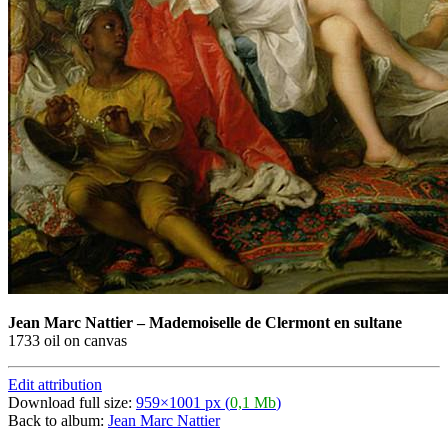
Jean Marc Nattier
–
Mademoiselle de Clermont en sultane
1733 oil on canvas
Edit attribution
Download full size:
959×1001 px (
0,1 Mb
)
Back to album:
Jean Marc Nattier