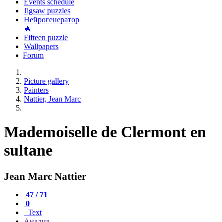
Events schedule
Jigsaw puzzles
Нейрогенератор
🔥
Fifteen puzzle
Wallpapers
Forum
Picture gallery
Painters
Nattier, Jean Marc
Mademoiselle de Clermont en
sultane
Jean Marc Nattier
47 / 71
0
Text
Анализ