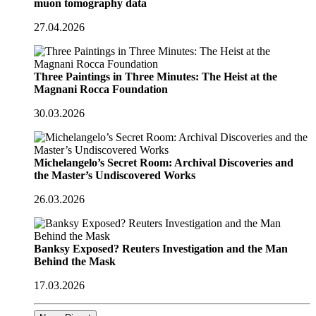
muon tomography data
27.04.2026
Three Paintings in Three Minutes: The Heist at the
Magnani Rocca Foundation
30.03.2026
Michelangelo’s Secret Room: Archival Discoveries and
the Master’s Undiscovered Works
26.03.2026
Banksy Exposed? Reuters Investigation and the Man
Behind the Mask
17.03.2026