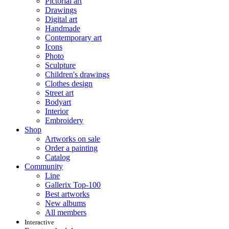
Pictorial art
Drawings
Digital art
Handmade
Contemporary art
Icons
Photo
Sculpture
Children's drawings
Clothes design
Street art
Bodyart
Interior
Embroidery
Shop
Artworks on sale
Order a painting
Catalog
Community
Line
Gallerix Top-100
Best artworks
New albums
All members
Interactive