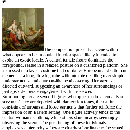
℘
The composition presents a scene within
what appears to be an opulent interior space, likely intended to
evoke an exotic locale. A central female figure dominates the
foreground, seated in a relaxed posture on a cushioned platform. She
is dressed in a lavish costume that combines European and Ottoman
elements – a long, flowing robe with intricate detailing over simple
undergarments, and a turban-like head covering. Her gaze is
directed outward, suggesting an awareness of her surroundings or
perhaps a deliberate engagement with the viewer.
Surrounding her are several figures who appear to be attendants or
servants. They are depicted with darker skin tones, their attire
consisting of turbans and loose garments that further reinforce the
impression of an Eastern setting. One figure actively tends to the
central woman’s clothing, while others stand nearby, seemingly
observing the scene. The positioning of these individuals
emphasizes a hierarchy – they are clearly subordinate to the seated