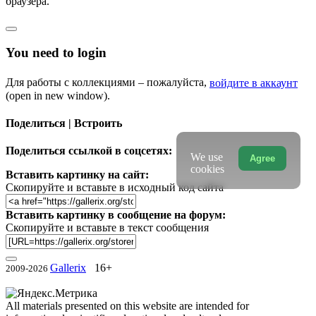
браузера.
You need to login
Для работы с коллекциями – пожалуйста,
войдите в аккаунт
(open in new window).
Поделиться | Встроить
Поделиться ссылкой в соцсетях:
We use
Agree
cookies
Вставить картинку на сайт:
Скопируйте и вставьте в исходный код сайта
Вставить картинку в сообщение на форум:
Скопируйте и вставьте в текст сообщения
Gallerix
16+
2009-2026
All materials presented on this website are intended for