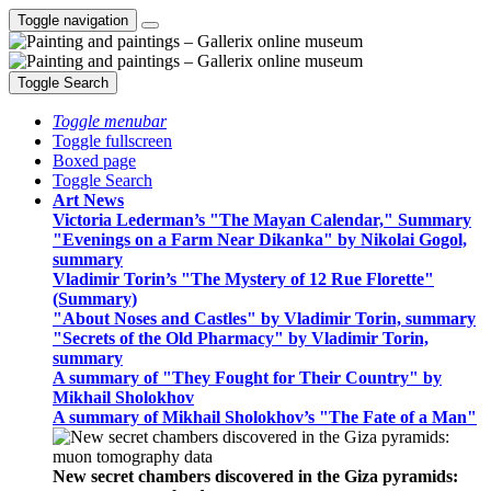
Toggle navigation
Toggle Search
Toggle menubar
Toggle fullscreen
Boxed page
Toggle Search
Art News
Victoria Lederman’s "The Mayan Calendar," Summary
"Evenings on a Farm Near Dikanka" by Nikolai Gogol,
summary
Vladimir Torin’s "The Mystery of 12 Rue Florette"
(Summary)
"About Noses and Castles" by Vladimir Torin, summary
"Secrets of the Old Pharmacy" by Vladimir Torin,
summary
A summary of "They Fought for Their Country" by
Mikhail Sholokhov
A summary of Mikhail Sholokhov’s "The Fate of a Man"
New secret chambers discovered in the Giza pyramids: