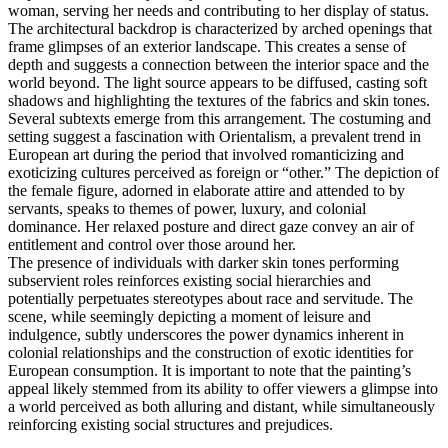
woman, serving her needs and contributing to her display of status.
The architectural backdrop is characterized by arched openings that
frame glimpses of an exterior landscape. This creates a sense of
depth and suggests a connection between the interior space and the
world beyond. The light source appears to be diffused, casting soft
shadows and highlighting the textures of the fabrics and skin tones.
Several subtexts emerge from this arrangement. The costuming and
setting suggest a fascination with Orientalism, a prevalent trend in
European art during the period that involved romanticizing and
exoticizing cultures perceived as foreign or “other.” The depiction of
the female figure, adorned in elaborate attire and attended to by
servants, speaks to themes of power, luxury, and colonial
dominance. Her relaxed posture and direct gaze convey an air of
entitlement and control over those around her.
The presence of individuals with darker skin tones performing
subservient roles reinforces existing social hierarchies and
potentially perpetuates stereotypes about race and servitude. The
scene, while seemingly depicting a moment of leisure and
indulgence, subtly underscores the power dynamics inherent in
colonial relationships and the construction of exotic identities for
European consumption. It is important to note that the painting’s
appeal likely stemmed from its ability to offer viewers a glimpse into
a world perceived as both alluring and distant, while simultaneously
reinforcing existing social structures and prejudices.