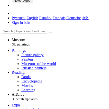
News Digest
Русский
English
Español
Français
Deutsche
中文
Sign In
Join
Museum
Old paintings
Paintings
Picture gallery
Painters
Museums of the world
Russian painters
Reading
Books
Encyclopedia
Movies
Learning
ArtClub
Our contemporaries
Expo