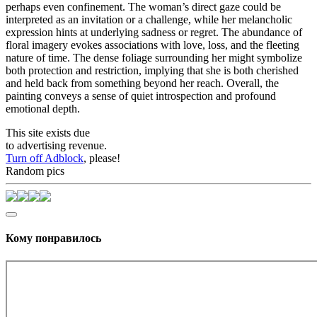
perhaps even confinement. The woman’s direct gaze could be
interpreted as an invitation or a challenge, while her melancholic
expression hints at underlying sadness or regret. The abundance of
floral imagery evokes associations with love, loss, and the fleeting
nature of time. The dense foliage surrounding her might symbolize
both protection and restriction, implying that she is both cherished
and held back from something beyond her reach. Overall, the
painting conveys a sense of quiet introspection and profound
emotional depth.
This site exists due
to advertising revenue.
Turn off Adblock
, please!
Random pics
Кому понравилось