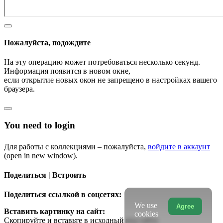
Пожалуйста, подождите
На эту операцию может потребоваться несколько секунд.
Информация появится в новом окне,
если открытие новых окон не запрещено в настройках вашего
браузера.
You need to login
Для работы с коллекциями – пожалуйста,
войдите в аккаунт
(open in new window).
Поделиться | Встроить
Поделиться ссылкой в соцсетях:
We use
Agree
Вставить картинку на сайт:
cookies
Скопируйте и вставьте в исходный код сайта