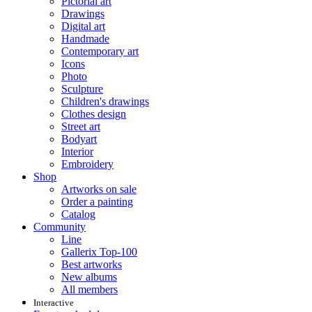
Pictorial art
Drawings
Digital art
Handmade
Contemporary art
Icons
Photo
Sculpture
Children's drawings
Clothes design
Street art
Bodyart
Interior
Embroidery
Shop
Artworks on sale
Order a painting
Catalog
Community
Line
Gallerix Top-100
Best artworks
New albums
All members
Interactive