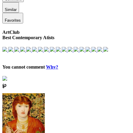
Similar
Favorites
ArtClub
Best Contemporary Atists
You cannot comment
Why?
℘