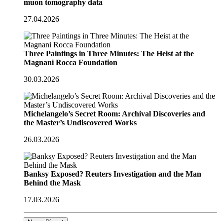
muon tomography data
27.04.2026
Three Paintings in Three Minutes: The Heist at the
Magnani Rocca Foundation
30.03.2026
Michelangelo’s Secret Room: Archival Discoveries and
the Master’s Undiscovered Works
26.03.2026
Banksy Exposed? Reuters Investigation and the Man
Behind the Mask
17.03.2026