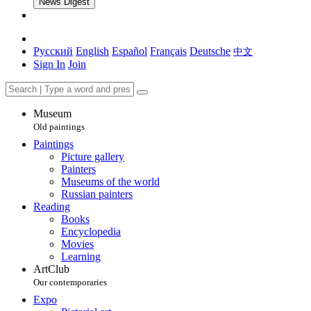
News Digest
Русский
English
Español
Français
Deutsche
中文
Sign In
Join
Museum
Old paintings
Paintings
Picture gallery
Painters
Museums of the world
Russian painters
Reading
Books
Encyclopedia
Movies
Learning
ArtClub
Our contemporaries
Expo