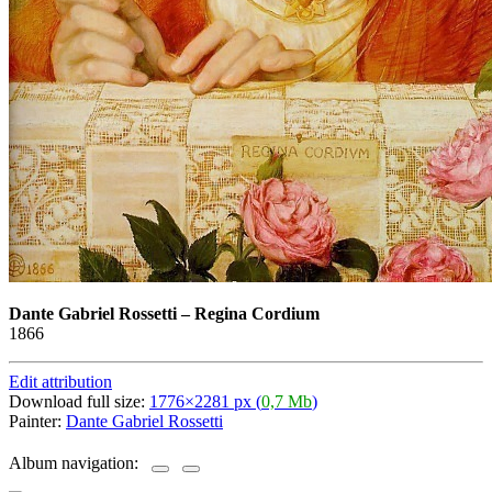
Dante Gabriel Rossetti
–
Regina Cordium
1866
Edit attribution
Download full size:
1776×2281 px (
0,7 Mb
)
Painter:
Dante Gabriel Rossetti
Album navigation: