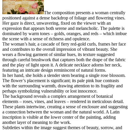
The composition presents a woman centrally
positioned against a dense backdrop of foliage and flowering vines.
Her gaze is direct, unwavering, fixed on the viewer with an
expression that appears both serene and melancholic. The palette is
dominated by warm tones – golds, oranges, and reds – which imbue
the scene with a sense of richness and opulence.
The woman’s hair, a cascade of fiery red-gold curls, frames her face
and contributes to the overall impression of vibrant beauty. She
wears a flowing garment of similar hues, its texture suggested
through careful brushwork that captures both the drape of the fabric
and the play of light upon it. A delicate necklace adorns her neck,
featuring an intricate design reminiscent of natural forms.
In her hand, she holds a slender stem bearing a single rose blossom.
The flower’s placement is significant; its pale pink hue contrasts
with the surrounding warmth, drawing attention to its fragility and
perhaps symbolizing vulnerability or lost innocence.
The background reveals a complex arrangement of botanical
elements – roses, vines, and leaves – rendered in meticulous detail.
These plants intertwine, creating a sense of enclosure and suggesting
a connection between the woman and the natural world. A Latin
inscription is visible at the lower center of the painting, adding
another layer of meaning to the work.
Subtleties within the image suggest themes of beauty, sorrow, and