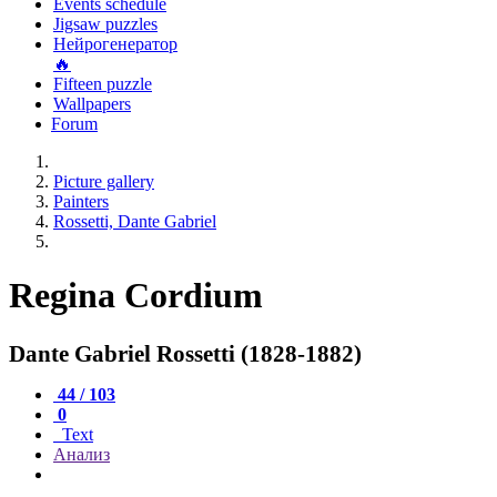
Events schedule
Jigsaw puzzles
Нейрогенератор
🔥
Fifteen puzzle
Wallpapers
Forum
Picture gallery
Painters
Rossetti, Dante Gabriel
Regina Cordium
Dante Gabriel Rossetti (1828-1882)
44 / 103
0
Text
Анализ