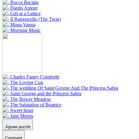
Jigsaw puzzle
Comment