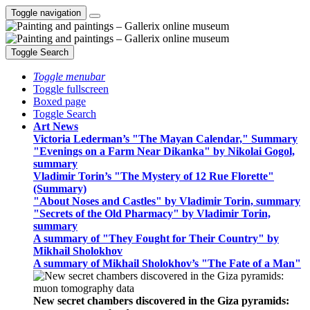
Toggle navigation
Toggle Search
Toggle menubar
Toggle fullscreen
Boxed page
Toggle Search
Art News
Victoria Lederman’s "The Mayan Calendar," Summary
"Evenings on a Farm Near Dikanka" by Nikolai Gogol,
summary
Vladimir Torin’s "The Mystery of 12 Rue Florette"
(Summary)
"About Noses and Castles" by Vladimir Torin, summary
"Secrets of the Old Pharmacy" by Vladimir Torin,
summary
A summary of "They Fought for Their Country" by
Mikhail Sholokhov
A summary of Mikhail Sholokhov’s "The Fate of a Man"
New secret chambers discovered in the Giza pyramids: