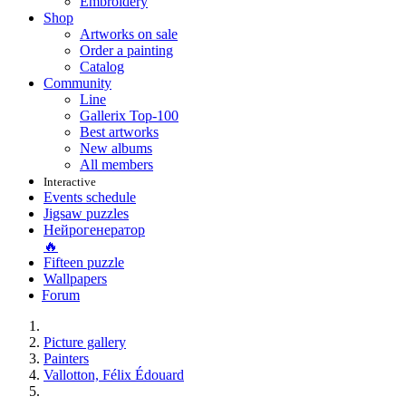
Embroidery
Shop
Artworks on sale
Order a painting
Catalog
Community
Line
Gallerix Top-100
Best artworks
New albums
All members
Interactive
Events schedule
Jigsaw puzzles
Нейрогенератор
🔥
Fifteen puzzle
Wallpapers
Forum
Picture gallery
Painters
Vallotton, Félix Édouard