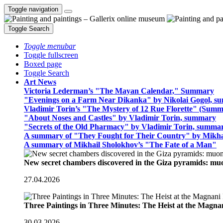
Toggle navigation
Toggle Search
Toggle menubar
Toggle fullscreen
Boxed page
Toggle Search
Art News
Victoria Lederman’s "The Mayan Calendar," Summary
"Evenings on a Farm Near Dikanka" by Nikolai Gogol, 
Vladimir Torin’s "The Mystery of 12 Rue Florette" (Summ
"About Noses and Castles" by Vladimir Torin, summary
"Secrets of the Old Pharmacy" by Vladimir Torin, summa
A summary of "They Fought for Their Country" by Mikha
A summary of Mikhail Sholokhov’s "The Fate of a Man"
New secret chambers discovered in the Giza pyramids: m
27.04.2026
Three Paintings in Three Minutes: The Heist at the Magn
30.03.2026