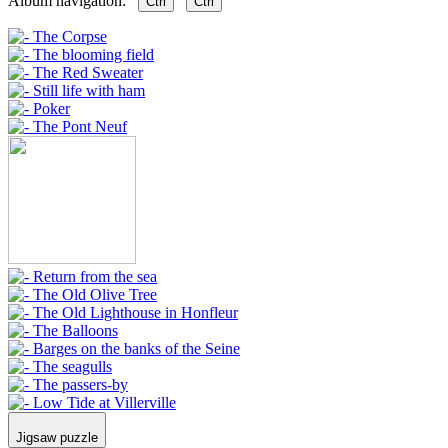
Album navigation:
Ctrl
Ctrl
Jigsaw puzzle