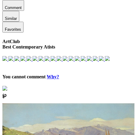
Comment
Similar
Favorites
ArtClub
Best Contemporary Atists
You cannot comment
Why?
℘