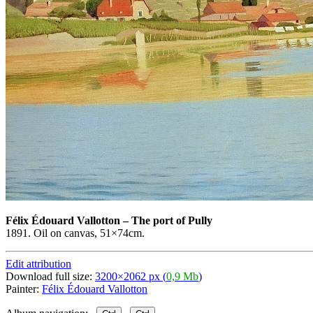
Félix Édouard Vallotton
–
The port of Pully
1891. Oil on canvas, 51×74cm.
Edit attribution
Download full size:
3200×2062 px (
0,9 Mb
)
Painter:
Félix Édouard Vallotton