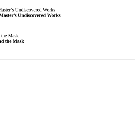
e Master’s Undiscovered Works
nd the Mask