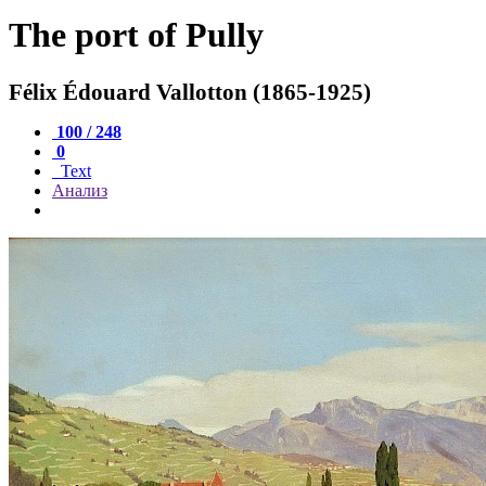
The port of Pully
Félix Édouard Vallotton (1865-1925)
100 / 248
0
Text
Анализ