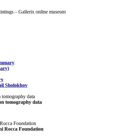
summary
ary)
ry
il Sholokhov
uon tomography data
ani Rocca Foundation