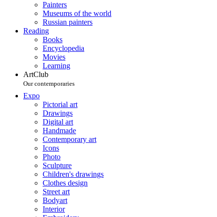
Painters
Museums of the world
Russian painters
Reading
Books
Encyclopedia
Movies
Learning
ArtClub
Our contemporaries
Expo
Pictorial art
Drawings
Digital art
Handmade
Contemporary art
Icons
Photo
Sculpture
Children's drawings
Clothes design
Street art
Bodyart
Interior