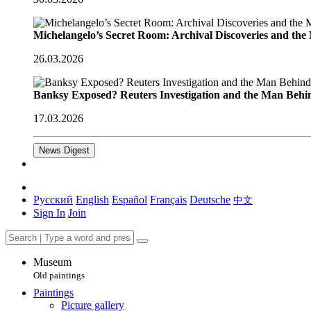
Michelangelo’s Secret Room: Archival Discoveries and th
26.03.2026
Banksy Exposed? Reuters Investigation and the Man Behi
17.03.2026
News Digest
Русский
English
Español
Français
Deutsche
中文
Sign In
Join
Museum
Old paintings
Paintings
Picture gallery