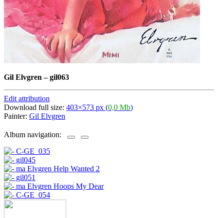
Gil Elvgren
–
gil063
Edit attribution
Download full size:
403×573 px (
0,0 Mb
)
Painter:
Gil Elvgren
Album navigation: