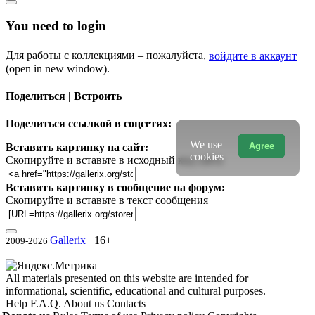
You need to login
Для работы с коллекциями – пожалуйста,
войдите в аккаунт
(open in new window).
Поделиться | Встроить
Поделиться ссылкой в соцсетях:
We use
Agree
Вставить картинку на сайт:
cookies
Скопируйте и вставьте в исходный код сайта
Вставить картинку в сообщение на форум:
Скопируйте и вставьте в текст сообщения
Gallerix
16+
2009-2026
All materials presented on this website are intended for
informational, scientific, educational and cultural purposes.
Help
F.A.Q.
About us
Contacts