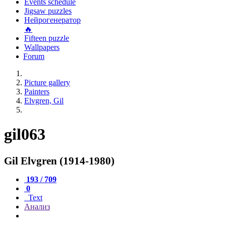
Events schedule
Jigsaw puzzles
Нейрогенератор
🔥
Fifteen puzzle
Wallpapers
Forum
Picture gallery
Painters
Elvgren, Gil
gil063
Gil Elvgren (1914-1980)
193 / 709
0
Text
Анализ