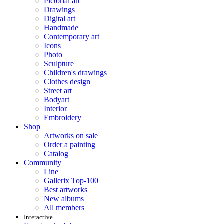
Pictorial art
Drawings
Digital art
Handmade
Contemporary art
Icons
Photo
Sculpture
Children's drawings
Clothes design
Street art
Bodyart
Interior
Embroidery
Shop
Artworks on sale
Order a painting
Catalog
Community
Line
Gallerix Top-100
Best artworks
New albums
All members
Interactive