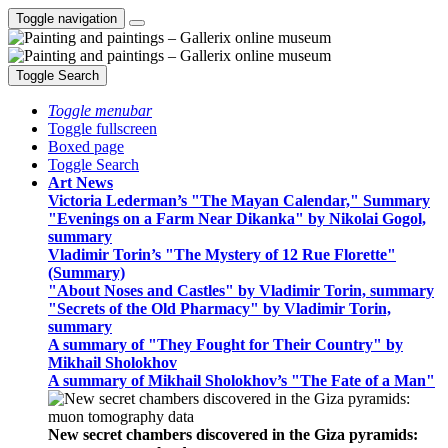
Toggle navigation
Toggle Search
Toggle menubar
Toggle fullscreen
Boxed page
Toggle Search
Art News
Victoria Lederman’s "The Mayan Calendar," Summary
"Evenings on a Farm Near Dikanka" by Nikolai Gogol,
summary
Vladimir Torin’s "The Mystery of 12 Rue Florette"
(Summary)
"About Noses and Castles" by Vladimir Torin, summary
"Secrets of the Old Pharmacy" by Vladimir Torin,
summary
A summary of "They Fought for Their Country" by
Mikhail Sholokhov
A summary of Mikhail Sholokhov’s "The Fate of a Man"
New secret chambers discovered in the Giza pyramids: