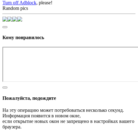
Turn off Adblock
, please!
Random pics
Кому понравилось
Пожалуйста, подождите
На эту операцию может потребоваться несколько секунд.
Информация появится в новом окне,
если открытие новых окон не запрещено в настройках вашего
браузера.