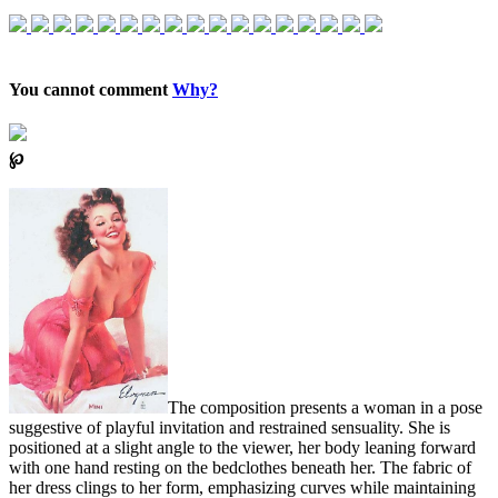
You cannot comment
Why?
℘
The composition presents a woman in a pose
suggestive of playful invitation and restrained sensuality. She is
positioned at a slight angle to the viewer, her body leaning forward
with one hand resting on the bedclothes beneath her. The fabric of
her dress clings to her form, emphasizing curves while maintaining