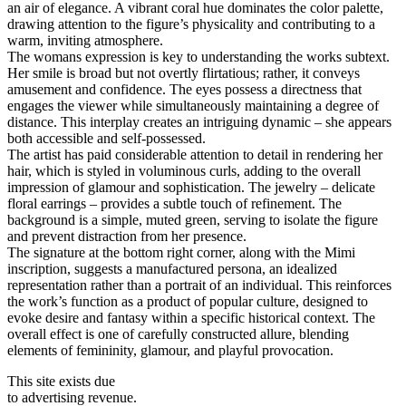
an air of elegance. A vibrant coral hue dominates the color palette,
drawing attention to the figure’s physicality and contributing to a
warm, inviting atmosphere.
The womans expression is key to understanding the works subtext.
Her smile is broad but not overtly flirtatious; rather, it conveys
amusement and confidence. The eyes possess a directness that
engages the viewer while simultaneously maintaining a degree of
distance. This interplay creates an intriguing dynamic – she appears
both accessible and self-possessed.
The artist has paid considerable attention to detail in rendering her
hair, which is styled in voluminous curls, adding to the overall
impression of glamour and sophistication. The jewelry – delicate
floral earrings – provides a subtle touch of refinement. The
background is a simple, muted green, serving to isolate the figure
and prevent distraction from her presence.
The signature at the bottom right corner, along with the Mimi
inscription, suggests a manufactured persona, an idealized
representation rather than a portrait of an individual. This reinforces
the work’s function as a product of popular culture, designed to
evoke desire and fantasy within a specific historical context. The
overall effect is one of carefully constructed allure, blending
elements of femininity, glamour, and playful provocation.
This site exists due
to advertising revenue.