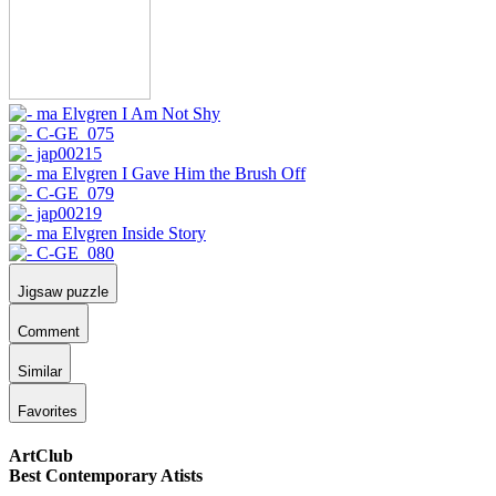
Jigsaw puzzle
Comment
Similar
Favorites
ArtClub
Best Contemporary Atists