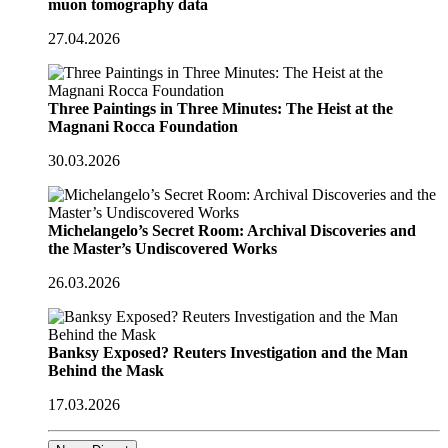
muon tomography data
27.04.2026
Three Paintings in Three Minutes: The Heist at the
Magnani Rocca Foundation
30.03.2026
Michelangelo’s Secret Room: Archival Discoveries and
the Master’s Undiscovered Works
26.03.2026
Banksy Exposed? Reuters Investigation and the Man
Behind the Mask
17.03.2026