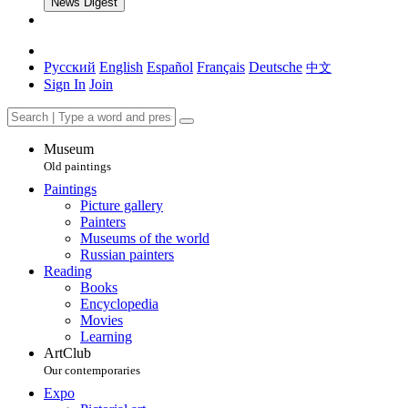
News Digest
Русский
English
Español
Français
Deutsche
中文
Sign In
Join
Museum
Old paintings
Paintings
Picture gallery
Painters
Museums of the world
Russian painters
Reading
Books
Encyclopedia
Movies
Learning
ArtClub
Our contemporaries
Expo