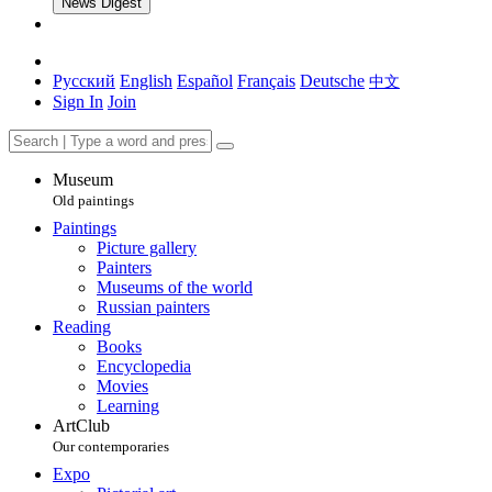
News Digest
Русский
English
Español
Français
Deutsche
中文
Sign In
Join
Museum
Old paintings
Paintings
Picture gallery
Painters
Museums of the world
Russian painters
Reading
Books
Encyclopedia
Movies
Learning
ArtClub
Our contemporaries
Expo