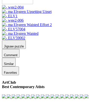
Jigsaw puzzle
Comment
Similar
Favorites
ArtClub
Best Contemporary Atists