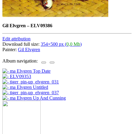
Gil Elvgren
–
ELV09386
Edit attribution
Download full size:
354×500 px (
0,0 Mb
)
Painter:
Gil Elvgren
Album navigation: