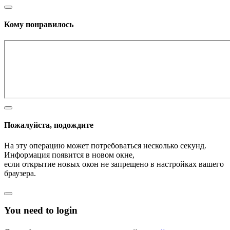
Кому понравилось
Пожалуйста, подождите
На эту операцию может потребоваться несколько секунд.
Информация появится в новом окне,
если открытие новых окон не запрещено в настройках вашего
браузера.
You need to login