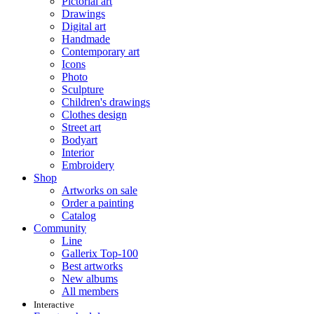
Pictorial art
Drawings
Digital art
Handmade
Contemporary art
Icons
Photo
Sculpture
Children's drawings
Clothes design
Street art
Bodyart
Interior
Embroidery
Shop
Artworks on sale
Order a painting
Catalog
Community
Line
Gallerix Top-100
Best artworks
New albums
All members
Interactive