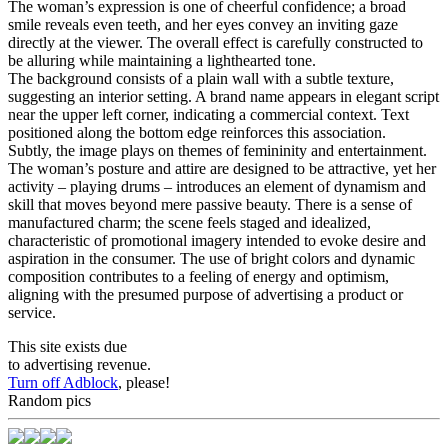
The woman’s expression is one of cheerful confidence; a broad
smile reveals even teeth, and her eyes convey an inviting gaze
directly at the viewer. The overall effect is carefully constructed to
be alluring while maintaining a lighthearted tone.
The background consists of a plain wall with a subtle texture,
suggesting an interior setting. A brand name appears in elegant script
near the upper left corner, indicating a commercial context. Text
positioned along the bottom edge reinforces this association.
Subtly, the image plays on themes of femininity and entertainment.
The woman’s posture and attire are designed to be attractive, yet her
activity – playing drums – introduces an element of dynamism and
skill that moves beyond mere passive beauty. There is a sense of
manufactured charm; the scene feels staged and idealized,
characteristic of promotional imagery intended to evoke desire and
aspiration in the consumer. The use of bright colors and dynamic
composition contributes to a feeling of energy and optimism,
aligning with the presumed purpose of advertising a product or
service.
This site exists due
to advertising revenue.
Turn off Adblock
, please!
Random pics