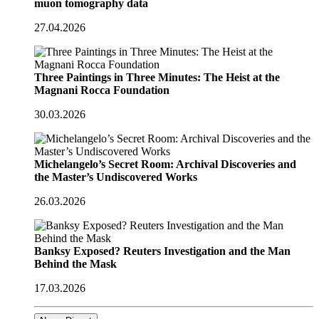
muon tomography data
27.04.2026
Three Paintings in Three Minutes: The Heist at the
Magnani Rocca Foundation
30.03.2026
Michelangelo’s Secret Room: Archival Discoveries and
the Master’s Undiscovered Works
26.03.2026
Banksy Exposed? Reuters Investigation and the Man
Behind the Mask
17.03.2026