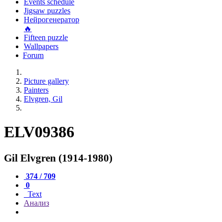
Events schedule
Jigsaw puzzles
Нейрогенератор
🔥
Fifteen puzzle
Wallpapers
Forum
Picture gallery
Painters
Elvgren, Gil
ELV09386
Gil Elvgren (1914-1980)
374 / 709
0
Text
Анализ