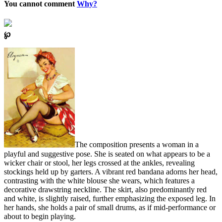
You cannot comment
Why?
℘
The composition presents a woman in a
playful and suggestive pose. She is seated on what appears to be a
wicker chair or stool, her legs crossed at the ankles, revealing
stockings held up by garters. A vibrant red bandana adorns her head,
contrasting with the white blouse she wears, which features a
decorative drawstring neckline. The skirt, also predominantly red
and white, is slightly raised, further emphasizing the exposed leg. In
her hands, she holds a pair of small drums, as if mid-performance or
about to begin playing.