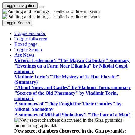
Toggle navigation
Toggle Search
Toggle menubar
Toggle fullscreen
Boxed page
Toggle Search
Art News
Victoria Lederman’s "The Mayan Calendar," Summary
"Evenings on a Farm Near Dikanka" by Nikolai Gogol,
summary
Vladimir Torin’s "The Mystery of 12 Rue Florette"
(Summary)
"About Noses and Castles" by Vladimir Torin, summary
"Secrets of the Old Pharmacy" by Vladimir Torin,
summary
A summary of "They Fought for Their Country" by
Mikhail Sholokhov
A summary of Mikhail Sholokhov’s "The Fate of a Man"
New secret chambers discovered in the Giza pyramids: