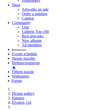
Embroidery
Shop
Artworks on sale
Order a painting
Catalog
Community
Line
Gallerix Top-100
Best artworks
New albums
All members
Interactive
Events schedule
Jigsaw puzzles
Нейрогенератор
🔥
Fifteen puzzle
Wallpapers
Forum
Picture gallery
Painters
Elvgren, Gil