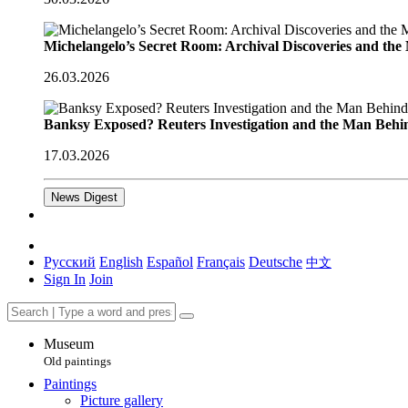
Michelangelo’s Secret Room: Archival Discoveries and th
26.03.2026
Banksy Exposed? Reuters Investigation and the Man Behi
17.03.2026
News Digest
Русский
English
Español
Français
Deutsche
中文
Sign In
Join
Museum
Old paintings
Paintings
Picture gallery