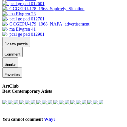
Jigsaw puzzle
Comment
Similar
Favorites
ArtClub
Best Contemporary Atists
You cannot comment
Why?