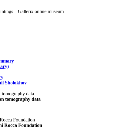
summary
ary)
ry
il Sholokhov
uon tomography data
ani Rocca Foundation