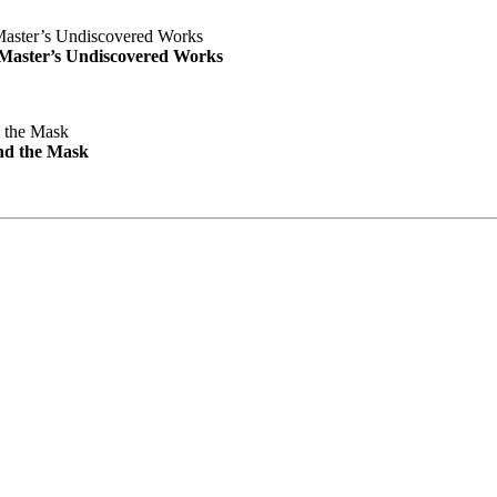
e Master’s Undiscovered Works
nd the Mask