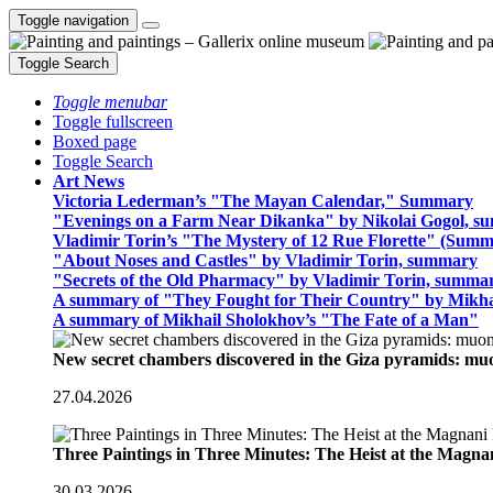
Toggle navigation
Toggle Search
Toggle menubar
Toggle fullscreen
Boxed page
Toggle Search
Art News
Victoria Lederman’s "The Mayan Calendar," Summary
"Evenings on a Farm Near Dikanka" by Nikolai Gogol, 
Vladimir Torin’s "The Mystery of 12 Rue Florette" (Summ
"About Noses and Castles" by Vladimir Torin, summary
"Secrets of the Old Pharmacy" by Vladimir Torin, summa
A summary of "They Fought for Their Country" by Mikha
A summary of Mikhail Sholokhov’s "The Fate of a Man"
New secret chambers discovered in the Giza pyramids: m
27.04.2026
Three Paintings in Three Minutes: The Heist at the Magn
30.03.2026