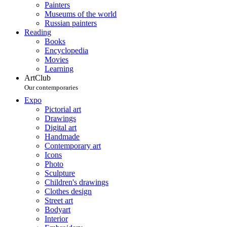
Painters
Museums of the world
Russian painters
Reading
Books
Encyclopedia
Movies
Learning
ArtClub
Our contemporaries
Expo
Pictorial art
Drawings
Digital art
Handmade
Contemporary art
Icons
Photo
Sculpture
Children's drawings
Clothes design
Street art
Bodyart
Interior