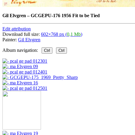
Gil Elvgren
–
GCGEPU-176 1956 Fit to be Tied
Edit attribution
Download full size:
602×768 px (
0,1 Mb
)
Painter:
Gil Elvgren
Album navigation:
Ctrl
Ctrl