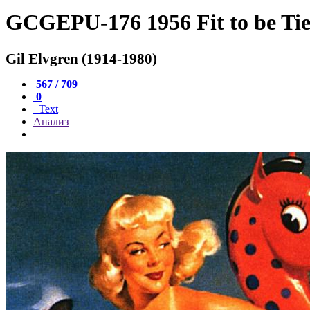
GCGEPU-176 1956 Fit to be Ti
Gil Elvgren (1914-1980)
567 / 709
0
Text
Анализ