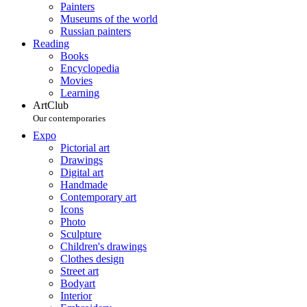
Painters
Museums of the world
Russian painters
Reading
Books
Encyclopedia
Movies
Learning
ArtClub
Our contemporaries
Expo
Pictorial art
Drawings
Digital art
Handmade
Contemporary art
Icons
Photo
Sculpture
Children's drawings
Clothes design
Street art
Bodyart
Interior