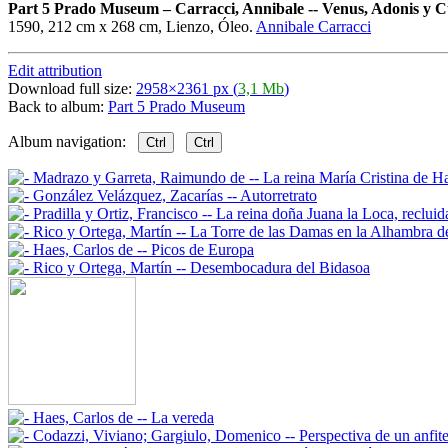
Part 5 Prado Museum
–
Carracci, Annibale -- Venus, Adonis y 
1590, 212 cm x 268 cm, Lienzo, Óleo.
Annibale Carracci
Edit attribution
Download full size:
2958×2361 px (
3,1 Mb
)
Back to album:
Part 5 Prado Museum
Album navigation:
Ctrl
Ctrl