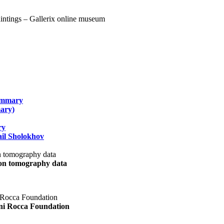
summary
ary)
ry
il Sholokhov
uon tomography data
ani Rocca Foundation