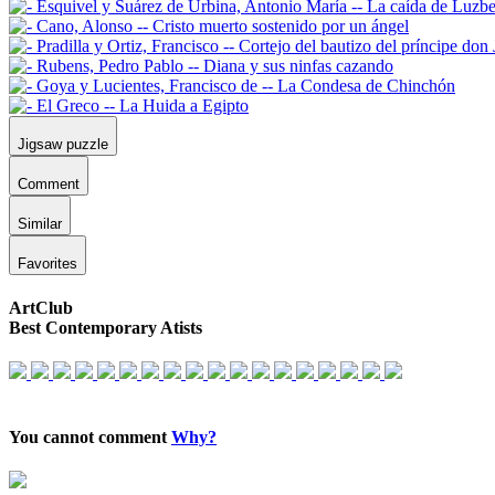
Jigsaw puzzle
Comment
Similar
Favorites
ArtClub
Best Contemporary Atists
You cannot comment
Why?