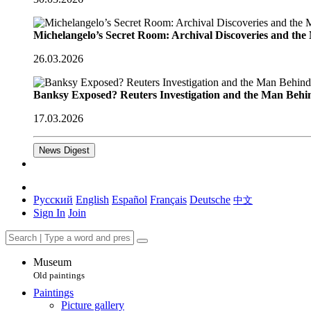
Michelangelo’s Secret Room: Archival Discoveries and th
26.03.2026
Banksy Exposed? Reuters Investigation and the Man Behi
17.03.2026
News Digest
Русский
English
Español
Français
Deutsche
中文
Sign In
Join
Museum
Old paintings
Paintings
Picture gallery