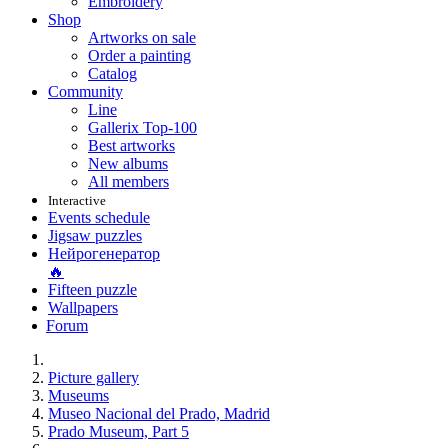
Embroidery
Shop
Artworks on sale
Order a painting
Catalog
Community
Line
Gallerix Top-100
Best artworks
New albums
All members
Interactive
Events schedule
Jigsaw puzzles
Нейрогенератор
🔥
Fifteen puzzle
Wallpapers
Forum
Picture gallery
Museums
Museo Nacional del Prado, Madrid
Prado Museum, Part 5