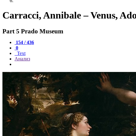
Carracci, Annibale – Venus, Ad
Part 5 Prado Museum
154 / 436
0
Text
Анализ