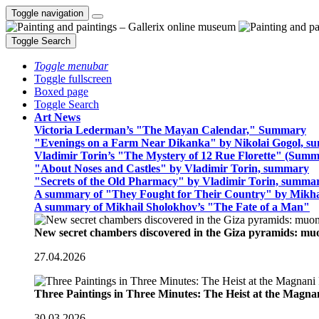
Toggle navigation
Toggle Search
Toggle menubar
Toggle fullscreen
Boxed page
Toggle Search
Art News
Victoria Lederman’s "The Mayan Calendar," Summary
"Evenings on a Farm Near Dikanka" by Nikolai Gogol, 
Vladimir Torin’s "The Mystery of 12 Rue Florette" (Summ
"About Noses and Castles" by Vladimir Torin, summary
"Secrets of the Old Pharmacy" by Vladimir Torin, summa
A summary of "They Fought for Their Country" by Mikha
A summary of Mikhail Sholokhov’s "The Fate of a Man"
New secret chambers discovered in the Giza pyramids: m
27.04.2026
Three Paintings in Three Minutes: The Heist at the Magn
30.03.2026