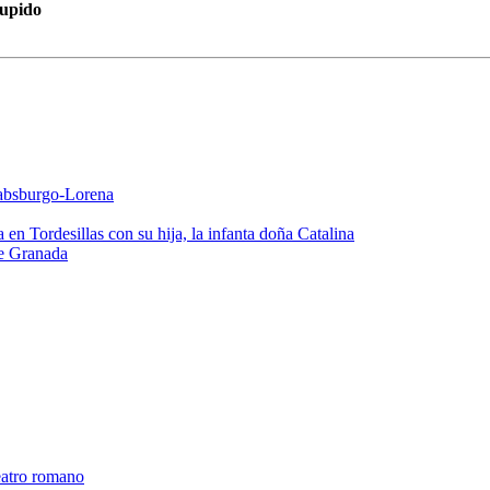
Cupido