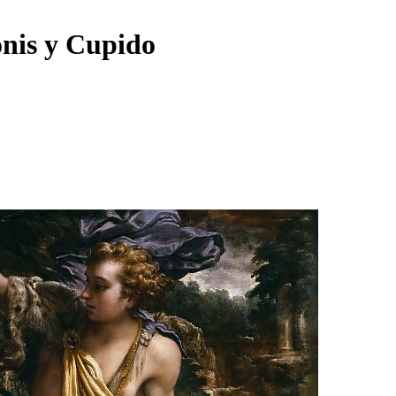
onis y Cupido