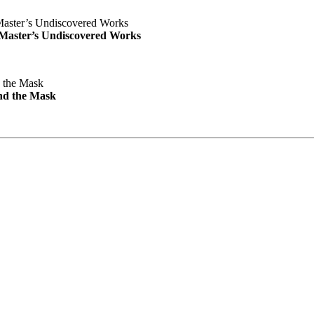
e Master’s Undiscovered Works
nd the Mask