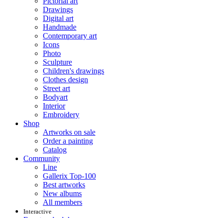
Pictorial art
Drawings
Digital art
Handmade
Contemporary art
Icons
Photo
Sculpture
Children's drawings
Clothes design
Street art
Bodyart
Interior
Embroidery
Shop
Artworks on sale
Order a painting
Catalog
Community
Line
Gallerix Top-100
Best artworks
New albums
All members
Interactive