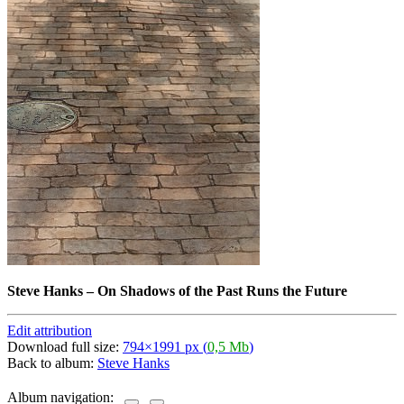
Steve Hanks
–
On Shadows of the Past Runs the Future
Edit attribution
Download full size:
794×1991 px (
0,5 Mb
)
Back to album:
Steve Hanks
Album navigation: