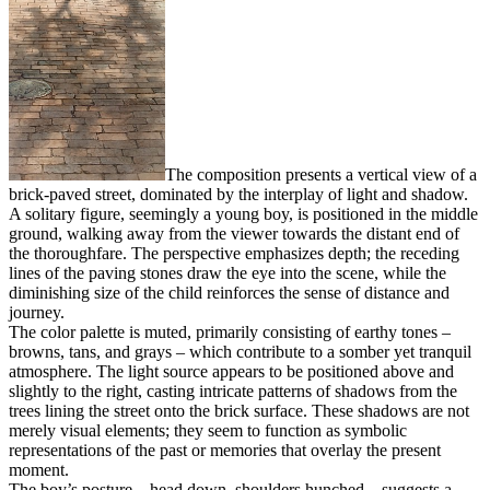
The composition presents a vertical view of a
brick-paved street, dominated by the interplay of light and shadow.
A solitary figure, seemingly a young boy, is positioned in the middle
ground, walking away from the viewer towards the distant end of
the thoroughfare. The perspective emphasizes depth; the receding
lines of the paving stones draw the eye into the scene, while the
diminishing size of the child reinforces the sense of distance and
journey.
The color palette is muted, primarily consisting of earthy tones –
browns, tans, and grays – which contribute to a somber yet tranquil
atmosphere. The light source appears to be positioned above and
slightly to the right, casting intricate patterns of shadows from the
trees lining the street onto the brick surface. These shadows are not
merely visual elements; they seem to function as symbolic
representations of the past or memories that overlay the present
moment.
The boy’s posture – head down, shoulders hunched – suggests a