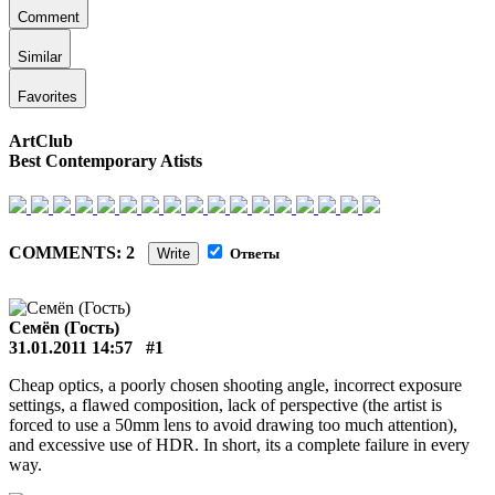
Comment
Similar
Favorites
ArtClub
Best Contemporary Atists
COMMENTS: 2
Write
Ответы
Сeмёn (Гость)
31.01.2011 14:57
#1
Cheap optics, a poorly chosen shooting angle, incorrect exposure
settings, a flawed composition, lack of perspective (the artist is
forced to use a 50mm lens to avoid drawing too much attention),
and excessive use of HDR. In short, its a complete failure in every
way.