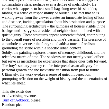
contemplative state, perhaps even a degree of melancholy. He
carries what appears to be a small bag slung over his shoulder,
hinting at a sense of responsibility or burden. The fact that he is
walking away from the viewer creates an immediate feeling of loss
and distance, inviting speculation about his destination and purpose.
The surrounding architecture – the glimpses of houses visible in the
background – suggests a residential neighborhood, imbued with a
quiet dignity. These structures appear somewhat faded, contributing
to the overall sense of nostalgia and time’s passage. The presence of
a manhole cover near the foreground adds a touch of realism,
grounding the scene within a specific urban context.
Subtly, the painting explores themes of memory, childhood, and the
relentless march of time. The shadows are not merely visual effects
but serve as metaphors for experiences that shape ones path forward.
The boy’s solitary journey can be interpreted as an allegory for
personal growth and the inevitable transition from past to future.
Ultimately, the work evokes a sense of quiet introspection,
prompting reflection on the weight of history and the uncertainties of
what lies ahead.
This site exists due
to advertising revenue.
Turn off Adblock
, please!
Random pics