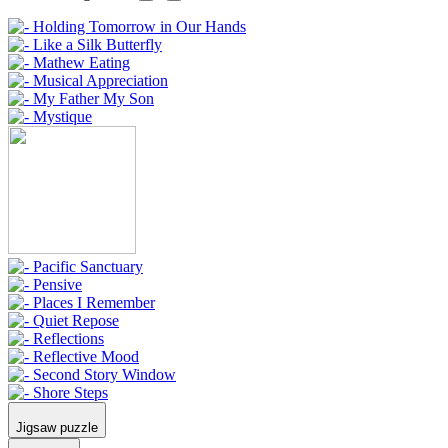
Jigsaw puzzle