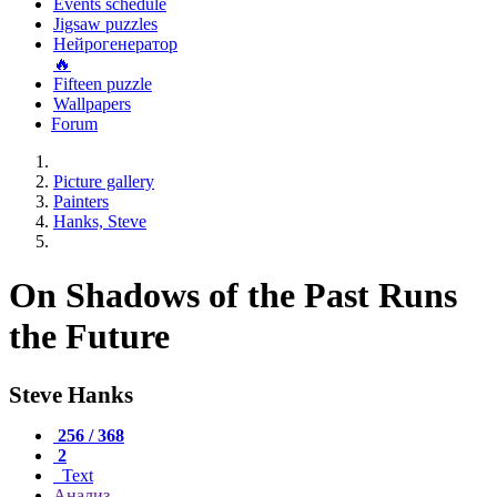
Events schedule
Jigsaw puzzles
Нейрогенератор
🔥
Fifteen puzzle
Wallpapers
Forum
Picture gallery
Painters
Hanks, Steve
On Shadows of the Past Runs
the Future
Steve Hanks
256 / 368
2
Text
Анализ