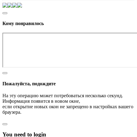
Кому понравилось
Пожалуйста, подождите
На эту операцию может потребоваться несколько секунд.
Информация появится в новом окне,
если открытие новых окон не запрещено в настройках вашего
браузера.
You need to login