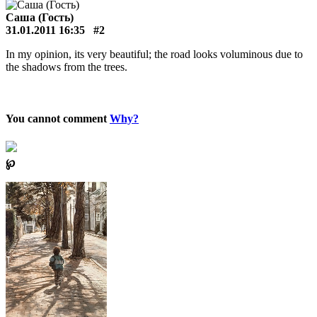
Саша (Гость)
31.01.2011 16:35
#2
In my opinion, its very beautiful; the road looks voluminous due to
the shadows from the trees.
You cannot comment
Why?
℘