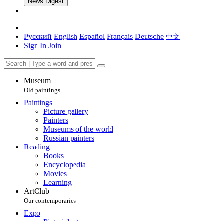
News Digest
Русский
English
Español
Français
Deutsche
中文
Sign In
Join
Museum
Old paintings
Paintings
Picture gallery
Painters
Museums of the world
Russian painters
Reading
Books
Encyclopedia
Movies
Learning
ArtClub
Our contemporaries
Expo