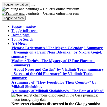
Toggle navigation
Toggle Search
Toggle menubar
Toggle fullscreen
Boxed page
Toggle Search
Art News
Victoria Lederman’s "The Mayan Calendar," Summary
"Evenings on a Farm Near Dikanka" by Nikolai Gogol,
summary
Vladimir Torin’s "The Mystery of 12 Rue Florette"
(Summary)
"About Noses and Castles" by Vladimir Torin, summary
"Secrets of the Old Pharmacy" by Vladimir Torin,
summary
A summary of "They Fought for Their Country" by
Mikhail Sholokhov
A summary of Mikhail Sholokhov’s "The Fate of a Man"
New secret chambers discovered in the Giza pyramids: