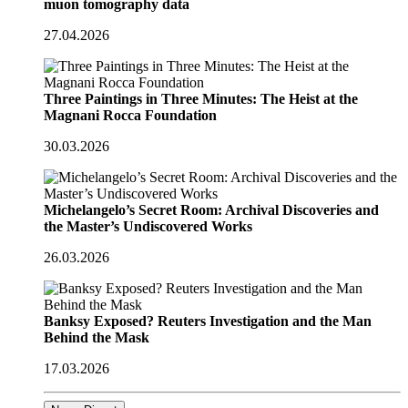
muon tomography data
27.04.2026
Three Paintings in Three Minutes: The Heist at the
Magnani Rocca Foundation
30.03.2026
Michelangelo’s Secret Room: Archival Discoveries and
the Master’s Undiscovered Works
26.03.2026
Banksy Exposed? Reuters Investigation and the Man
Behind the Mask
17.03.2026