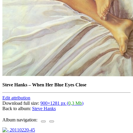
Steve Hanks
–
When Her Blue Eyes Close
Edit attribution
Download full size:
900×1281 px (
0,3 Mb
)
Back to album:
Steve Hanks
Album navigation: