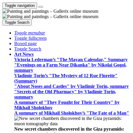
Toggle navigation
Toggle Search
Toggle menubar
Toggle fullscreen
Boxed page
Toggle Search
Art News
Victoria Lederman’s "The Mayan Calendar," Summary
"Evenings on a Farm Near Dikanka" by Nikolai Gogol,
summary
Vladimir Torin’s "The Mystery of 12 Rue Florette"
(Summary)
"About Noses and Castles" by Vladimir Torin, summary
"Secrets of the Old Pharmacy" by Vladimir Torin,
summary
A summary of "They Fought for Their Country" by
Mikhail Sholokhov
A summary of Mikhail Sholokhov’s "The Fate of a Man"
New secret chambers discovered in the Giza pyramids: