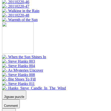
Jigsaw puzzle
Comment