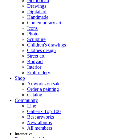
Pictorial art
Drawings
Digital art
Handmade
Contemporary art
Icons
Photo
Sculpture
Children's drawings
Clothes design
Street art
Bodyart
Interior
Embroidery
Shop
Artworks on sale
Order a painting
Catalog
Community
Line
Gallerix Top-100
Best artworks
New albums
All members
Interactive