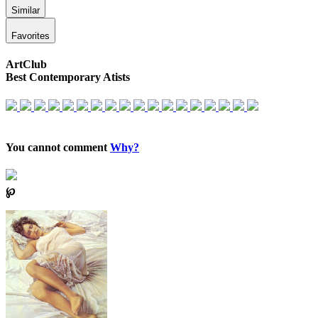
Similar
Favorites
ArtClub
Best Contemporary Atists
You cannot comment
Why?
℘