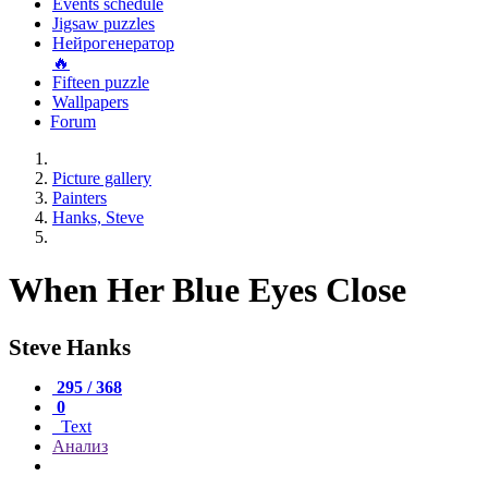
Events schedule
Jigsaw puzzles
Нейрогенератор
🔥
Fifteen puzzle
Wallpapers
Forum
Picture gallery
Painters
Hanks, Steve
When Her Blue Eyes Close
Steve Hanks
295 / 368
0
Text
Анализ