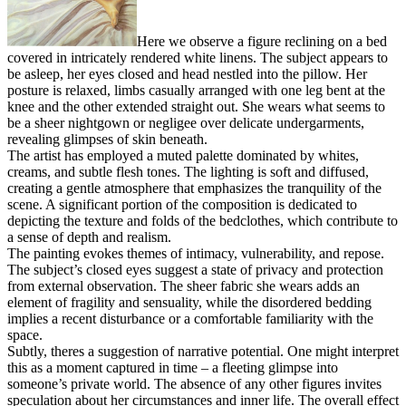
Here we observe a figure reclining on a bed
covered in intricately rendered white linens. The subject appears to
be asleep, her eyes closed and head nestled into the pillow. Her
posture is relaxed, limbs casually arranged with one leg bent at the
knee and the other extended straight out. She wears what seems to
be a sheer nightgown or negligee over delicate undergarments,
revealing glimpses of skin beneath.
The artist has employed a muted palette dominated by whites,
creams, and subtle flesh tones. The lighting is soft and diffused,
creating a gentle atmosphere that emphasizes the tranquility of the
scene. A significant portion of the composition is dedicated to
depicting the texture and folds of the bedclothes, which contribute to
a sense of depth and realism.
The painting evokes themes of intimacy, vulnerability, and repose.
The subject’s closed eyes suggest a state of privacy and protection
from external observation. The sheer fabric she wears adds an
element of fragility and sensuality, while the disordered bedding
implies a recent disturbance or a comfortable familiarity with the
space.
Subtly, theres a suggestion of narrative potential. One might interpret
this as a moment captured in time – a fleeting glimpse into
someone’s private world. The absence of any other figures invites
speculation about her circumstances and inner life. The overall effect