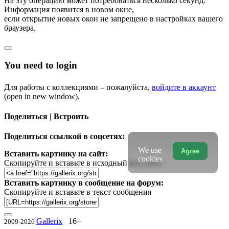
На эту операцию может потребоваться несколько секунд.
Информация появится в новом окне,
если открытие новых окон не запрещено в настройках вашего
браузера.
You need to login
Для работы с коллекциями – пожалуйста,
войдите в аккаунт
(open in new window).
Поделиться | Встроить
Поделиться ссылкой в соцсетях:
We use
Agree
Вставить картинку на сайт:
cookies
Скопируйте и вставьте в исходный код сайта
Вставить картинку в сообщение на форум:
Скопируйте и вставьте в текст сообщения
Gallerix
16+
2009-2026