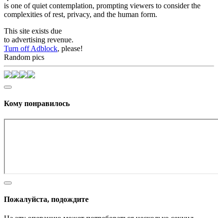
is one of quiet contemplation, prompting viewers to consider the
complexities of rest, privacy, and the human form.
This site exists due
to advertising revenue.
Turn off Adblock
, please!
Random pics
Кому понравилось
Пожалуйста, подождите