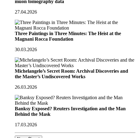
muon tomography data
27.04.2026
Three Paintings in Three Minutes: The Heist at the
Magnani Rocca Foundation
30.03.2026
Michelangelo’s Secret Room: Archival Discoveries and
the Master’s Undiscovered Works
26.03.2026
Banksy Exposed? Reuters Investigation and the Man
Behind the Mask
17.03.2026