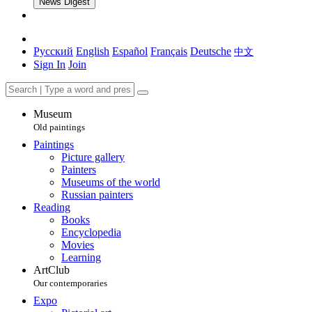
News Digest
Русский
English
Español
Français
Deutsche
中文
Sign In
Join
Museum
Old paintings
Paintings
Picture gallery
Painters
Museums of the world
Russian painters
Reading
Books
Encyclopedia
Movies
Learning
ArtClub
Our contemporaries
Expo