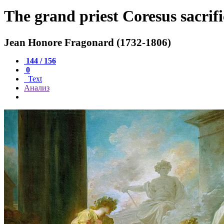
The grand priest Coresus sacrifi
Jean Honore Fragonard (1732-1806)
144 / 156
0
Text
Анализ