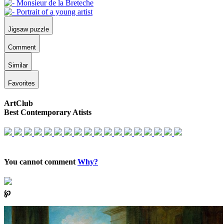
Jigsaw puzzle
Comment
Similar
Favorites
ArtClub
Best Contemporary Atists
You cannot comment
Why?
℘