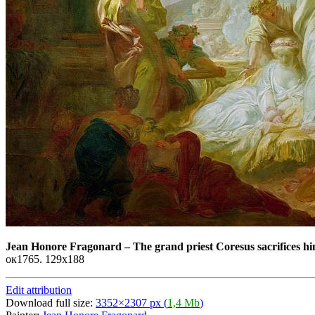
Jean Honore Fragonard
–
The grand priest Coresus sacrifices hi
ок1765. 129x188
Edit attribution
Download full size:
3352×2307 px (
1,4 Mb
)