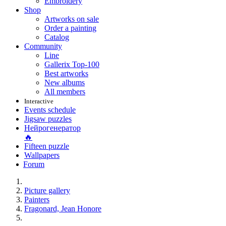
Embroidery
Shop
Artworks on sale
Order a painting
Catalog
Community
Line
Gallerix Top-100
Best artworks
New albums
All members
Interactive
Events schedule
Jigsaw puzzles
Нейрогенератор
🔥
Fifteen puzzle
Wallpapers
Forum
Picture gallery
Painters
Fragonard, Jean Honore