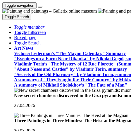
Toggle navigation
Toggle Search
Toggle menubar
Toggle fullscreen
Boxed page
Toggle Search
Art News
Victoria Lederman’s "The Mayan Calendar," Summary
"Evenings on a Farm Near Dikanka" by Nikolai Gogol, 
Vladimir Torin’s "The Mystery of 12 Rue Florette" (Summ
"About Noses and Castles" by Vladimir Torin, summary
"Secrets of the Old Pharmacy" by Vladimir Torin, summa
A summary of "They Fought for Their Country" by Mikha
A summary of Mikhail Sholokhov’s "The Fate of a Man"
New secret chambers discovered in the Giza pyramids: m
27.04.2026
Three Paintings in Three Minutes: The Heist at the Magn
30.03.2026