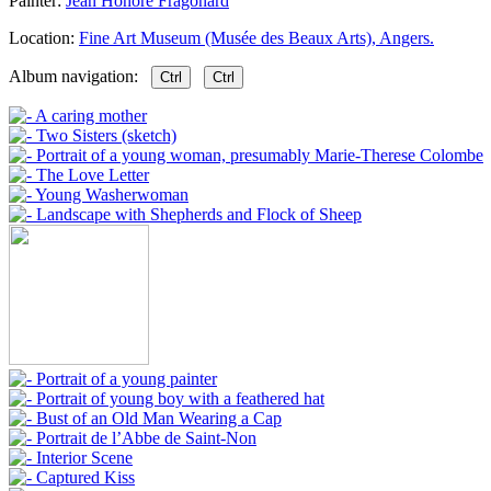
Painter:
Jean Honore Fragonard
Location:
Fine Art Museum (Musée des Beaux Arts), Angers.
Album navigation:
Ctrl
Ctrl