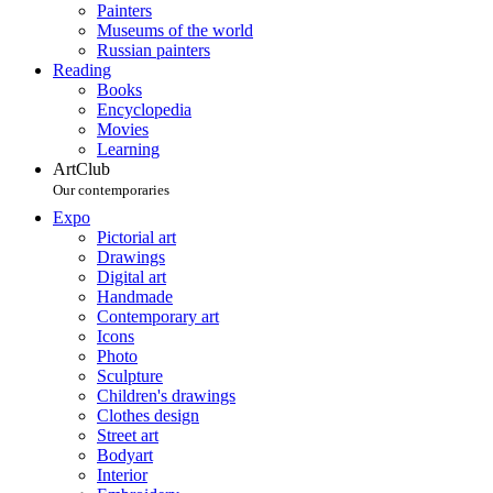
Painters
Museums of the world
Russian painters
Reading
Books
Encyclopedia
Movies
Learning
ArtClub
Our contemporaries
Expo
Pictorial art
Drawings
Digital art
Handmade
Contemporary art
Icons
Photo
Sculpture
Children's drawings
Clothes design
Street art
Bodyart
Interior