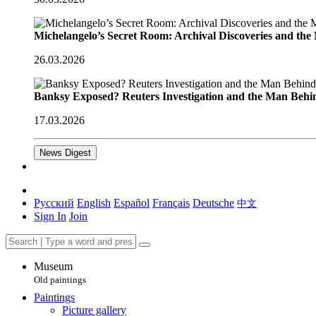
Michelangelo’s Secret Room: Archival Discoveries and th
26.03.2026
Banksy Exposed? Reuters Investigation and the Man Behi
17.03.2026
News Digest
Русский
English
Español
Français
Deutsche
中文
Sign In
Join
Museum
Old paintings
Paintings
Picture gallery