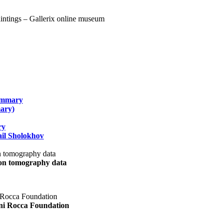
summary
ary)
ry
il Sholokhov
uon tomography data
ani Rocca Foundation