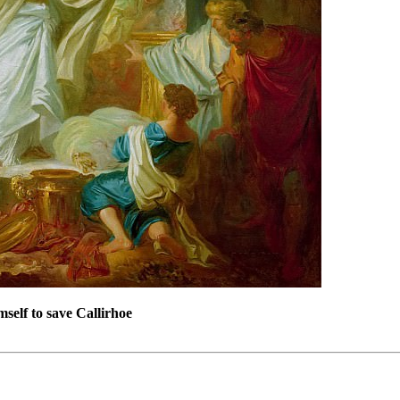
mself to save Callirhoe