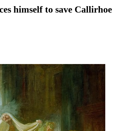
ces himself to save Callirhoe