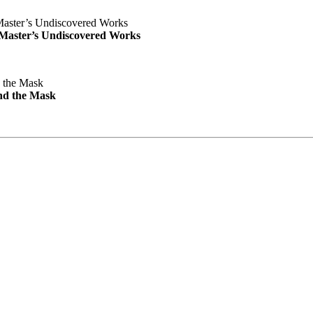
e Master’s Undiscovered Works
nd the Mask