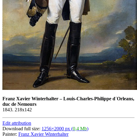
Franz Xavier Winterhalter
–
Louis-Charles-Philippe d´Orleans,
duc de Nemours
1843. 218x142
Edit attribution
Download full size:
1256×2000 px (
0,4 Mb
)
Painter:
Franz Xavier Winterhalter