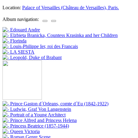
Location:
Palace of Versailles (Château de Versailles), Paris.
Album navigation: