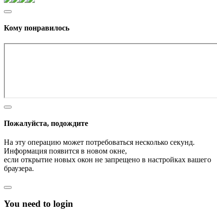
Кому понравилось
Пожалуйста, подождите
На эту операцию может потребоваться несколько секунд.
Информация появится в новом окне,
если открытие новых окон не запрещено в настройках вашего
браузера.
You need to login