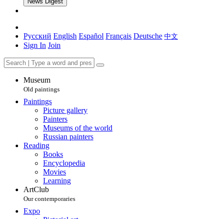
News Digest
Русский
English
Español
Français
Deutsche
中文
Sign In
Join
Museum
Old paintings
Paintings
Picture gallery
Painters
Museums of the world
Russian painters
Reading
Books
Encyclopedia
Movies
Learning
ArtClub
Our contemporaries
Expo