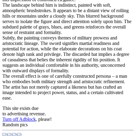
The landscape behind him is indistinct, painted with soft,
atmospheric brushstrokes. It appears to be a distant view of rolling
hills or mountains under a cloudy sky. This blurred background
serves to isolate the figure and direct attention solely upon him. The
subdued palette of grays, blues, and greens reinforces the overall
sense of restraint and formality.
Subtly, the painting conveys themes of military prowess and
aristocratic lineage. The sword signifies martial readiness and
potential for action, while the elaborate decorations on his coat
denote high rank and privilege. The discarded hat implies a degree
of casualness that belies the inherent rigidity of his position. It
suggests an individual comfortable in his authority, unconcerned
with outward displays of formality.
The overall effect is one of carefully constructed persona – a man
who embodies both military strength and aristocratic refinement.
The artist has not merely captured a likeness but has crafted an
image intended to project power, status, and a certain cultivated
ease.
This site exists due
to advertising revenue.
Turn off Adblock
, please!
Random pics