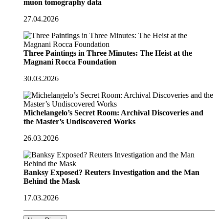
muon tomography data
27.04.2026
Three Paintings in Three Minutes: The Heist at the
Magnani Rocca Foundation
30.03.2026
Michelangelo’s Secret Room: Archival Discoveries and
the Master’s Undiscovered Works
26.03.2026
Banksy Exposed? Reuters Investigation and the Man
Behind the Mask
17.03.2026