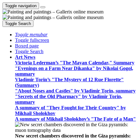
Toggle navigation
Toggle Search
Toggle menubar
Toggle fullscreen
Boxed page
Toggle Search
Art News
Victoria Lederman’s "The Mayan Calendar," Summary
"Evenings on a Farm Near Dikanka" by Nikolai Gogol,
summary
Vladimir Torin’s "The Mystery of 12 Rue Florette"
(Summary)
"About Noses and Castles" by Vladimir Torin, summary
"Secrets of the Old Pharmacy" by Vladimir Torin,
summary
A summary of "They Fought for Their Country" by
Mikhail Sholokhov
A summary of Mikhail Sholokhov’s "The Fate of a Man"
New secret chambers discovered in the Giza pyramids: