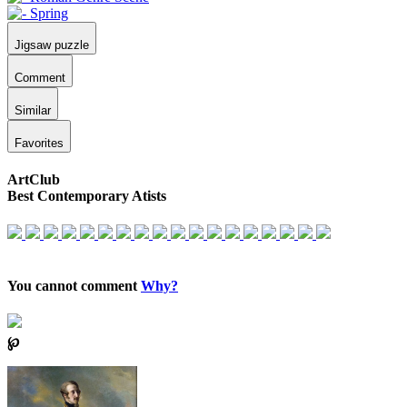
Jigsaw puzzle
Comment
Similar
Favorites
ArtClub
Best Contemporary Atists
You cannot comment
Why?
℘