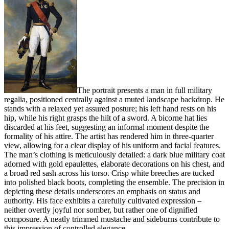
The portrait presents a man in full military
regalia, positioned centrally against a muted landscape backdrop. He
stands with a relaxed yet assured posture; his left hand rests on his
hip, while his right grasps the hilt of a sword. A bicorne hat lies
discarded at his feet, suggesting an informal moment despite the
formality of his attire. The artist has rendered him in three-quarter
view, allowing for a clear display of his uniform and facial features.
The man’s clothing is meticulously detailed: a dark blue military coat
adorned with gold epaulettes, elaborate decorations on his chest, and
a broad red sash across his torso. Crisp white breeches are tucked
into polished black boots, completing the ensemble. The precision in
depicting these details underscores an emphasis on status and
authority. His face exhibits a carefully cultivated expression –
neither overtly joyful nor somber, but rather one of dignified
composure. A neatly trimmed mustache and sideburns contribute to
this impression of controlled elegance.