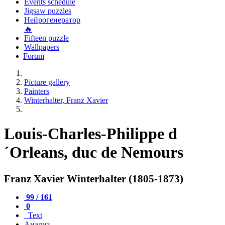
Events schedule
Jigsaw puzzles
Нейрогенератор
🔥
Fifteen puzzle
Wallpapers
Forum
Picture gallery
Painters
Winterhalter, Franz Xavier
Louis-Charles-Philippe d
´Orleans, duc de Nemours
Franz Xavier Winterhalter (1805-1873)
99 / 161
0
Text
Анализ