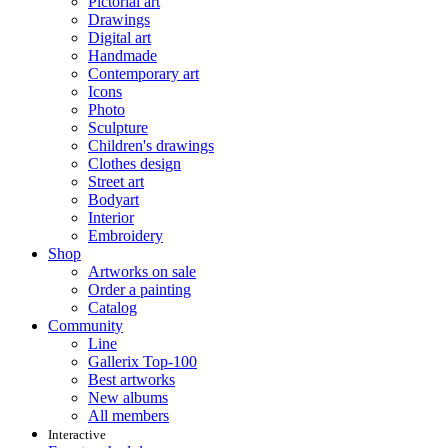
Pictorial art
Drawings
Digital art
Handmade
Contemporary art
Icons
Photo
Sculpture
Children's drawings
Clothes design
Street art
Bodyart
Interior
Embroidery
Shop
Artworks on sale
Order a painting
Catalog
Community
Line
Gallerix Top-100
Best artworks
New albums
All members
Interactive