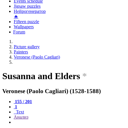
Events schedule
Jigsaw puzzles
Нейрогенератор
🔥
Fifteen puzzle
Wallpapers
Forum
Picture gallery
Painters
Veronese (Paolo Cagliari)
Susanna and Elders
*
Veronese (Paolo Cagliari) (1528-1588)
155 / 201
1
Text
Анализ