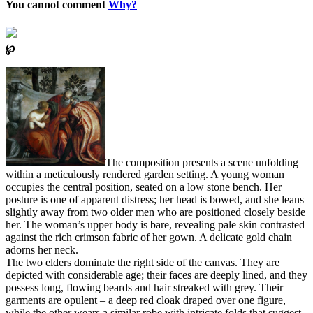
You cannot comment
Why?
℘
The composition presents a scene unfolding
within a meticulously rendered garden setting. A young woman
occupies the central position, seated on a low stone bench. Her
posture is one of apparent distress; her head is bowed, and she leans
slightly away from two older men who are positioned closely beside
her. The woman’s upper body is bare, revealing pale skin contrasted
against the rich crimson fabric of her gown. A delicate gold chain
adorns her neck.
The two elders dominate the right side of the canvas. They are
depicted with considerable age; their faces are deeply lined, and they
possess long, flowing beards and hair streaked with grey. Their
garments are opulent – a deep red cloak draped over one figure,
while the other wears a similar robe with intricate folds that suggest