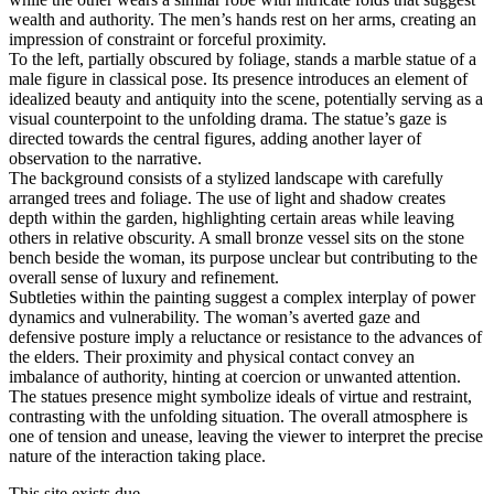
wealth and authority. The men’s hands rest on her arms, creating an
impression of constraint or forceful proximity.
To the left, partially obscured by foliage, stands a marble statue of a
male figure in classical pose. Its presence introduces an element of
idealized beauty and antiquity into the scene, potentially serving as a
visual counterpoint to the unfolding drama. The statue’s gaze is
directed towards the central figures, adding another layer of
observation to the narrative.
The background consists of a stylized landscape with carefully
arranged trees and foliage. The use of light and shadow creates
depth within the garden, highlighting certain areas while leaving
others in relative obscurity. A small bronze vessel sits on the stone
bench beside the woman, its purpose unclear but contributing to the
overall sense of luxury and refinement.
Subtleties within the painting suggest a complex interplay of power
dynamics and vulnerability. The woman’s averted gaze and
defensive posture imply a reluctance or resistance to the advances of
the elders. Their proximity and physical contact convey an
imbalance of authority, hinting at coercion or unwanted attention.
The statues presence might symbolize ideals of virtue and restraint,
contrasting with the unfolding situation. The overall atmosphere is
one of tension and unease, leaving the viewer to interpret the precise
nature of the interaction taking place.
This site exists due