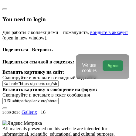
You need to login
Для работы с коллекциями – пожалуйста,
войдите в аккаунт
(open in new window).
Поделиться | Встроить
Поделиться ссылкой в соцсетях:
We use
Agree
cookies
Вставить картинку на сайт:
Скопируйте и вставьте в исходный код сайта
Вставить картинку в сообщение на форум:
Скопируйте и вставьте в текст сообщения
Gallerix
16+
2009-2026
All materials presented on this website are intended for
informational, scientific, educational and cultural purposes.