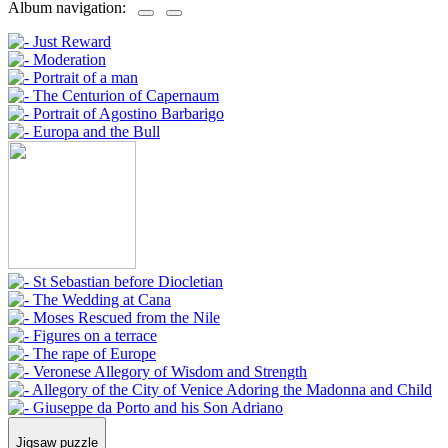
Album navigation:
Jigsaw puzzle