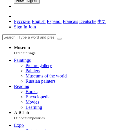
News Digest
Русский
English
Español
Français
Deutsche
中文
Sign In
Join
Museum
Old paintings
Paintings
Picture gallery
Painters
Museums of the world
Russian painters
Reading
Books
Encyclopedia
Movies
Learning
ArtClub
Our contemporaries
Expo