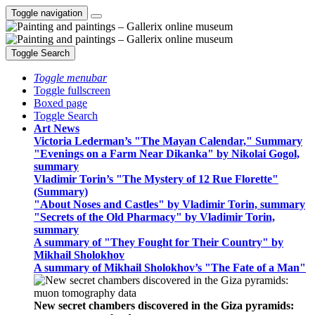
Toggle navigation
Toggle Search
Toggle menubar
Toggle fullscreen
Boxed page
Toggle Search
Art News
Victoria Lederman’s "The Mayan Calendar," Summary
"Evenings on a Farm Near Dikanka" by Nikolai Gogol,
summary
Vladimir Torin’s "The Mystery of 12 Rue Florette"
(Summary)
"About Noses and Castles" by Vladimir Torin, summary
"Secrets of the Old Pharmacy" by Vladimir Torin,
summary
A summary of "They Fought for Their Country" by
Mikhail Sholokhov
A summary of Mikhail Sholokhov’s "The Fate of a Man"
New secret chambers discovered in the Giza pyramids: