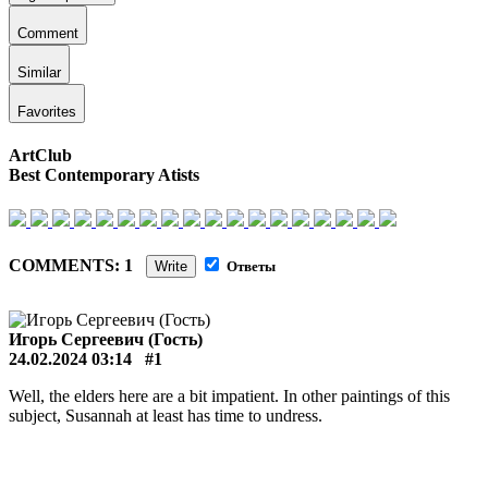
Comment
Similar
Favorites
ArtClub
Best Contemporary Atists
COMMENTS: 1
Write
Ответы
Игорь Сергеевич (Гость)
24.02.2024 03:14
#1
Well, the elders here are a bit impatient. In other paintings of this
subject, Susannah at least has time to undress.