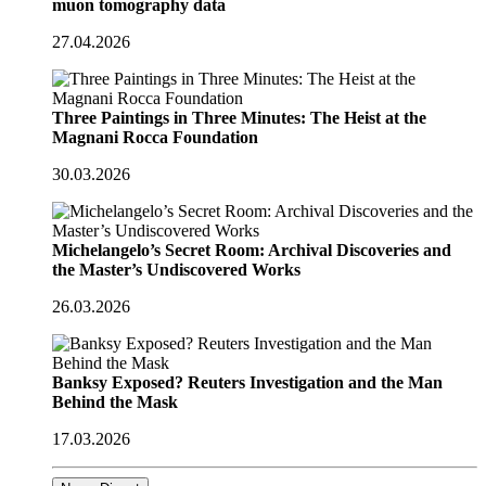
muon tomography data
27.04.2026
Three Paintings in Three Minutes: The Heist at the
Magnani Rocca Foundation
30.03.2026
Michelangelo’s Secret Room: Archival Discoveries and
the Master’s Undiscovered Works
26.03.2026
Banksy Exposed? Reuters Investigation and the Man
Behind the Mask
17.03.2026