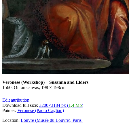
Veronese
(Workshop)
–
Susanna and Elders
1560. Oil on canvas, 198 × 198cm
Edit attribution
Download full size:
3200×3184 px (
1,4 Mb
)
Painter:
Veronese (Paolo Cagliari)
Location:
Louvre (Musée du Louvre), Paris.