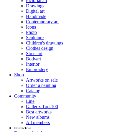
Pictorial art
Drawings
Digital art
Handmade
Contemporary art
Icons
Photo
Sculpture
Children's drawings
Clothes design
Street art
Bodyart
Interior
Embroidery
Shop
Artworks on sale
Order a painting
Catalog
Community
Line
Gallerix Top-100
Best artworks
New albums
All members
Interactive