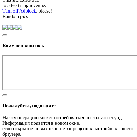
to advertising revenue.
Turn off Adblock
, please!
Random pics
Кому понравилось
Пожалуйста, подождите
На эту операцию может потребоваться несколько секунд.
Информация появится в новом окне,
если открытие новых окон не запрещено в настройках вашего
браузера.