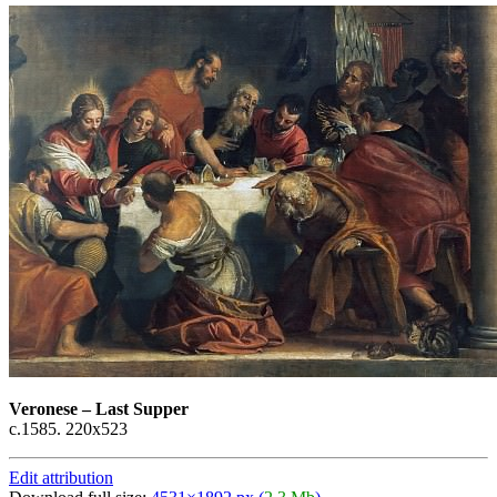
Veronese
–
Last Supper
c.1585. 220x523
Edit attribution