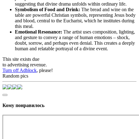
suggesting that divine drama unfolds within ordinary life.
Symbolism of Food and Drink:
The bread and wine on the
table are powerful Christian symbols, representing Jesus body
and blood, central to the Eucharist, which he institutes during
this meal.
Emotional Resonance:
The artist uses composition, lighting,
and gesture to convey a range of human emotions – shock,
doubt, sorrow, and perhaps even denial. This creates a deeply
human and relatable portrayal of a divine event.
This site exists due
to advertising revenue.
Turn off Adblock
, please!
Random pics
Кому понравилось