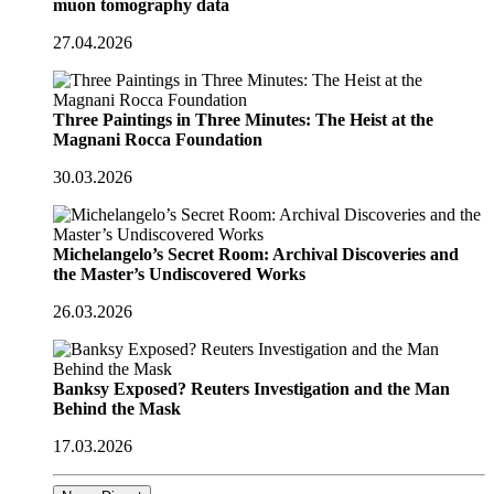
muon tomography data
27.04.2026
Three Paintings in Three Minutes: The Heist at the
Magnani Rocca Foundation
30.03.2026
Michelangelo’s Secret Room: Archival Discoveries and
the Master’s Undiscovered Works
26.03.2026
Banksy Exposed? Reuters Investigation and the Man
Behind the Mask
17.03.2026