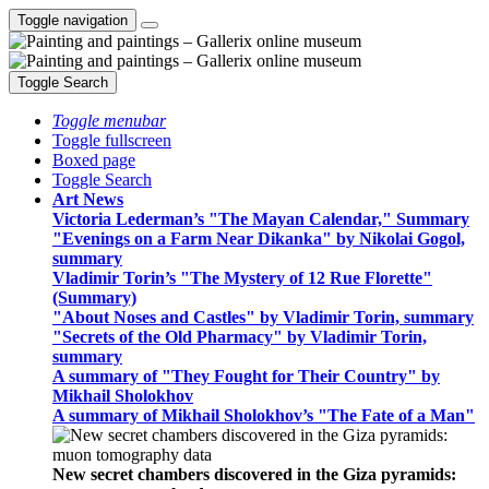
Toggle navigation
Toggle Search
Toggle menubar
Toggle fullscreen
Boxed page
Toggle Search
Art News
Victoria Lederman’s "The Mayan Calendar," Summary
"Evenings on a Farm Near Dikanka" by Nikolai Gogol,
summary
Vladimir Torin’s "The Mystery of 12 Rue Florette"
(Summary)
"About Noses and Castles" by Vladimir Torin, summary
"Secrets of the Old Pharmacy" by Vladimir Torin,
summary
A summary of "They Fought for Their Country" by
Mikhail Sholokhov
A summary of Mikhail Sholokhov’s "The Fate of a Man"
New secret chambers discovered in the Giza pyramids: