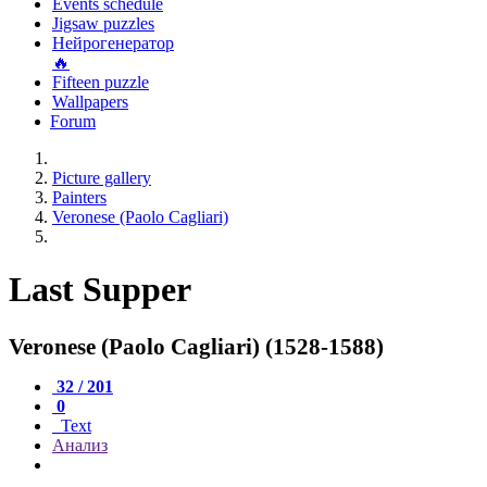
Events schedule
Jigsaw puzzles
Нейрогенератор
🔥
Fifteen puzzle
Wallpapers
Forum
Picture gallery
Painters
Veronese (Paolo Cagliari)
Last Supper
Veronese (Paolo Cagliari) (1528-1588)
32 / 201
0
Text
Анализ