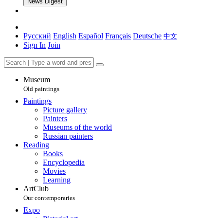
News Digest
Русский
English
Español
Français
Deutsche
中文
Sign In
Join
Museum
Old paintings
Paintings
Picture gallery
Painters
Museums of the world
Russian painters
Reading
Books
Encyclopedia
Movies
Learning
ArtClub
Our contemporaries
Expo