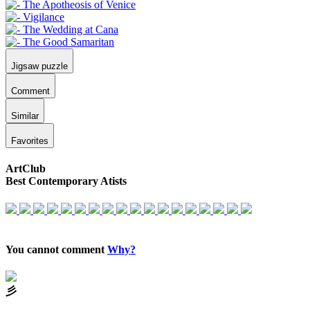
Jigsaw puzzle
Comment
Similar
Favorites
ArtClub
Best Contemporary Atists
You cannot comment
Why?
⼺