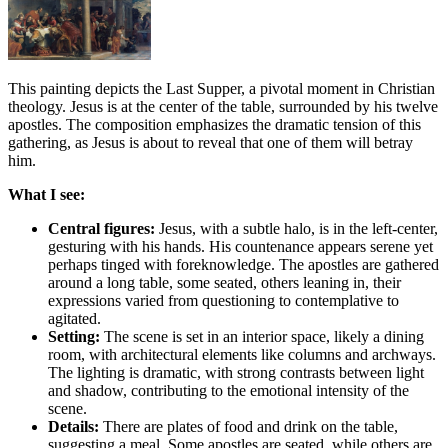
This painting depicts the Last Supper, a pivotal moment in Christian
theology. Jesus is at the center of the table, surrounded by his twelve
apostles. The composition emphasizes the dramatic tension of this
gathering, as Jesus is about to reveal that one of them will betray
him.
What I see:
Central figures:
Jesus, with a subtle halo, is in the left-center,
gesturing with his hands. His countenance appears serene yet
perhaps tinged with foreknowledge. The apostles are gathered
around a long table, some seated, others leaning in, their
expressions varied from questioning to contemplative to
agitated.
Setting:
The scene is set in an interior space, likely a dining
room, with architectural elements like columns and archways.
The lighting is dramatic, with strong contrasts between light
and shadow, contributing to the emotional intensity of the
scene.
Details:
There are plates of food and drink on the table,
suggesting a meal. Some apostles are seated, while others are