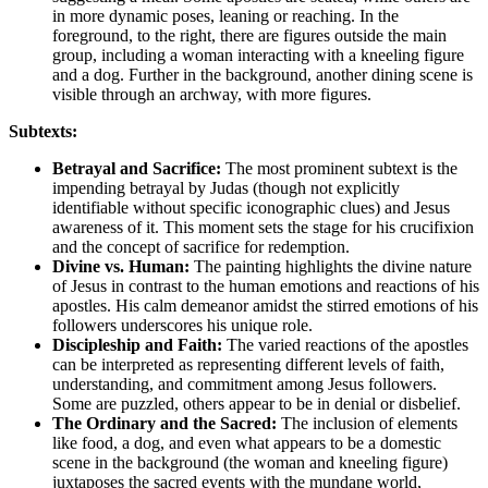
in more dynamic poses, leaning or reaching. In the
foreground, to the right, there are figures outside the main
group, including a woman interacting with a kneeling figure
and a dog. Further in the background, another dining scene is
visible through an archway, with more figures.
Subtexts:
Betrayal and Sacrifice:
The most prominent subtext is the
impending betrayal by Judas (though not explicitly
identifiable without specific iconographic clues) and Jesus
awareness of it. This moment sets the stage for his crucifixion
and the concept of sacrifice for redemption.
Divine vs. Human:
The painting highlights the divine nature
of Jesus in contrast to the human emotions and reactions of his
apostles. His calm demeanor amidst the stirred emotions of his
followers underscores his unique role.
Discipleship and Faith:
The varied reactions of the apostles
can be interpreted as representing different levels of faith,
understanding, and commitment among Jesus followers.
Some are puzzled, others appear to be in denial or disbelief.
The Ordinary and the Sacred:
The inclusion of elements
like food, a dog, and even what appears to be a domestic
scene in the background (the woman and kneeling figure)
juxtaposes the sacred events with the mundane world,