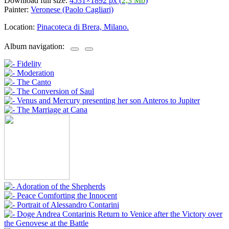
Download full size:
4531×1892 px (
2,3 Mb
)
Painter:
Veronese (Paolo Cagliari)
Location:
Pinacoteca di Brera, Milano.
Album navigation: