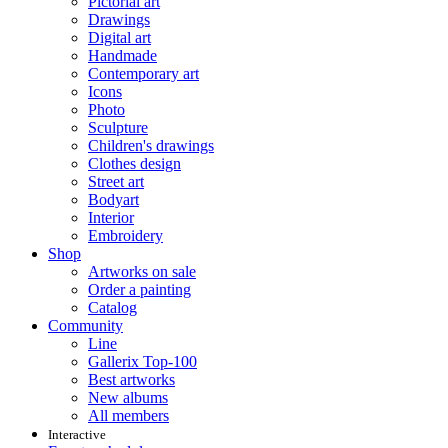
Pictorial art
Drawings
Digital art
Handmade
Contemporary art
Icons
Photo
Sculpture
Children's drawings
Clothes design
Street art
Bodyart
Interior
Embroidery
Shop
Artworks on sale
Order a painting
Catalog
Community
Line
Gallerix Top-100
Best artworks
New albums
All members
Interactive