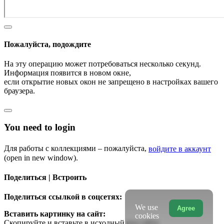
Пожалуйста, подождите
На эту операцию может потребоваться несколько секунд.
Информация появится в новом окне,
если открытие новых окон не запрещено в настройках вашего
браузера.
You need to login
Для работы с коллекциями – пожалуйста,
войдите в аккаунт
(open in new window).
Поделиться | Встроить
Поделиться ссылкой в соцсетях:
We use
Agree
Вставить картинку на сайт:
cookies
Скопируйте и вставьте в исходный код сайта