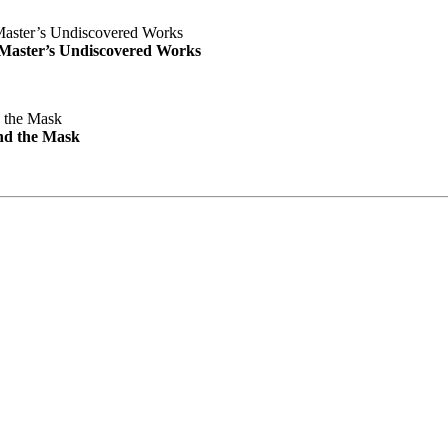
e Master’s Undiscovered Works
nd the Mask