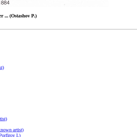
r ... (Ostashov P.)