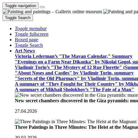
Toggle navigation
Toggle Search
Toggle menubar
Toggle fullscreen
Boxed page
Toggle Search
Art News
Victoria Lederman’s "The Mayan Calendar," Summary
"Evenings on a Farm Near Dikanka" by Nikolai Gogol, 
Vladimir Torin’s "The Mystery of 12 Rue Florette" (Summ
"About Noses and Castles" by Vladimir Torin, summary
"Secrets of the Old Pharmacy" by Vladimir Torin, summa
A summary of "They Fought for Their Country" by Mikha
A summary of Mikhail Sholokhov’s "The Fate of a Man"
New secret chambers discovered in the Giza pyramids: m
27.04.2026
Three Paintings in Three Minutes: The Heist at the Magn
30.03.2026