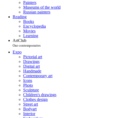
Painters
Museums of the world
Russian painters
Reading
Books
Encyclopedia
Movies
Learning
ArtClub
Our contemporaries
Expo
Pictorial art
Drawings
Digital art
Handmade
Contemporary art
Icons
Photo
Sculpture
Children's drawings
Clothes design
Street art
Bodyart
Interior