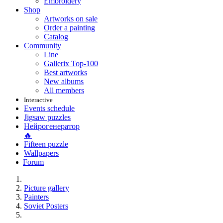
Embroidery
Shop
Artworks on sale
Order a painting
Catalog
Community
Line
Gallerix Top-100
Best artworks
New albums
All members
Interactive
Events schedule
Jigsaw puzzles
Нейрогенератор
🔥
Fifteen puzzle
Wallpapers
Forum
Picture gallery
Painters
Soviet Posters