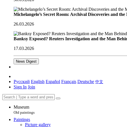
Michelangelo’s Secret Room: Archival Discoveries and th
26.03.2026
Banksy Exposed? Reuters Investigation and the Man Behi
17.03.2026
News Digest
Русский
English
Español
Français
Deutsche
中文
Sign In
Join
Museum
Old paintings
Paintings
Picture gallery