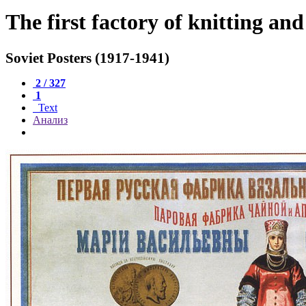
The first factory of knitting an
Soviet Posters (1917-1941)
2 / 327
1
Text
Анализ