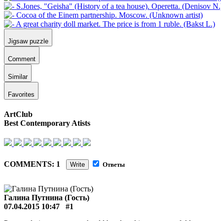
Jigsaw puzzle
Comment
Similar
Favorites
ArtClub
Best Contemporary Atists
COMMENTS: 1
Write
Ответы
Галина Путнина (Гость)
07.04.2015 10:47
#1