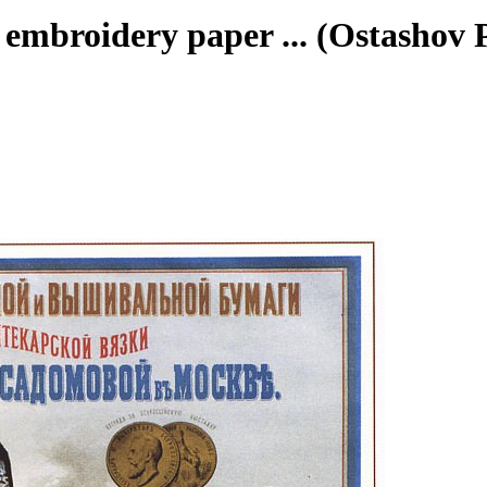
d embroidery paper ... (Ostashov P