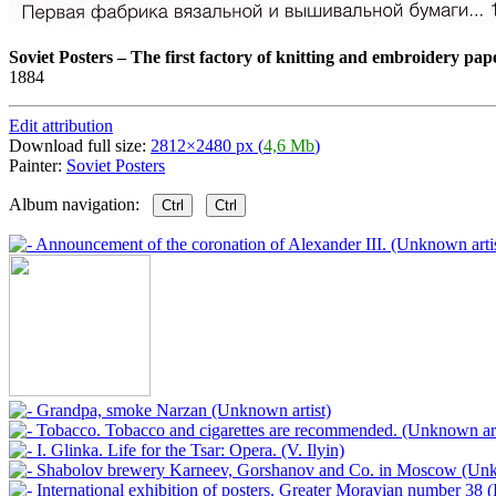
Soviet Posters
–
The first factory of knitting and embroidery pape
1884
Edit attribution
Download full size:
2812×2480 px (
4,6 Mb
)
Painter:
Soviet Posters
Album navigation:
Ctrl
Ctrl