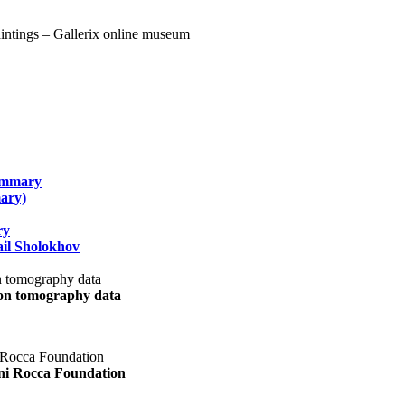
summary
ary)
ry
il Sholokhov
uon tomography data
ani Rocca Foundation