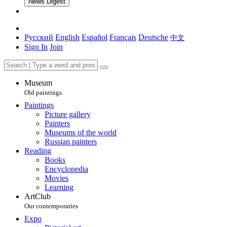
News Digest
Русский
English
Español
Français
Deutsche
中文
Sign In
Join
Museum
Old paintings
Paintings
Picture gallery
Painters
Museums of the world
Russian painters
Reading
Books
Encyclopedia
Movies
Learning
ArtClub
Our contemporaries
Expo