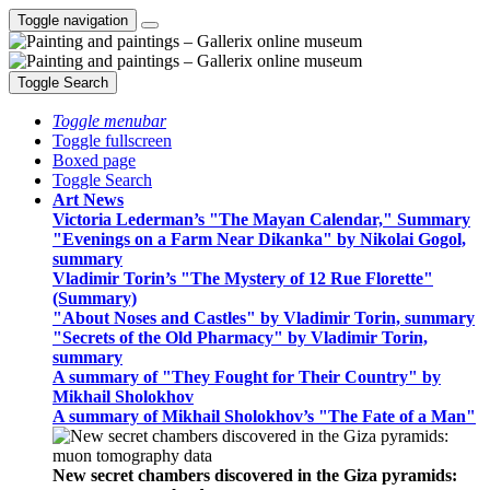
Toggle navigation
Toggle Search
Toggle menubar
Toggle fullscreen
Boxed page
Toggle Search
Art News
Victoria Lederman’s "The Mayan Calendar," Summary
"Evenings on a Farm Near Dikanka" by Nikolai Gogol,
summary
Vladimir Torin’s "The Mystery of 12 Rue Florette"
(Summary)
"About Noses and Castles" by Vladimir Torin, summary
"Secrets of the Old Pharmacy" by Vladimir Torin,
summary
A summary of "They Fought for Their Country" by
Mikhail Sholokhov
A summary of Mikhail Sholokhov’s "The Fate of a Man"
New secret chambers discovered in the Giza pyramids: