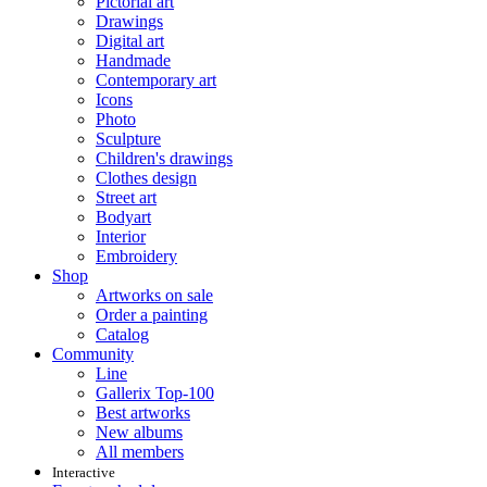
Pictorial art
Drawings
Digital art
Handmade
Contemporary art
Icons
Photo
Sculpture
Children's drawings
Clothes design
Street art
Bodyart
Interior
Embroidery
Shop
Artworks on sale
Order a painting
Catalog
Community
Line
Gallerix Top-100
Best artworks
New albums
All members
Interactive