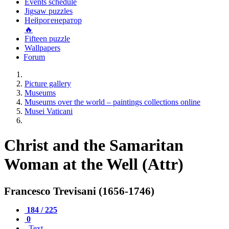
Events schedule
Jigsaw puzzles
Нейрогенератор
🔥
Fifteen puzzle
Wallpapers
Forum
Picture gallery
Museums
Museums over the world – paintings collections online
Musei Vaticani
Christ and the Samaritan
Woman at the Well (Attr)
Francesco Trevisani (1656-1746)
184 / 225
0
Text