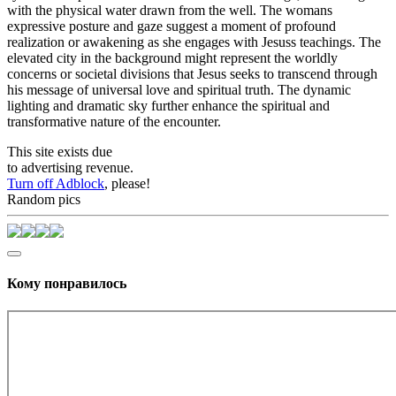
with the physical water drawn from the well. The womans
expressive posture and gaze suggest a moment of profound
realization or awakening as she engages with Jesuss teachings. The
elevated city in the background might represent the worldly
concerns or societal divisions that Jesus seeks to transcend through
his message of universal love and spiritual truth. The dynamic
lighting and dramatic sky further enhance the spiritual and
transformative nature of the encounter.
This site exists due
to advertising revenue.
Turn off Adblock
, please!
Random pics
Кому понравилось