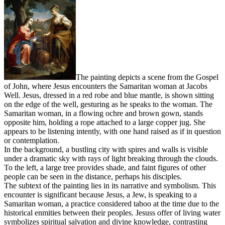
The painting depicts a scene from the Gospel
of John, where Jesus encounters the Samaritan woman at Jacobs
Well. Jesus, dressed in a red robe and blue mantle, is shown sitting
on the edge of the well, gesturing as he speaks to the woman. The
Samaritan woman, in a flowing ochre and brown gown, stands
opposite him, holding a rope attached to a large copper jug. She
appears to be listening intently, with one hand raised as if in question
or contemplation.
In the background, a bustling city with spires and walls is visible
under a dramatic sky with rays of light breaking through the clouds.
To the left, a large tree provides shade, and faint figures of other
people can be seen in the distance, perhaps his disciples.
The subtext of the painting lies in its narrative and symbolism. This
encounter is significant because Jesus, a Jew, is speaking to a
Samaritan woman, a practice considered taboo at the time due to the
historical enmities between their peoples. Jesuss offer of living water
symbolizes spiritual salvation and divine knowledge, contrasting