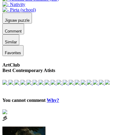
Jigsaw puzzle
Comment
Similar
Favorites
ArtClub
Best Contemporary Atists
You cannot comment
Why?
⼺