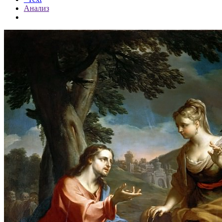
Анализ