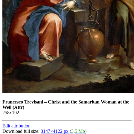
Francesco Trevisani
–
Christ and the Samaritan Woman at the
Well (Attr)
258х192
Edit attribution
Download full size:
3147×4122 px (
3,5 Mb
)