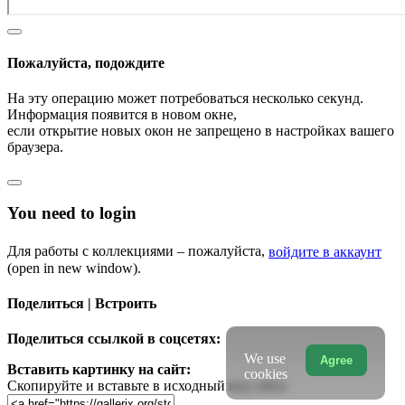
Пожалуйста, подождите
На эту операцию может потребоваться несколько секунд.
Информация появится в новом окне,
если открытие новых окон не запрещено в настройках вашего
браузера.
You need to login
Для работы с коллекциями – пожалуйста,
войдите в аккаунт
(open in new window).
Поделиться | Встроить
Поделиться ссылкой в соцсетях:
We use
Agree
Вставить картинку на сайт:
cookies
Скопируйте и вставьте в исходный код сайта