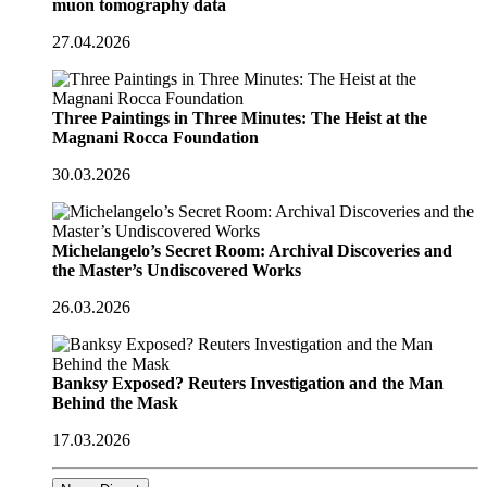
muon tomography data
27.04.2026
Three Paintings in Three Minutes: The Heist at the
Magnani Rocca Foundation
30.03.2026
Michelangelo’s Secret Room: Archival Discoveries and
the Master’s Undiscovered Works
26.03.2026
Banksy Exposed? Reuters Investigation and the Man
Behind the Mask
17.03.2026