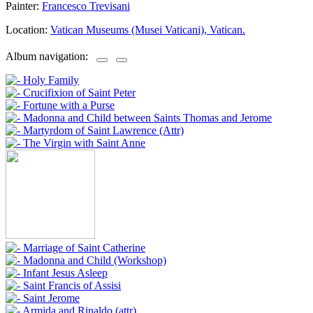
Painter:
Francesco Trevisani
Location:
Vatican Museums (Musei Vaticani), Vatican.
Album navigation: