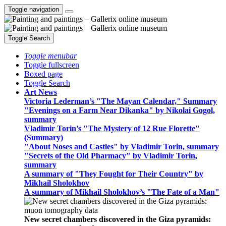
Toggle navigation
Toggle Search
Toggle menubar
Toggle fullscreen
Boxed page
Toggle Search
Art News
Victoria Lederman’s "The Mayan Calendar," Summary
"Evenings on a Farm Near Dikanka" by Nikolai Gogol,
summary
Vladimir Torin’s "The Mystery of 12 Rue Florette"
(Summary)
"About Noses and Castles" by Vladimir Torin, summary
"Secrets of the Old Pharmacy" by Vladimir Torin,
summary
A summary of "They Fought for Their Country" by
Mikhail Sholokhov
A summary of Mikhail Sholokhov’s "The Fate of a Man"
New secret chambers discovered in the Giza pyramids: