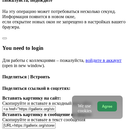
Пожалуйста, подождите
На эту операцию может потребоваться несколько секунд.
Информация появится в новом окне,
если открытие новых окон не запрещено в настройках вашего
браузера.
You need to login
Для работы с коллекциями – пожалуйста,
войдите в аккаунт
(open in new window).
Поделиться | Встроить
Поделиться ссылкой в соцсетях:
Вставить картинку на сайт:
Скопируйте и вставьте в исходный код сайта
We use
Agree
cookies
Вставить картинку в сообщение на форум:
Скопируйте и вставьте в текст сообщения