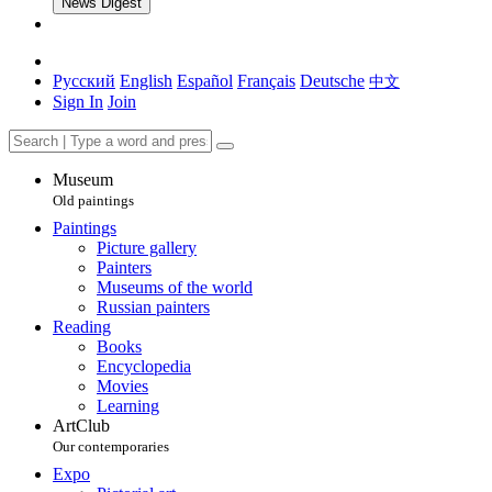
News Digest
Русский
English
Español
Français
Deutsche
中文
Sign In
Join
Museum
Old paintings
Paintings
Picture gallery
Painters
Museums of the world
Russian painters
Reading
Books
Encyclopedia
Movies
Learning
ArtClub
Our contemporaries
Expo