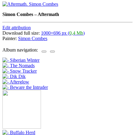
Simon Combes
–
Aftermath
Edit attribution
Download full size:
1000×696 px (
0,4 Mb
)
Painter:
Simon Combes
Album navigation: