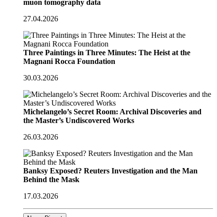
muon tomography data
27.04.2026
Three Paintings in Three Minutes: The Heist at the
Magnani Rocca Foundation
30.03.2026
Michelangelo’s Secret Room: Archival Discoveries and
the Master’s Undiscovered Works
26.03.2026
Banksy Exposed? Reuters Investigation and the Man
Behind the Mask
17.03.2026