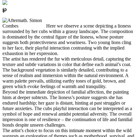
℘
Here we observe a scene depicting a lioness
surrounded by her cubs within a grassy landscape. The composition
is dominated by the central figure of the lioness, whose posture
suggests both protectiveness and weariness. Two young lions cling
to her face, their playful interaction contrasting with the implied
exhaustion in her expression.
The artist has rendered the fur with meticulous detail, capturing the
texture and subtle variations in color that define each animal’s coat.
The background vegetation is similarly detailed, contributing to a
sense of realism and immersion within the natural environment. A
warm palette prevails, utilizing earthy tones of gold, brown, and
green which evoke feelings of warmth and tranquility.
Beyond the immediate depiction of familial affection, the painting
hints at deeper subtexts. The lioness’s posture suggests she has
endured hardship; her gaze is distant, hinting at past struggles or
future anxieties. The cubs playful interaction can be interpreted as a
symbol of hope and renewal amidst potential adversity. The overall
impression is one of resilience – the continuation of life and familial
bonds despite unseen challenges.
The artist’s choice to focus on this intimate moment within the wild
suggests an exploration of themes such as motherhood, survival, and