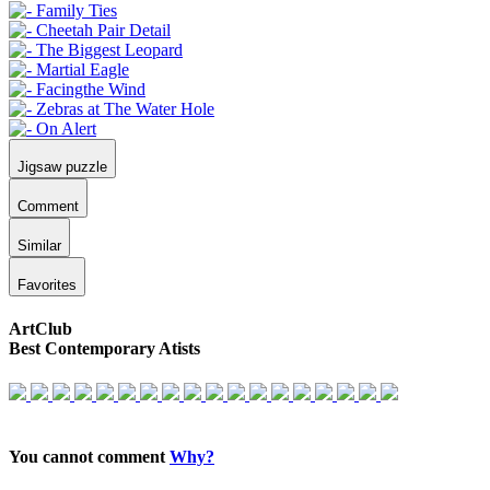
Jigsaw puzzle
Comment
Similar
Favorites
ArtClub
Best Contemporary Atists
You cannot comment
Why?