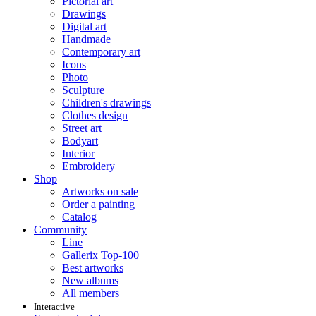
Pictorial art
Drawings
Digital art
Handmade
Contemporary art
Icons
Photo
Sculpture
Children's drawings
Clothes design
Street art
Bodyart
Interior
Embroidery
Shop
Artworks on sale
Order a painting
Catalog
Community
Line
Gallerix Top-100
Best artworks
New albums
All members
Interactive