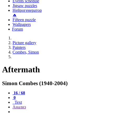
Events schedule
Jigsaw puzzles
Нейрогенератор
🔥
Fifteen puzzle
Wallpapers
Forum
Picture gallery
Painters
Combes, Simon
Aftermath
Simon Combes (1940-2004)
16 / 68
0
Text
Анализ