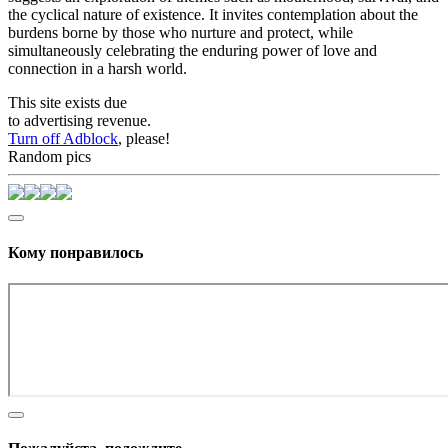
the cyclical nature of existence. It invites contemplation about the
burdens borne by those who nurture and protect, while
simultaneously celebrating the enduring power of love and
connection in a harsh world.
This site exists due
to advertising revenue.
Turn off Adblock
, please!
Random pics
Кому понравилось