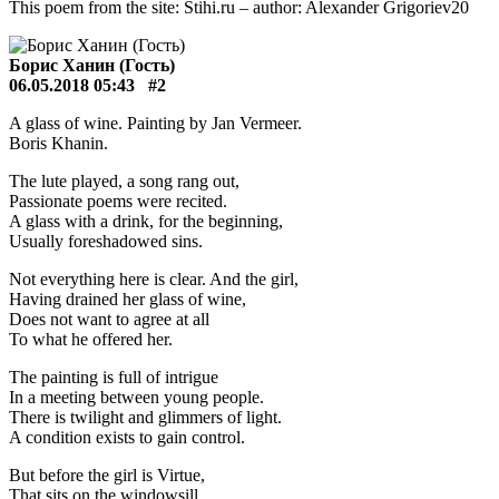
This poem from the site: Stihi.ru – author: Alexander Grigoriev20
Борис Ханин (Гость)
06.05.2018 05:43
#2
A glass of wine. Painting by Jan Vermeer.
Boris Khanin.
The lute played, a song rang out,
Passionate poems were recited.
A glass with a drink, for the beginning,
Usually foreshadowed sins.
Not everything here is clear. And the girl,
Having drained her glass of wine,
Does not want to agree at all
To what he offered her.
The painting is full of intrigue
In a meeting between young people.
There is twilight and glimmers of light.
A condition exists to gain control.
But before the girl is Virtue,
That sits on the windowsill.