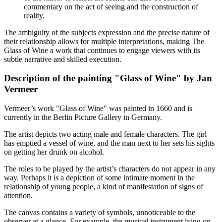
commentary on the act of seeing and the construction of
reality.
The ambiguity of the subjects expression and the precise nature of
their relationship allows for multiple interpretations, making The
Glass of Wine a work that continues to engage viewers with its
subtle narrative and skilled execution.
Description of the painting "Glass of Wine" by Jan
Vermeer
Vermeer’s work "Glass of Wine" was painted in 1660 and is
currently in the Berlin Picture Gallery in Germany.
The artist depicts two acting male and female characters. The girl
has emptied a vessel of wine, and the man next to her sets his sights
on getting her drunk on alcohol.
The roles to be played by the artist’s characters do not appear in any
way. Perhaps it is a depiction of some intimate moment in the
relationship of young people, a kind of manifestation of signs of
attention.
The canvas contains a variety of symbols, unnoticeable to the
observer at a glance. For example, the musical instrument lying on