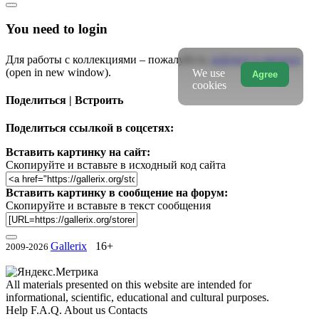
You need to login
Для работы с коллекциями – пожалуйста,
войдите в аккаунт
(open in new window).
We use
Agree
cookies
Поделиться | Встроить
Поделиться ссылкой в соцсетях:
Вставить картинку на сайт:
Скопируйте и вставьте в исходный код сайта
Вставить картинку в сообщение на форум:
Скопируйте и вставьте в текст сообщения
Gallerix
16+
2009-2026
All materials presented on this website are intended for
informational, scientific, educational and cultural purposes.
Help
F.A.Q.
About us
Contacts