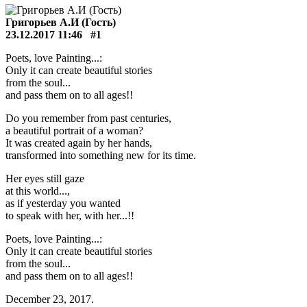
Григорьев А.И (Гость)
23.12.2017 11:46
#1
Poets, love Painting...:
Only it can create beautiful stories
from the soul...
and pass them on to all ages!!
Do you remember from past centuries,
a beautiful portrait of a woman?
It was created again by her hands,
transformed into something new for its time.
Her eyes still gaze
at this world...,
as if yesterday you wanted
to speak with her, with her...!!
Poets, love Painting...:
Only it can create beautiful stories
from the soul...
and pass them on to all ages!!
December 23, 2017.