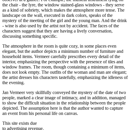
the chair - the lyre, the window stained-glass windows - they serve
as a kind of sobriety, which makes the atmosphere more tense. The
landscape on the wall, executed in dark colors, speaks of the
mystery of the meeting of the girl and the young man. And the drink
- wine is also used by the artist not by accident. The faces of the
characters suggest that they are having a lively conversation,
discussing something specific.
The atmosphere in the room is quite cozy, in some places even
elegant, but the author depicts a minimum number of furniture and
household items. Vermeer carefully prescribes every detail of the
interior, emphasizing the perspective with the presence of tiles and
window frames. The room, though containing a minimum of items,
does not look empty. The outfits of the woman and man are elegant;
the artist dresses his characters tastefully, emphasizing the idleness of
the evening.
Jan Vermeer very skillfully conveyed the mystery of the date of two
people, marked a clear image of intimacy, and in addition, managed
to show the difficult situation in the relationship between the people
depicted. The assumption here is that the author wanted to capture
an event from his personal life on canvas.
This site exists due
to advertising revenue.