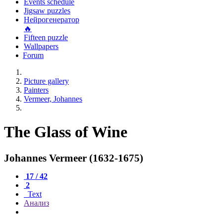
Events schedule
Jigsaw puzzles
Нейрогенератор
🔥
Fifteen puzzle
Wallpapers
Forum
Picture gallery
Painters
Vermeer, Johannes
The Glass of Wine
Johannes Vermeer (1632-1675)
17 / 42
2
Text
Анализ