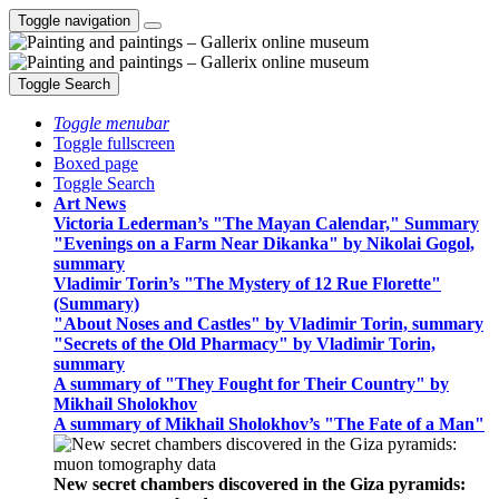
Toggle navigation
Toggle Search
Toggle menubar
Toggle fullscreen
Boxed page
Toggle Search
Art News
Victoria Lederman’s "The Mayan Calendar," Summary
"Evenings on a Farm Near Dikanka" by Nikolai Gogol,
summary
Vladimir Torin’s "The Mystery of 12 Rue Florette"
(Summary)
"About Noses and Castles" by Vladimir Torin, summary
"Secrets of the Old Pharmacy" by Vladimir Torin,
summary
A summary of "They Fought for Their Country" by
Mikhail Sholokhov
A summary of Mikhail Sholokhov’s "The Fate of a Man"
New secret chambers discovered in the Giza pyramids: