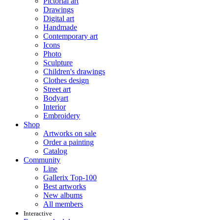
Pictorial art
Drawings
Digital art
Handmade
Contemporary art
Icons
Photo
Sculpture
Children's drawings
Clothes design
Street art
Bodyart
Interior
Embroidery
Shop
Artworks on sale
Order a painting
Catalog
Community
Line
Gallerix Top-100
Best artworks
New albums
All members
Interactive