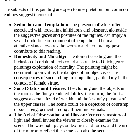
The subtexts of this painting are open to interpretation, but common
readings suggest themes of:
Seduction and Temptation:
The presence of wine, often
associated with loosening inhibitions and pleasure, alongside
the suggestive gazes and postures of the figures, can imply a
sexual undertone or a moment of temptation. The mans
attentive stance towards the woman and her inviting pose
contribute to this reading.
Domesticity and Morality:
The domestic setting and the
inclusion of certain objects could also relate to Dutch genre
paintings exploration of morality. The painting might be
commenting on virtue, the dangers of indulgence, or the
consequences of succumbing to temptation, particularly in the
context of female virtue.
Social Status and Leisure:
The clothing and the objects in
the room - the finely rendered fabrics, the mirror, the fruit -
suggest a certain level of wealth and the leisurely pursuits of
the upper classes. The scene could be a depiction of courtship
or social engagement among affluent individuals.
The Art of Observation and Illusion:
Vermeers mastery of
light and detail invites the viewer to closely examine the
scene. The way light plays on textures and forms, and the use
of the mirror to reflect the scene, can also be seen as a