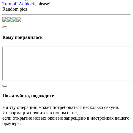
Turn off Adblock
, please!
Random pics
Кому понравилось
Пожалуйста, подождите
На эту операцию может потребоваться несколько секунд.
Информация появится в новом окне,
если открытие новых окон не запрещено в настройках вашего
браузера.