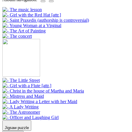
Jigsaw puzzle