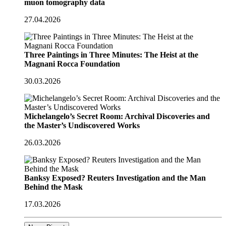
muon tomography data
27.04.2026
Three Paintings in Three Minutes: The Heist at the
Magnani Rocca Foundation
30.03.2026
Michelangelo’s Secret Room: Archival Discoveries and
the Master’s Undiscovered Works
26.03.2026
Banksy Exposed? Reuters Investigation and the Man
Behind the Mask
17.03.2026