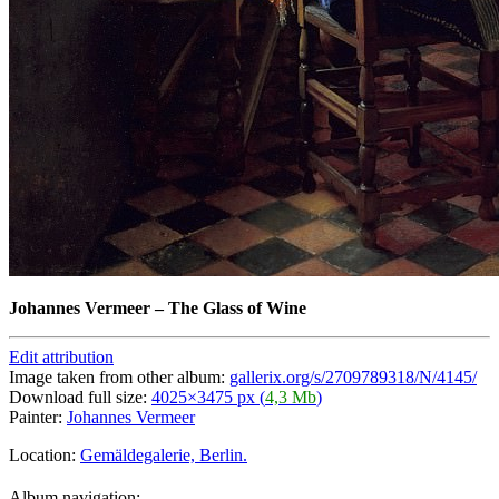
Johannes Vermeer
–
The Glass of Wine
Edit attribution
Image taken from other album:
gallerix.org/s/2709789318/N/4145/
Download full size:
4025×3475 px (
4,3 Mb
)
Painter:
Johannes Vermeer
Location:
Gemäldegalerie, Berlin.
Album navigation: