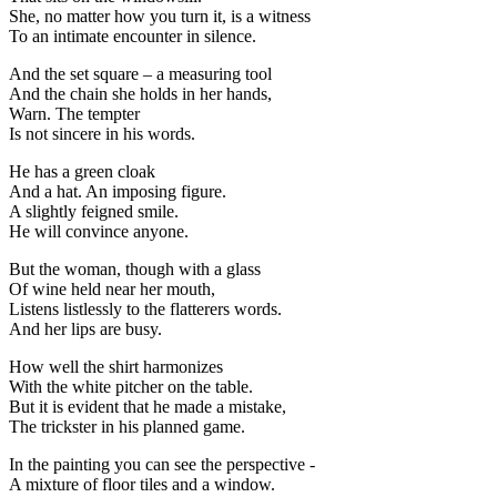
She, no matter how you turn it, is a witness
To an intimate encounter in silence.
And the set square – a measuring tool
And the chain she holds in her hands,
Warn. The tempter
Is not sincere in his words.
He has a green cloak
And a hat. An imposing figure.
A slightly feigned smile.
He will convince anyone.
But the woman, though with a glass
Of wine held near her mouth,
Listens listlessly to the flatterers words.
And her lips are busy.
How well the shirt harmonizes
With the white pitcher on the table.
But it is evident that he made a mistake,
The trickster in his planned game.
In the painting you can see the perspective -
A mixture of floor tiles and a window.