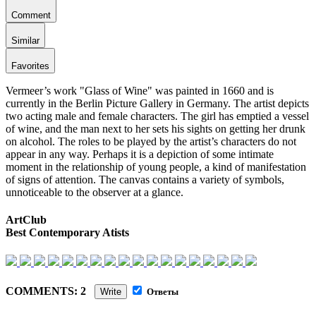
Comment
Similar
Favorites
Vermeer’s work "Glass of Wine" was painted in 1660 and is
currently in the Berlin Picture Gallery in Germany. The artist depicts
two acting male and female characters. The girl has emptied a vessel
of wine, and the man next to her sets his sights on getting her drunk
on alcohol. The roles to be played by the artist’s characters do not
appear in any way. Perhaps it is a depiction of some intimate
moment in the relationship of young people, a kind of manifestation
of signs of attention. The canvas contains a variety of symbols,
unnoticeable to the observer at a glance.
ArtClub
Best Contemporary Atists
COMMENTS: 2
Write
Ответы