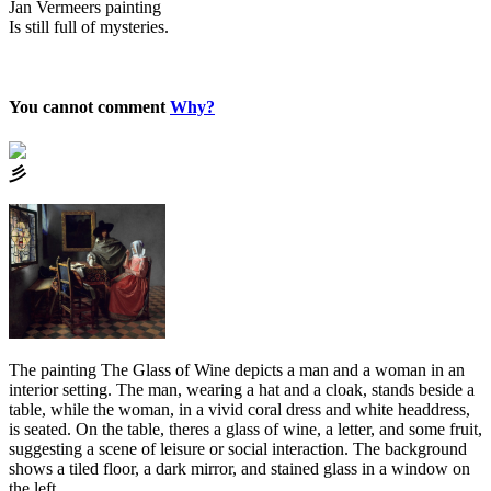
Jan Vermeers painting
Is still full of mysteries.
You cannot comment
Why?
⼺
The painting The Glass of Wine depicts a man and a woman in an
interior setting. The man, wearing a hat and a cloak, stands beside a
table, while the woman, in a vivid coral dress and white headdress,
is seated. On the table, theres a glass of wine, a letter, and some fruit,
suggesting a scene of leisure or social interaction. The background
shows a tiled floor, a dark mirror, and stained glass in a window on
the left.