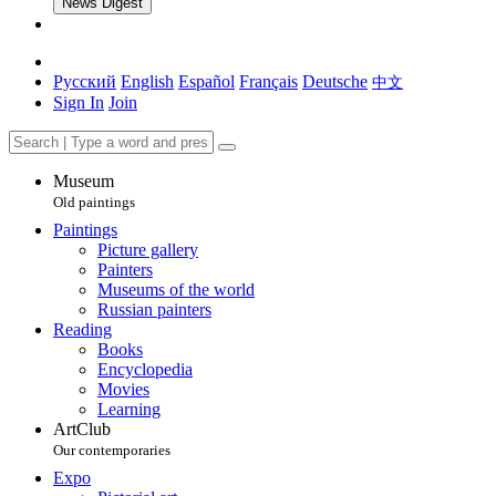
News Digest
Русский
English
Español
Français
Deutsche
中文
Sign In
Join
Museum
Old paintings
Paintings
Picture gallery
Painters
Museums of the world
Russian painters
Reading
Books
Encyclopedia
Movies
Learning
ArtClub
Our contemporaries
Expo