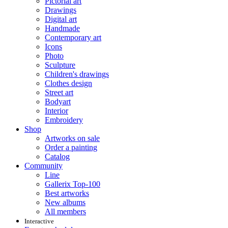
Pictorial art
Drawings
Digital art
Handmade
Contemporary art
Icons
Photo
Sculpture
Children's drawings
Clothes design
Street art
Bodyart
Interior
Embroidery
Shop
Artworks on sale
Order a painting
Catalog
Community
Line
Gallerix Top-100
Best artworks
New albums
All members
Interactive