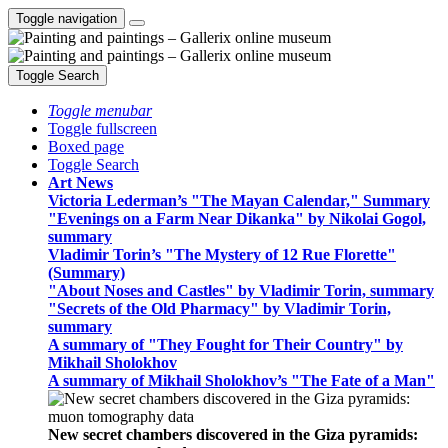
Toggle navigation
Toggle Search
Toggle menubar
Toggle fullscreen
Boxed page
Toggle Search
Art News
Victoria Lederman’s "The Mayan Calendar," Summary
"Evenings on a Farm Near Dikanka" by Nikolai Gogol,
summary
Vladimir Torin’s "The Mystery of 12 Rue Florette"
(Summary)
"About Noses and Castles" by Vladimir Torin, summary
"Secrets of the Old Pharmacy" by Vladimir Torin,
summary
A summary of "They Fought for Their Country" by
Mikhail Sholokhov
A summary of Mikhail Sholokhov’s "The Fate of a Man"
New secret chambers discovered in the Giza pyramids: