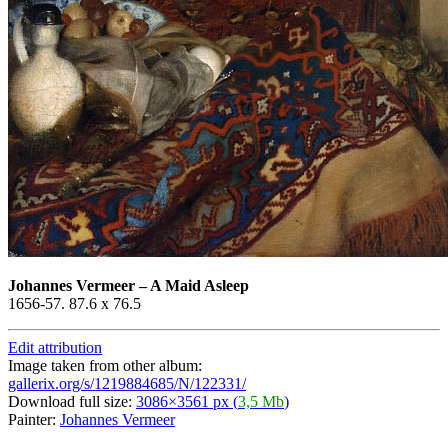
Johannes Vermeer
–
A Maid Asleep
1656-57. 87.6 x 76.5
Edit attribution
Image taken from other album:
gallerix.org/s/1219884685/N/122331/
Download full size:
3086×3561 px (
3,5 Mb
)
Painter:
Johannes Vermeer