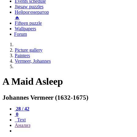
Events schedule
Jigsaw puzzles
Нейрогенератор
🔥
Fifteen puzzle
Wallpapers
Forum
Picture gallery
Painters
Vermeer, Johannes
A Maid Asleep
Johannes Vermeer (1632-1675)
28 / 42
0
Text
Анализ