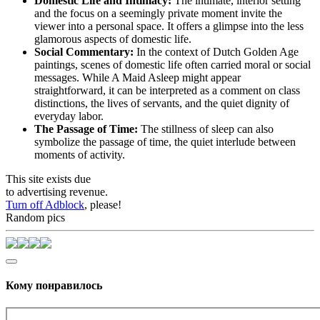
Domestic Life and Intimacy:
The intimate, interior setting
and the focus on a seemingly private moment invite the
viewer into a personal space. It offers a glimpse into the less
glamorous aspects of domestic life.
Social Commentary:
In the context of Dutch Golden Age
paintings, scenes of domestic life often carried moral or social
messages. While A Maid Asleep might appear
straightforward, it can be interpreted as a comment on class
distinctions, the lives of servants, and the quiet dignity of
everyday labor.
The Passage of Time:
The stillness of sleep can also
symbolize the passage of time, the quiet interlude between
moments of activity.
This site exists due
to advertising revenue.
Turn off Adblock
, please!
Random pics
Кому понравилось