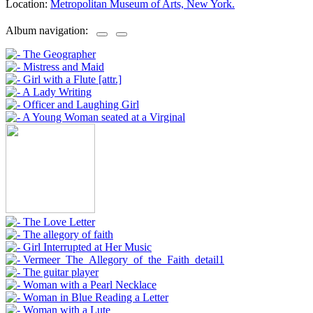
Location:
Metropolitan Museum of Arts, New York.
Album navigation: