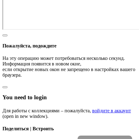
Пожалуйста, подождите
На эту операцию может потребоваться несколько секунд.
Информация появится в новом окне,
если открытие новых окон не запрещено в настройках вашего
браузера.
You need to login
Для работы с коллекциями – пожалуйста,
войдите в аккаунт
(open in new window).
Поделиться | Встроить