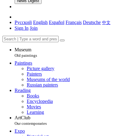
News Digest
Русский
English
Español
Français
Deutsche
中文
Sign In
Join
Museum
Old paintings
Paintings
Picture gallery
Painters
Museums of the world
Russian painters
Reading
Books
Encyclopedia
Movies
Learning
ArtClub
Our contemporaries
Expo