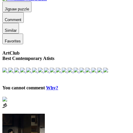
Jigsaw puzzle
Comment
Similar
Favorites
ArtClub
Best Contemporary Atists
You cannot comment
Why?
⼺