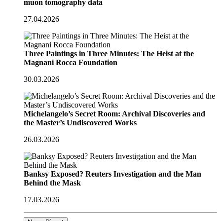
muon tomography data
27.04.2026
Three Paintings in Three Minutes: The Heist at the
Magnani Rocca Foundation
30.03.2026
Michelangelo’s Secret Room: Archival Discoveries and
the Master’s Undiscovered Works
26.03.2026
Banksy Exposed? Reuters Investigation and the Man
Behind the Mask
17.03.2026