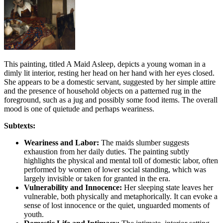
This painting, titled A Maid Asleep, depicts a young woman in a
dimly lit interior, resting her head on her hand with her eyes closed.
She appears to be a domestic servant, suggested by her simple attire
and the presence of household objects on a patterned rug in the
foreground, such as a jug and possibly some food items. The overall
mood is one of quietude and perhaps weariness.
Subtexts:
Weariness and Labor:
The maids slumber suggests
exhaustion from her daily duties. The painting subtly
highlights the physical and mental toll of domestic labor, often
performed by women of lower social standing, which was
largely invisible or taken for granted in the era.
Vulnerability and Innocence:
Her sleeping state leaves her
vulnerable, both physically and metaphorically. It can evoke a
sense of lost innocence or the quiet, unguarded moments of
youth.