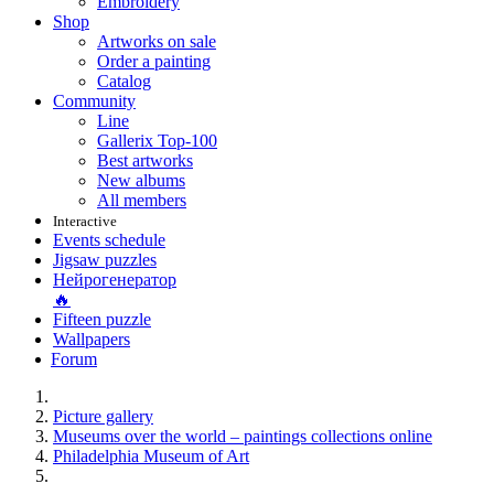
Embroidery
Shop
Artworks on sale
Order a painting
Catalog
Community
Line
Gallerix Top-100
Best artworks
New albums
All members
Interactive
Events schedule
Jigsaw puzzles
Нейрогенератор
🔥
Fifteen puzzle
Wallpapers
Forum
Picture gallery
Museums over the world – paintings collections online
Philadelphia Museum of Art