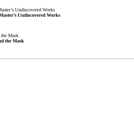
e Master’s Undiscovered Works
nd the Mask