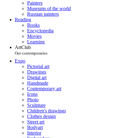
Painters
Museums of the world
Russian painters
Reading
Books
Encyclopedia
Movies
Learning
ArtClub
Our contemporaries
Expo
Pictorial art
Drawings
Digital art
Handmade
Contemporary art
Icons
Photo
Sculpture
Children's drawings
Clothes design
Street art
Bodyart
Interior