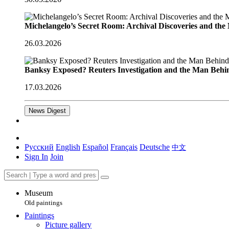
Michelangelo’s Secret Room: Archival Discoveries and th
26.03.2026
Banksy Exposed? Reuters Investigation and the Man Behi
17.03.2026
News Digest
Русский
English
Español
Français
Deutsche
中文
Sign In
Join
Museum
Old paintings
Paintings
Picture gallery