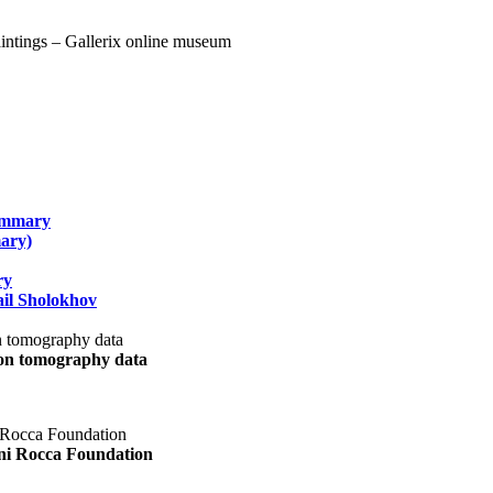
summary
ary)
ry
il Sholokhov
uon tomography data
ani Rocca Foundation