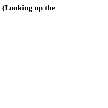
 (Looking up the