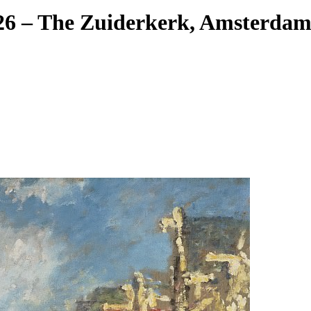
26 – The Zuiderkerk, Amsterdam