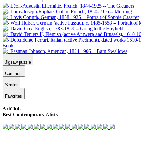
Jigsaw puzzle
Comment
Similar
Favorites
ArtClub
Best Contemporary Atists