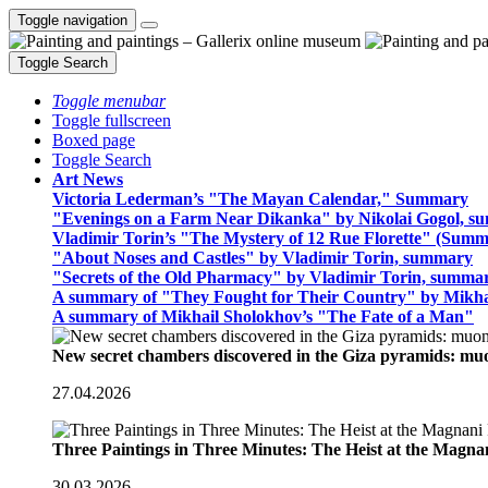
Toggle navigation
Toggle Search
Toggle menubar
Toggle fullscreen
Boxed page
Toggle Search
Art News
Victoria Lederman’s "The Mayan Calendar," Summary
"Evenings on a Farm Near Dikanka" by Nikolai Gogol, 
Vladimir Torin’s "The Mystery of 12 Rue Florette" (Summ
"About Noses and Castles" by Vladimir Torin, summary
"Secrets of the Old Pharmacy" by Vladimir Torin, summa
A summary of "They Fought for Their Country" by Mikha
A summary of Mikhail Sholokhov’s "The Fate of a Man"
New secret chambers discovered in the Giza pyramids: m
27.04.2026
Three Paintings in Three Minutes: The Heist at the Magn
30.03.2026