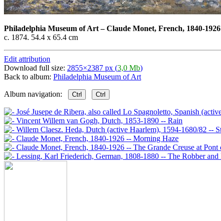
Philadelphia Museum of Art
–
Claude Monet, French, 1840-1926
c. 1874. 54.4 x 65.4 cm
Edit attribution
Download full size:
2855×2387 px (
3,0 Mb
)
Back to album:
Philadelphia Museum of Art
Album navigation:
Ctrl
Ctrl