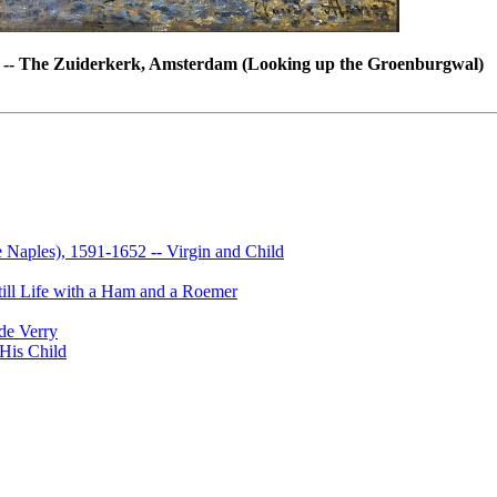
 -- The Zuiderkerk, Amsterdam (Looking up the Groenburgwal)