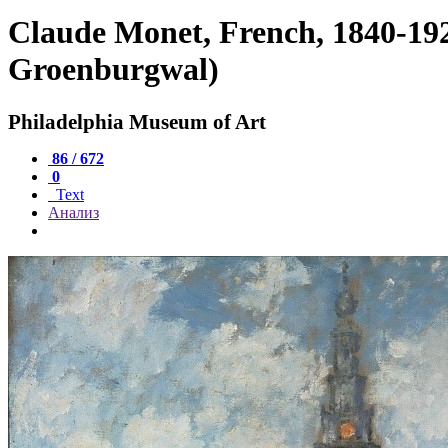
Claude Monet, French, 1840-19
Groenburgwal)
Philadelphia Museum of Art
86 / 672
0
Text
Анализ