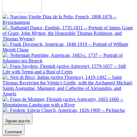
Jigsaw puzzle
Comment