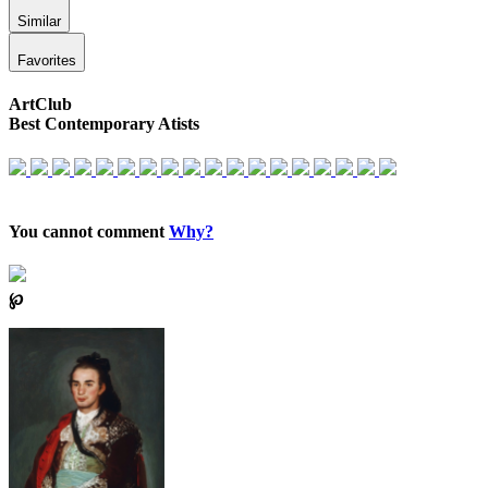
Similar
Favorites
ArtClub
Best Contemporary Atists
You cannot comment
Why?
℘