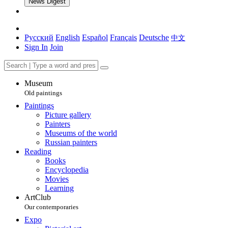
News Digest
Русский
English
Español
Français
Deutsche
中文
Sign In
Join
Museum
Old paintings
Paintings
Picture gallery
Painters
Museums of the world
Russian painters
Reading
Books
Encyclopedia
Movies
Learning
ArtClub
Our contemporaries
Expo