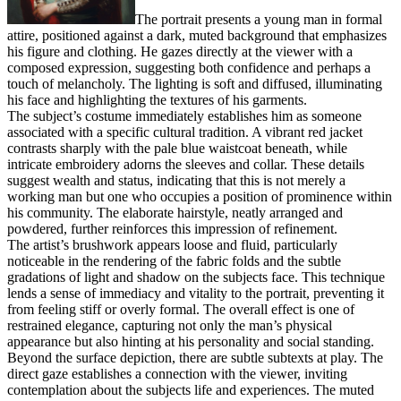
The portrait presents a young man in formal
attire, positioned against a dark, muted background that emphasizes
his figure and clothing. He gazes directly at the viewer with a
composed expression, suggesting both confidence and perhaps a
touch of melancholy. The lighting is soft and diffused, illuminating
his face and highlighting the textures of his garments.
The subject’s costume immediately establishes him as someone
associated with a specific cultural tradition. A vibrant red jacket
contrasts sharply with the pale blue waistcoat beneath, while
intricate embroidery adorns the sleeves and collar. These details
suggest wealth and status, indicating that this is not merely a
working man but one who occupies a position of prominence within
his community. The elaborate hairstyle, neatly arranged and
powdered, further reinforces this impression of refinement.
The artist’s brushwork appears loose and fluid, particularly
noticeable in the rendering of the fabric folds and the subtle
gradations of light and shadow on the subjects face. This technique
lends a sense of immediacy and vitality to the portrait, preventing it
from feeling stiff or overly formal. The overall effect is one of
restrained elegance, capturing not only the man’s physical
appearance but also hinting at his personality and social standing.
Beyond the surface depiction, there are subtle subtexts at play. The
direct gaze establishes a connection with the viewer, inviting
contemplation about the subjects life and experiences. The muted