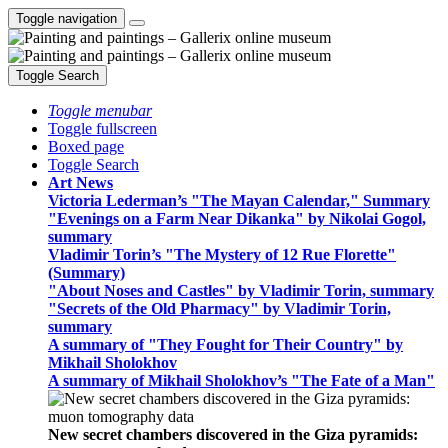
Toggle navigation
Toggle Search
Toggle menubar
Toggle fullscreen
Boxed page
Toggle Search
Art News
Victoria Lederman’s "The Mayan Calendar," Summary
"Evenings on a Farm Near Dikanka" by Nikolai Gogol,
summary
Vladimir Torin’s "The Mystery of 12 Rue Florette"
(Summary)
"About Noses and Castles" by Vladimir Torin, summary
"Secrets of the Old Pharmacy" by Vladimir Torin,
summary
A summary of "They Fought for Their Country" by
Mikhail Sholokhov
A summary of Mikhail Sholokhov’s "The Fate of a Man"
New secret chambers discovered in the Giza pyramids: