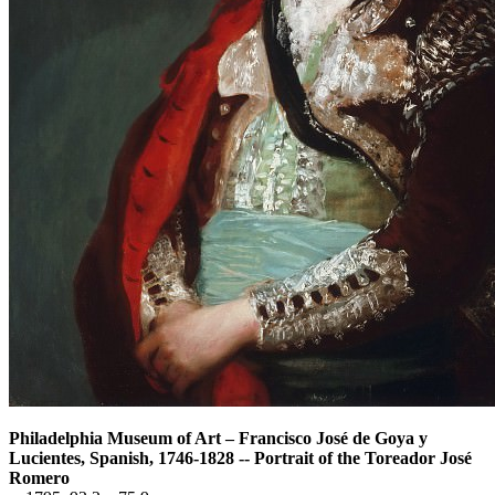
Philadelphia Museum of Art
–
Francisco José de Goya y
Lucientes, Spanish, 1746-1828 -- Portrait of the Toreador José
Romero