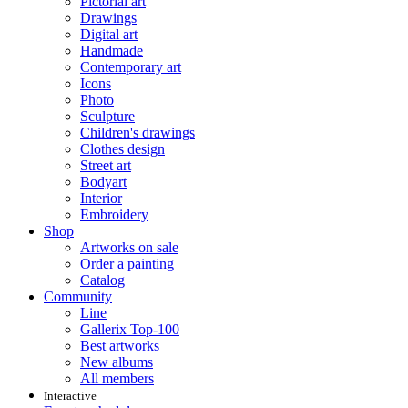
Pictorial art
Drawings
Digital art
Handmade
Contemporary art
Icons
Photo
Sculpture
Children's drawings
Clothes design
Street art
Bodyart
Interior
Embroidery
Shop
Artworks on sale
Order a painting
Catalog
Community
Line
Gallerix Top-100
Best artworks
New albums
All members
Interactive