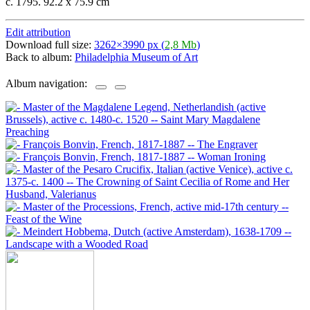
c. 1795. 92.2 x 75.9 cm
Edit attribution
Download full size:
3262×3990 px (
2,8 Mb
)
Back to album:
Philadelphia Museum of Art
Album navigation: