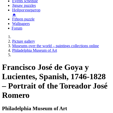
Events schedule
Jigsaw puzzles
Нейрогенератор
🔥
Fifteen puzzle
Wallpapers
Forum
Picture gallery
Museums over the world – paintings collections online
Philadelphia Museum of Art
Francisco José de Goya y
Lucientes, Spanish, 1746-1828
– Portrait of the Toreador José
Romero
Philadelphia Museum of Art