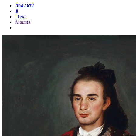
594 / 672
0
Text
Анализ