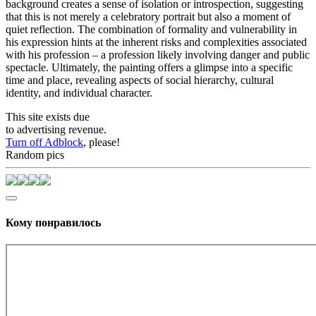
background creates a sense of isolation or introspection, suggesting
that this is not merely a celebratory portrait but also a moment of
quiet reflection. The combination of formality and vulnerability in
his expression hints at the inherent risks and complexities associated
with his profession – a profession likely involving danger and public
spectacle. Ultimately, the painting offers a glimpse into a specific
time and place, revealing aspects of social hierarchy, cultural
identity, and individual character.
This site exists due
to advertising revenue.
Turn off Adblock
, please!
Random pics
Кому понравилось