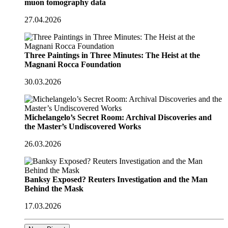
muon tomography data
27.04.2026
Three Paintings in Three Minutes: The Heist at the
Magnani Rocca Foundation
30.03.2026
Michelangelo’s Secret Room: Archival Discoveries and
the Master’s Undiscovered Works
26.03.2026
Banksy Exposed? Reuters Investigation and the Man
Behind the Mask
17.03.2026