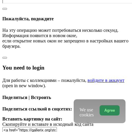
Пожалуйста, подождите
На эту операцию может потребоваться несколько секунд.
Информация появится в новом окне,
если открытие новых окон не запрещено в настройках вашего
браузера.
You need to login
Для работы с коллекциями – пожалуйста,
войдите в аккаунт
(open in new window).
Поделиться | Встроить
Поделиться ссылкой в соцсетях:
We use
Agree
cookies
Вставить картинку на сайт:
Скопируйте и вставьте в исходный код сайта