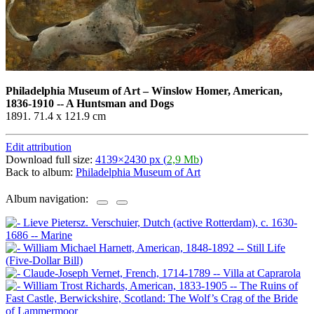
Philadelphia Museum of Art
–
Winslow Homer, American,
1836-1910 -- A Huntsman and Dogs
1891. 71.4 x 121.9 cm
Edit attribution
Download full size:
4139×2430 px (
2,9 Mb
)
Back to album:
Philadelphia Museum of Art
Album navigation: