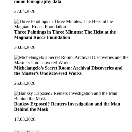
muon tomography data
27.04.2026
Three Paintings in Three Minutes: The Heist at the
Magnani Rocca Foundation
30.03.2026
Michelangelo’s Secret Room: Archival Discoveries and
the Master’s Undiscovered Works
26.03.2026
Banksy Exposed? Reuters Investigation and the Man
Behind the Mask
17.03.2026