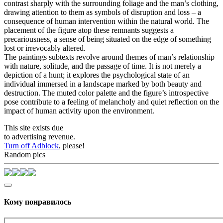
contrast sharply with the surrounding foliage and the man’s clothing,
drawing attention to them as symbols of disruption and loss – a
consequence of human intervention within the natural world. The
placement of the figure atop these remnants suggests a
precariousness, a sense of being situated on the edge of something
lost or irrevocably altered.
The paintings subtexts revolve around themes of man’s relationship
with nature, solitude, and the passage of time. It is not merely a
depiction of a hunt; it explores the psychological state of an
individual immersed in a landscape marked by both beauty and
destruction. The muted color palette and the figure’s introspective
pose contribute to a feeling of melancholy and quiet reflection on the
impact of human activity upon the environment.
This site exists due
to advertising revenue.
Turn off Adblock
, please!
Random pics
Кому понравилось