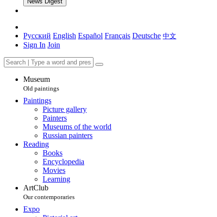
News Digest
Русский
English
Español
Français
Deutsche
中文
Sign In
Join
Museum
Old paintings
Paintings
Picture gallery
Painters
Museums of the world
Russian painters
Reading
Books
Encyclopedia
Movies
Learning
ArtClub
Our contemporaries
Expo