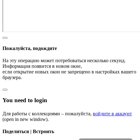
Пожалуйста, подождите
На эту операцию может потребоваться несколько секунд.
Информация появится в новом окне,
если открытие новых окон не запрещено в настройках вашего
браузера.
You need to login
Для работы с коллекциями – пожалуйста,
войдите в аккаунт
(open in new window).
Поделиться | Встроить