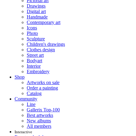
Pictorial art
Drawings
Digital art
Handmade
Contemporary art
Icons
Photo
Sculpture
Children's drawings
Clothes design
Street art
Bodyart
Interior
Embroidery
Shop
Artworks on sale
Order a painting
Catalog
Community
Line
Gallerix Top-100
Best artworks
New albums
All members
Interactive