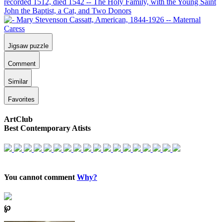
Jigsaw puzzle
Comment
Similar
Favorites
ArtClub
Best Contemporary Atists
You cannot comment
Why?
℘