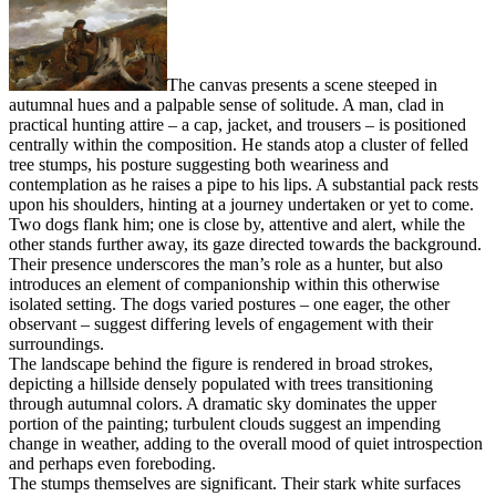
The canvas presents a scene steeped in
autumnal hues and a palpable sense of solitude. A man, clad in
practical hunting attire – a cap, jacket, and trousers – is positioned
centrally within the composition. He stands atop a cluster of felled
tree stumps, his posture suggesting both weariness and
contemplation as he raises a pipe to his lips. A substantial pack rests
upon his shoulders, hinting at a journey undertaken or yet to come.
Two dogs flank him; one is close by, attentive and alert, while the
other stands further away, its gaze directed towards the background.
Their presence underscores the man’s role as a hunter, but also
introduces an element of companionship within this otherwise
isolated setting. The dogs varied postures – one eager, the other
observant – suggest differing levels of engagement with their
surroundings.
The landscape behind the figure is rendered in broad strokes,
depicting a hillside densely populated with trees transitioning
through autumnal colors. A dramatic sky dominates the upper
portion of the painting; turbulent clouds suggest an impending
change in weather, adding to the overall mood of quiet introspection
and perhaps even foreboding.
The stumps themselves are significant. Their stark white surfaces