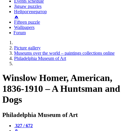
Events schedule
Jigsaw puzzles
Нейрогенератор
🔥
Fifteen puzzle
Wallpapers
Forum
Picture gallery
Museums over the world – paintings collections online
Philadelphia Museum of Art
Winslow Homer, American,
1836-1910 – A Huntsman and
Dogs
Philadelphia Museum of Art
327 / 672
0