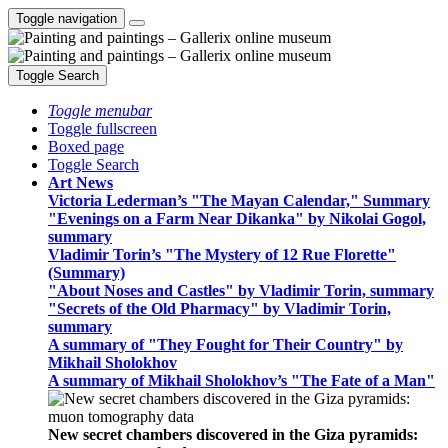
Toggle navigation
Toggle Search
Toggle menubar
Toggle fullscreen
Boxed page
Toggle Search
Art News
Victoria Lederman’s "The Mayan Calendar," Summary
"Evenings on a Farm Near Dikanka" by Nikolai Gogol,
summary
Vladimir Torin’s "The Mystery of 12 Rue Florette"
(Summary)
"About Noses and Castles" by Vladimir Torin, summary
"Secrets of the Old Pharmacy" by Vladimir Torin,
summary
A summary of "They Fought for Their Country" by
Mikhail Sholokhov
A summary of Mikhail Sholokhov’s "The Fate of a Man"
New secret chambers discovered in the Giza pyramids: