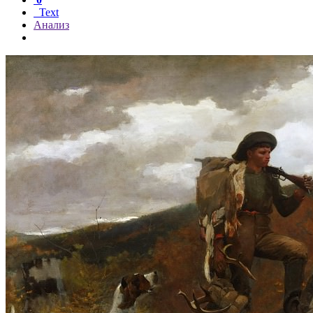
Text
Анализ