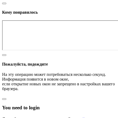
Кому понравилось
Пожалуйста, подождите
На эту операцию может потребоваться несколько секунд.
Информация появится в новом окне,
если открытие новых окон не запрещено в настройках вашего
браузера.
You need to login