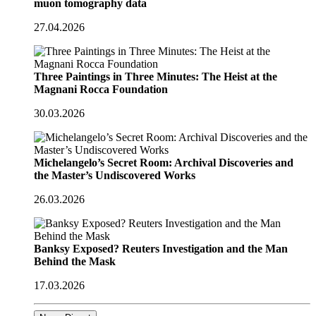
muon tomography data
27.04.2026
Three Paintings in Three Minutes: The Heist at the
Magnani Rocca Foundation
30.03.2026
Michelangelo’s Secret Room: Archival Discoveries and
the Master’s Undiscovered Works
26.03.2026
Banksy Exposed? Reuters Investigation and the Man
Behind the Mask
17.03.2026