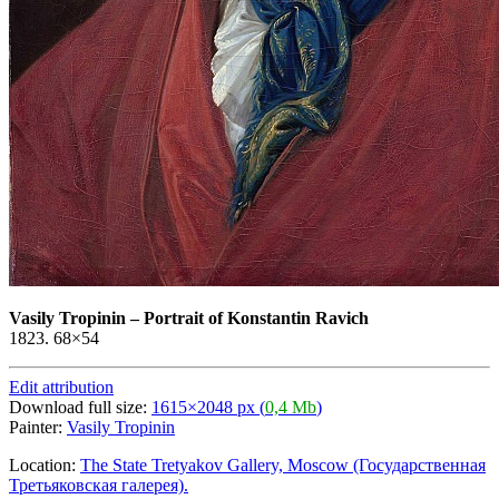
Vasily Tropinin
–
Portrait of Konstantin Ravich
1823. 68×54
Edit attribution
Download full size:
1615×2048 px (
0,4 Mb
)
Painter:
Vasily Tropinin
Location:
The State Tretyakov Gallery, Moscow (Государственная
Третьяковская галерея).