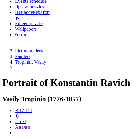
Events schedule
Jigsaw puzzles
Нейрогенератор
🔥
Fifteen puzzle
Wallpapers
Forum
Picture gallery
Painters
Tropinin, Vasily
Portrait of Konstantin Ravich
Vasily Tropinin (1776-1857)
44 / 141
0
Text
Анализ