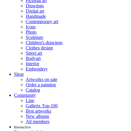
Pictorial art
Drawings
Digital art
Handmade
Contemporary art
Icons
Photo
Sculpture
Children's drawings
Clothes design
Street art
Bodyart
Interior
Embroidery
Shop
Artworks on sale
Order a painting
Catalog
Community
Line
Gallerix Top-100
Best artworks
New albums
All members
Interactive