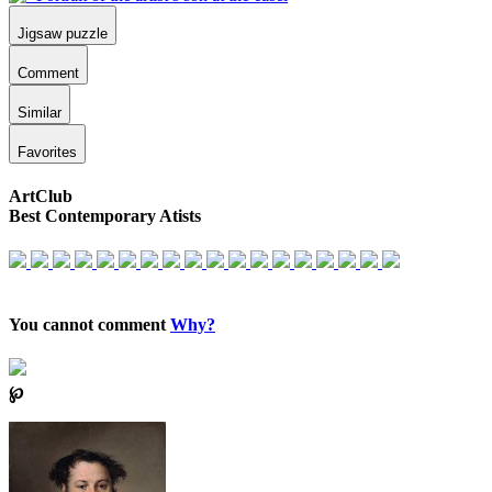
Jigsaw puzzle
Comment
Similar
Favorites
ArtClub
Best Contemporary Atists
You cannot comment
Why?
℘