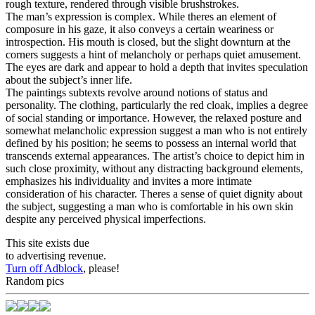
rough texture, rendered through visible brushstrokes.
The man’s expression is complex. While theres an element of
composure in his gaze, it also conveys a certain weariness or
introspection. His mouth is closed, but the slight downturn at the
corners suggests a hint of melancholy or perhaps quiet amusement.
The eyes are dark and appear to hold a depth that invites speculation
about the subject’s inner life.
The paintings subtexts revolve around notions of status and
personality. The clothing, particularly the red cloak, implies a degree
of social standing or importance. However, the relaxed posture and
somewhat melancholic expression suggest a man who is not entirely
defined by his position; he seems to possess an internal world that
transcends external appearances. The artist’s choice to depict him in
such close proximity, without any distracting background elements,
emphasizes his individuality and invites a more intimate
consideration of his character. Theres a sense of quiet dignity about
the subject, suggesting a man who is comfortable in his own skin
despite any perceived physical imperfections.
This site exists due
to advertising revenue.
Turn off Adblock
, please!
Random pics