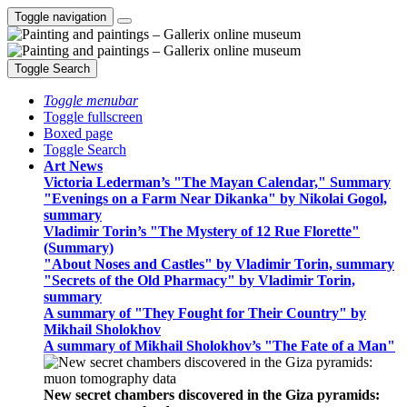
Toggle navigation
Toggle Search
Toggle menubar
Toggle fullscreen
Boxed page
Toggle Search
Art News
Victoria Lederman’s "The Mayan Calendar," Summary
"Evenings on a Farm Near Dikanka" by Nikolai Gogol,
summary
Vladimir Torin’s "The Mystery of 12 Rue Florette"
(Summary)
"About Noses and Castles" by Vladimir Torin, summary
"Secrets of the Old Pharmacy" by Vladimir Torin,
summary
A summary of "They Fought for Their Country" by
Mikhail Sholokhov
A summary of Mikhail Sholokhov’s "The Fate of a Man"
New secret chambers discovered in the Giza pyramids: