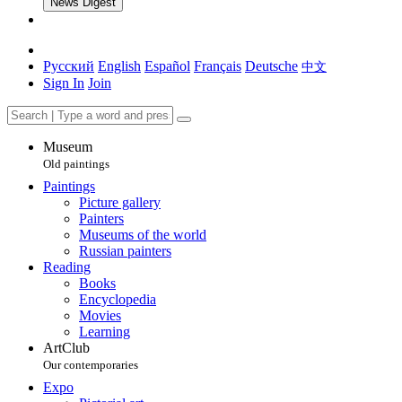
News Digest
Русский
English
Español
Français
Deutsche
中文
Sign In
Join
Museum
Old paintings
Paintings
Picture gallery
Painters
Museums of the world
Russian painters
Reading
Books
Encyclopedia
Movies
Learning
ArtClub
Our contemporaries
Expo