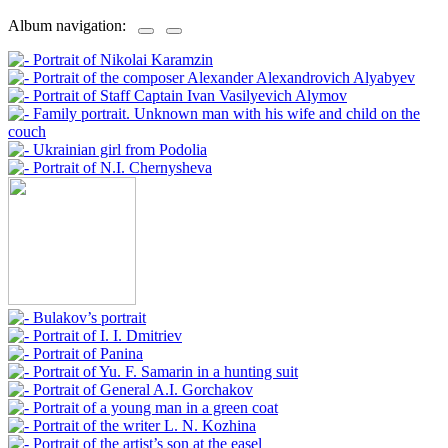
Album navigation: