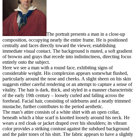
The portrait presents a man in a close-up
composition, occupying nearly the entire frame. He is positioned
centrally and faces directly toward the viewer, establishing
immediate visual contact. The background is muted, a soft gradient
of browns and grays that recede into indistinctness, directing focus
entirely onto the subject.
Here we see a man with a round face, exhibiting signs of
considerable weight. His complexion appears somewhat flushed,
particularly around the nose and cheeks. A slight sheen on his skin
suggests either careful rendering or an attempt to capture a sense of
vitality. The hair is dark, thick, and styled in a manner characteristic
of the early 19th century – loosely curled and falling across the
forehead. Facial hair, consisting of sideburns and a neatly trimmed
mustache, further contributes to the period aesthetic.
The man’s attire consists of a white shirt with an open collar,
beneath which a blue scarf is knotted loosely around his neck. He
wears a red cloak or jacket draped over his shoulders; its vibrant
color provides a striking contrast against the subdued background
and the paler tones of his shirt. The fabric appears to have a slightly