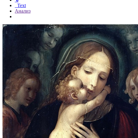
Text
Анализ