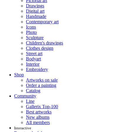
Pictorial art
Drawings
Digital art
Handmade
Contemporary art
Icons
Photo
Sculpture
Children's drawings
Clothes design
Street art
Bodyart
Interior
Embroidery
Shop
Artworks on sale
Order a painting
Catalog
Community
Line
Gallerix Top-100
Best artworks
New albums
All members
Interactive