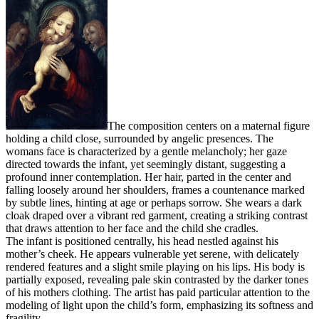
The composition centers on a maternal figure
holding a child close, surrounded by angelic presences. The
womans face is characterized by a gentle melancholy; her gaze
directed towards the infant, yet seemingly distant, suggesting a
profound inner contemplation. Her hair, parted in the center and
falling loosely around her shoulders, frames a countenance marked
by subtle lines, hinting at age or perhaps sorrow. She wears a dark
cloak draped over a vibrant red garment, creating a striking contrast
that draws attention to her face and the child she cradles.
The infant is positioned centrally, his head nestled against his
mother’s cheek. He appears vulnerable yet serene, with delicately
rendered features and a slight smile playing on his lips. His body is
partially exposed, revealing pale skin contrasted by the darker tones
of his mothers clothing. The artist has paid particular attention to the
modeling of light upon the child’s form, emphasizing its softness and
fragility.