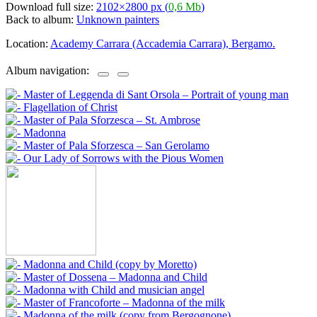
Download full size:
2102×2800 px (
0,6 Mb
)
Back to album:
Unknown painters
Location:
Academy Carrara (Accademia Carrara), Bergamo.
Album navigation: