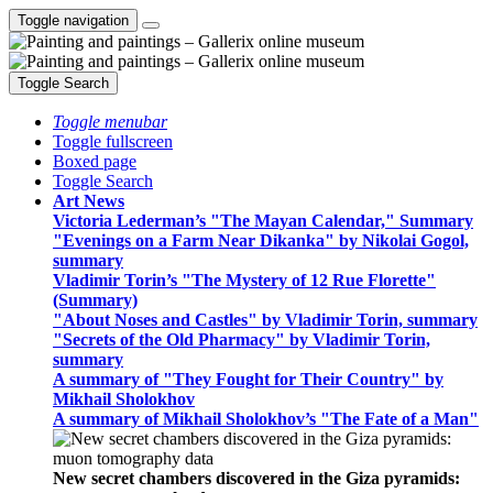
Toggle navigation
Toggle Search
Toggle menubar
Toggle fullscreen
Boxed page
Toggle Search
Art News
Victoria Lederman’s "The Mayan Calendar," Summary
"Evenings on a Farm Near Dikanka" by Nikolai Gogol,
summary
Vladimir Torin’s "The Mystery of 12 Rue Florette"
(Summary)
"About Noses and Castles" by Vladimir Torin, summary
"Secrets of the Old Pharmacy" by Vladimir Torin,
summary
A summary of "They Fought for Their Country" by
Mikhail Sholokhov
A summary of Mikhail Sholokhov’s "The Fate of a Man"
New secret chambers discovered in the Giza pyramids: