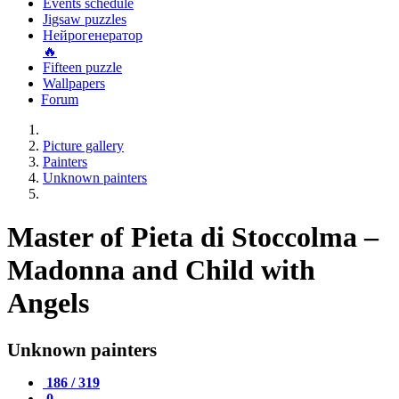
Events schedule
Jigsaw puzzles
Нейрогенератор
🔥
Fifteen puzzle
Wallpapers
Forum
Picture gallery
Painters
Unknown painters
Master of Pieta di Stoccolma –
Madonna and Child with
Angels
Unknown painters
186 / 319
0