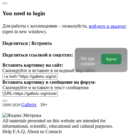
You need to login
Для работы с коллекциями – пожалуйста,
войдите в аккаунт
(open in new window).
Поделиться | Встроить
Поделиться ссылкой в соцсетях:
We use
Agree
cookies
Вставить картинку на сайт:
Скопируйте и вставьте в исходный код сайта
Вставить картинку в сообщение на форум:
Скопируйте и вставьте в текст сообщения
Gallerix
16+
2009-2026
All materials presented on this website are intended for
informational, scientific, educational and cultural purposes.
Help
F.A.Q.
About us
Contacts