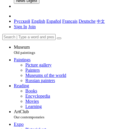
News Digest
Русский
English
Español
Français
Deutsche
中文
Sign In
Join
Museum
Old paintings
Paintings
Picture gallery
Painters
Museums of the world
Russian painters
Reading
Books
Encyclopedia
Movies
Learning
ArtClub
Our contemporaries
Expo