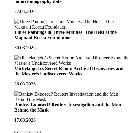
muon tomography data
27.04.2026
Three Paintings in Three Minutes: The Heist at the
Magnani Rocca Foundation
30.03.2026
Michelangelo’s Secret Room: Archival Discoveries and
the Master’s Undiscovered Works
26.03.2026
Banksy Exposed? Reuters Investigation and the Man
Behind the Mask
17.03.2026