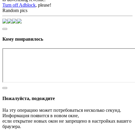
Turn off Adblock
, please!
Random pics
Кому понравилось
Пожалуйста, подождите
На эту операцию может потребоваться несколько секунд.
Информация появится в новом окне,
если открытие новых окон не запрещено в настройках вашего
браузера.