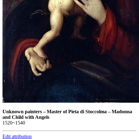
Unknown painters
–
Master of Pieta di Stoccolma – Madonna
and Child with Angels
1520~1540
Edit attribution