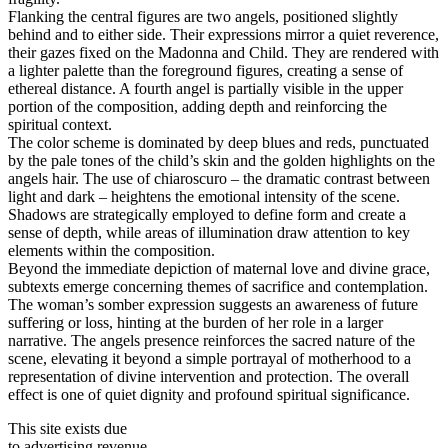
Flanking the central figures are two angels, positioned slightly
behind and to either side. Their expressions mirror a quiet reverence,
their gazes fixed on the Madonna and Child. They are rendered with
a lighter palette than the foreground figures, creating a sense of
ethereal distance. A fourth angel is partially visible in the upper
portion of the composition, adding depth and reinforcing the
spiritual context.
The color scheme is dominated by deep blues and reds, punctuated
by the pale tones of the child’s skin and the golden highlights on the
angels hair. The use of chiaroscuro – the dramatic contrast between
light and dark – heightens the emotional intensity of the scene.
Shadows are strategically employed to define form and create a
sense of depth, while areas of illumination draw attention to key
elements within the composition.
Beyond the immediate depiction of maternal love and divine grace,
subtexts emerge concerning themes of sacrifice and contemplation.
The woman’s somber expression suggests an awareness of future
suffering or loss, hinting at the burden of her role in a larger
narrative. The angels presence reinforces the sacred nature of the
scene, elevating it beyond a simple portrayal of motherhood to a
representation of divine intervention and protection. The overall
effect is one of quiet dignity and profound spiritual significance.
This site exists due
to advertising revenue.