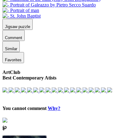
Jigsaw puzzle
Comment
Similar
Favorites
ArtClub
Best Contemporary Atists
You cannot comment
Why?
℘