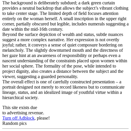
The background is deliberately subdued; a dark green curtain
provides a neutral backdrop that allows the subject’s vibrant clothing
to take center stage. The limited depth of field focuses attention
entirely on the woman herself. A small inscription in the upper right
corner, partially obscured but legible, includes numerals suggesting a
date within the mid-16th century.
Beyond the surface depiction of wealth and status, subtle nuances
suggest a more complex narrative. Her expression is not overtly
joyful; rather, it conveys a sense of quiet composure bordering on
melancholy. The slightly downturned mouth and the directness of
her gaze hint at an awareness of responsibility or perhaps even a
nascent understanding of the constraints placed upon women within
her social sphere. The formality of the pose, while intended to
project dignity, also creates a distance between the subject and the
viewer, suggesting a guarded personality.
The overall effect is one of carefully constructed presentation – a
portrait designed not merely to record likeness but to communicate
lineage, status, and an idealized image of youthful virtue within a
hierarchical society.
This site exists due
to advertising revenue.
Turn off Adblock
, please!
Random pics