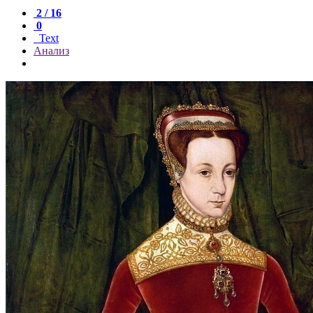
2 / 16
0
Text
Анализ