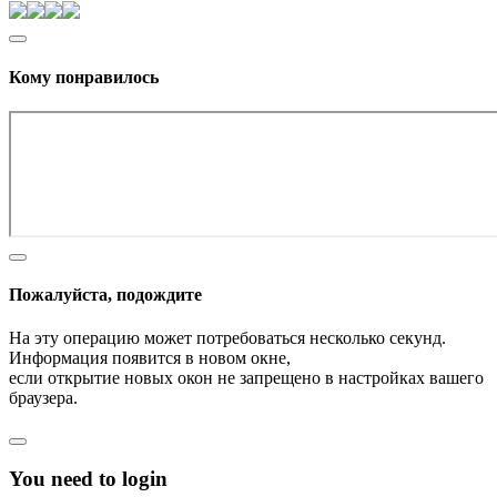
Кому понравилось
Пожалуйста, подождите
На эту операцию может потребоваться несколько секунд.
Информация появится в новом окне,
если открытие новых окон не запрещено в настройках вашего
браузера.
You need to login