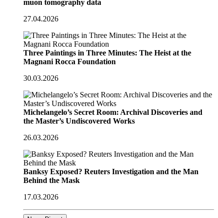
muon tomography data
27.04.2026
Three Paintings in Three Minutes: The Heist at the
Magnani Rocca Foundation
30.03.2026
Michelangelo’s Secret Room: Archival Discoveries and
the Master’s Undiscovered Works
26.03.2026
Banksy Exposed? Reuters Investigation and the Man
Behind the Mask
17.03.2026