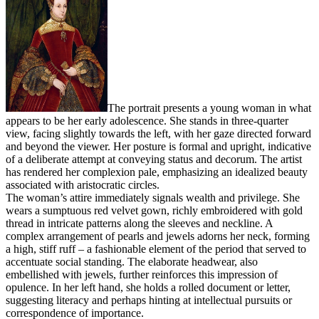
The portrait presents a young woman in what
appears to be her early adolescence. She stands in three-quarter
view, facing slightly towards the left, with her gaze directed forward
and beyond the viewer. Her posture is formal and upright, indicative
of a deliberate attempt at conveying status and decorum. The artist
has rendered her complexion pale, emphasizing an idealized beauty
associated with aristocratic circles.
The woman’s attire immediately signals wealth and privilege. She
wears a sumptuous red velvet gown, richly embroidered with gold
thread in intricate patterns along the sleeves and neckline. A
complex arrangement of pearls and jewels adorns her neck, forming
a high, stiff ruff – a fashionable element of the period that served to
accentuate social standing. The elaborate headwear, also
embellished with jewels, further reinforces this impression of
opulence. In her left hand, she holds a rolled document or letter,
suggesting literacy and perhaps hinting at intellectual pursuits or
correspondence of importance.