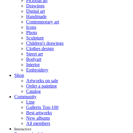
Pictorial art
Drawings
Digital art
Handmade
Contemporary art
Icons
Photo
Sculpture
Children's drawings
Clothes design
Street art
Bodyart
Interior
Embroidery
Shop
Artworks on sale
Order a painting
Catalog
Community
Line
Gallerix Top-100
Best artworks
New albums
All members
Interactive