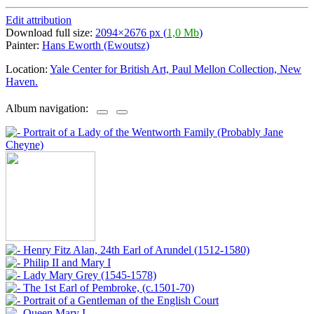
Edit attribution
Download full size:
2094×2676 px (
1,0 Mb
)
Painter:
Hans Eworth (Ewoutsz)
Location:
Yale Center for British Art, Paul Mellon Collection, New
Haven.
Album navigation: