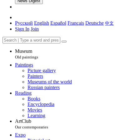
News Digest
Русский
English
Español
Français
Deutsche
中文
Sign In
Join
Museum
Old paintings
Paintings
Picture gallery
Painters
Museums of the world
Russian painters
Reading
Books
Encyclopedia
Movies
Learning
ArtClub
Our contemporaries
Expo