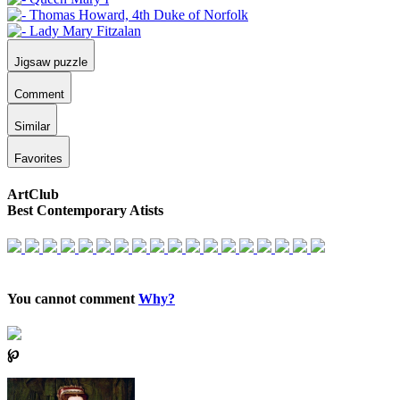
Jigsaw puzzle
Comment
Similar
Favorites
ArtClub
Best Contemporary Atists
You cannot comment
Why?
℘