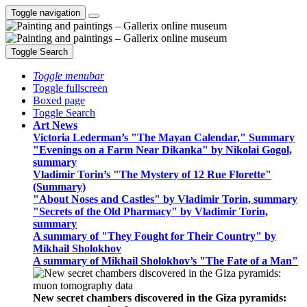
Toggle navigation
Toggle Search
Toggle menubar
Toggle fullscreen
Boxed page
Toggle Search
Art News
Victoria Lederman’s "The Mayan Calendar," Summary
"Evenings on a Farm Near Dikanka" by Nikolai Gogol,
summary
Vladimir Torin’s "The Mystery of 12 Rue Florette"
(Summary)
"About Noses and Castles" by Vladimir Torin, summary
"Secrets of the Old Pharmacy" by Vladimir Torin,
summary
A summary of "They Fought for Their Country" by
Mikhail Sholokhov
A summary of Mikhail Sholokhov’s "The Fate of a Man"
New secret chambers discovered in the Giza pyramids: