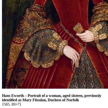
Hans Eworth
–
Portrait of a woman, aged sixteen, previously
identified as Mary Fitzalan, Duchess of Norfolk
1565. 89×71