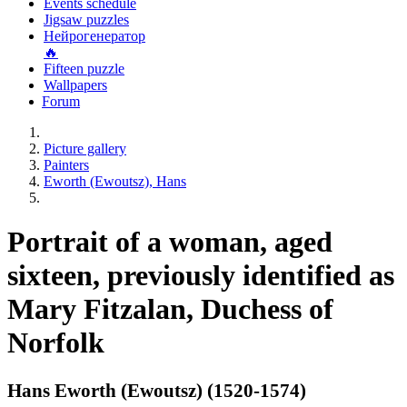
Events schedule
Jigsaw puzzles
Нейрогенератор
🔥
Fifteen puzzle
Wallpapers
Forum
Picture gallery
Painters
Eworth (Ewoutsz), Hans
Portrait of a woman, aged
sixteen, previously identified as
Mary Fitzalan, Duchess of
Norfolk
Hans Eworth (Ewoutsz) (1520-1574)