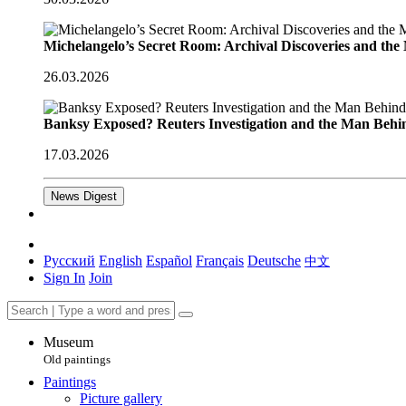
Michelangelo’s Secret Room: Archival Discoveries and th
26.03.2026
Banksy Exposed? Reuters Investigation and the Man Behi
17.03.2026
News Digest
Русский
English
Español
Français
Deutsche
中文
Sign In
Join
Museum
Old paintings
Paintings
Picture gallery