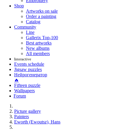
Embroidery
Shop
Artworks on sale
Order a painting
Catalog
Community
Line
Gallerix Top-100
Best artworks
New albums
All members
Interactive
Events schedule
Jigsaw puzzles
Нейрогенератор
🔥
Fifteen puzzle
Wallpapers
Forum
Picture gallery
Painters
Eworth (Ewoutsz), Hans