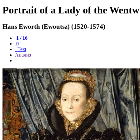
Portrait of a Lady of the Went
Hans Eworth (Ewoutsz) (1520-1574)
1 / 16
0
Text
Анализ