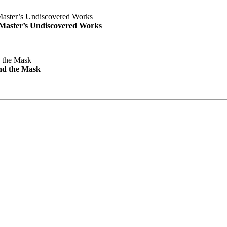
e Master’s Undiscovered Works
nd the Mask