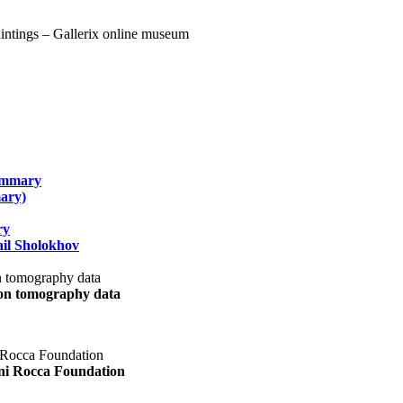
summary
ary)
ry
il Sholokhov
uon tomography data
ani Rocca Foundation