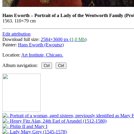
Hans Eworth
–
Portrait of a Lady of the Wentworth Family (Pr
1563. 110×79 cm
Edit attribution
Download full size:
2584×3600 px (
1,0 Mb
)
Painter:
Hans Eworth (Ewoutsz)
Location:
Art Institute, Chicago.
Album navigation:
Ctrl
Ctrl