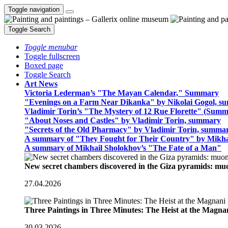
Toggle navigation
Toggle Search
Toggle menubar
Toggle fullscreen
Boxed page
Toggle Search
Art News
Victoria Lederman’s "The Mayan Calendar," Summary
"Evenings on a Farm Near Dikanka" by Nikolai Gogol, 
Vladimir Torin’s "The Mystery of 12 Rue Florette" (Summ
"About Noses and Castles" by Vladimir Torin, summary
"Secrets of the Old Pharmacy" by Vladimir Torin, summa
A summary of "They Fought for Their Country" by Mikha
A summary of Mikhail Sholokhov’s "The Fate of a Man"
New secret chambers discovered in the Giza pyramids: m
27.04.2026
Three Paintings in Three Minutes: The Heist at the Magn
30.03.2026