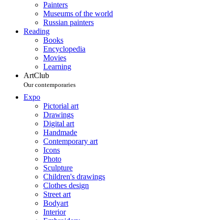
Painters
Museums of the world
Russian painters
Reading
Books
Encyclopedia
Movies
Learning
ArtClub
Our contemporaries
Expo
Pictorial art
Drawings
Digital art
Handmade
Contemporary art
Icons
Photo
Sculpture
Children's drawings
Clothes design
Street art
Bodyart
Interior