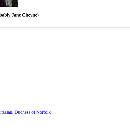
obably Jane Cheyne)