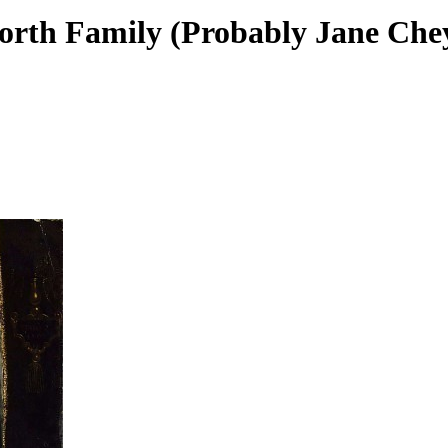
worth Family (Probably Jane Che