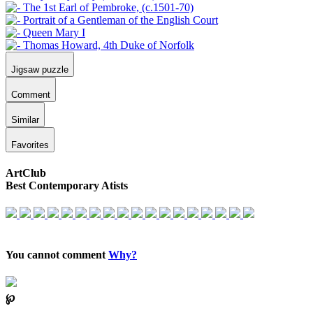
Jigsaw puzzle
Comment
Similar
Favorites
ArtClub
Best Contemporary Atists
You cannot comment
Why?
℘