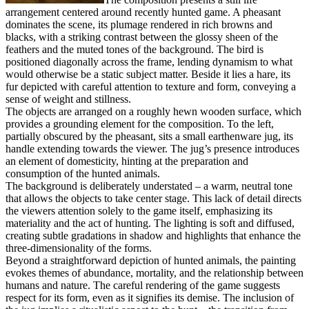
arrangement centered around recently hunted game. A pheasant
dominates the scene, its plumage rendered in rich browns and
blacks, with a striking contrast between the glossy sheen of the
feathers and the muted tones of the background. The bird is
positioned diagonally across the frame, lending dynamism to what
would otherwise be a static subject matter. Beside it lies a hare, its
fur depicted with careful attention to texture and form, conveying a
sense of weight and stillness.
The objects are arranged on a roughly hewn wooden surface, which
provides a grounding element for the composition. To the left,
partially obscured by the pheasant, sits a small earthenware jug, its
handle extending towards the viewer. The jug’s presence introduces
an element of domesticity, hinting at the preparation and
consumption of the hunted animals.
The background is deliberately understated – a warm, neutral tone
that allows the objects to take center stage. This lack of detail directs
the viewers attention solely to the game itself, emphasizing its
materiality and the act of hunting. The lighting is soft and diffused,
creating subtle gradations in shadow and highlights that enhance the
three-dimensionality of the forms.
Beyond a straightforward depiction of hunted animals, the painting
evokes themes of abundance, mortality, and the relationship between
humans and nature. The careful rendering of the game suggests
respect for its form, even as it signifies its demise. The inclusion of