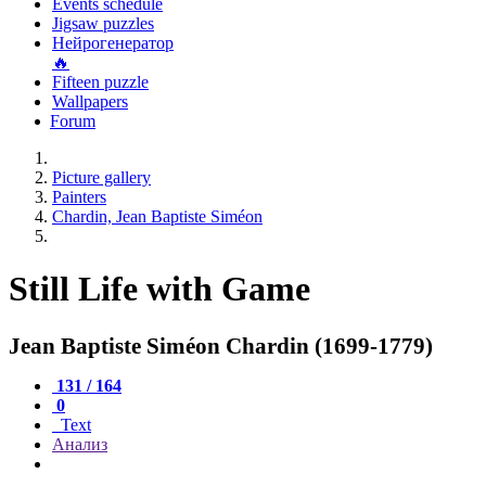
Events schedule
Jigsaw puzzles
Нейрогенератор
🔥
Fifteen puzzle
Wallpapers
Forum
Picture gallery
Painters
Chardin, Jean Baptiste Siméon
Still Life with Game
Jean Baptiste Siméon Chardin (1699-1779)
131 / 164
0
Text
Анализ