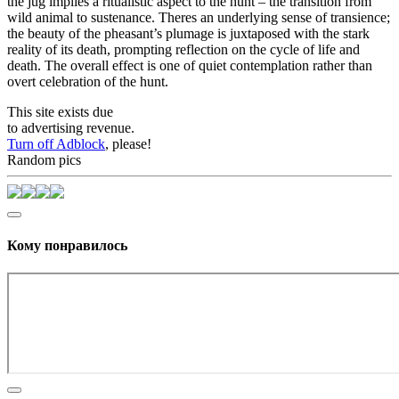
the jug implies a ritualistic aspect to the hunt – the transition from
wild animal to sustenance. Theres an underlying sense of transience;
the beauty of the pheasant’s plumage is juxtaposed with the stark
reality of its death, prompting reflection on the cycle of life and
death. The overall effect is one of quiet contemplation rather than
overt celebration of the hunt.
This site exists due
to advertising revenue.
Turn off Adblock
, please!
Random pics
Кому понравилось