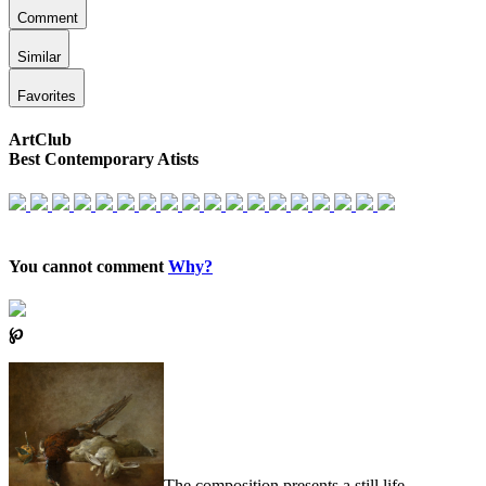
Comment
Similar
Favorites
ArtClub
Best Contemporary Atists
You cannot comment
Why?
℘
The composition presents a still life