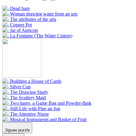
Jigsaw puzzle