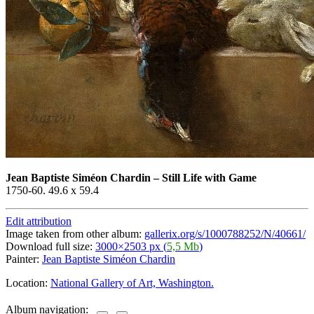
Jean Baptiste Siméon Chardin
–
Still Life with Game
1750-60. 49.6 x 59.4
Edit attribution
Image taken from other album:
gallerix.org/s/1000788252/N/40661/
Download full size:
3000×2503 px (
5,5 Mb
)
Painter:
Jean Baptiste Siméon Chardin
Location:
National Gallery of Art, Washington.
Album navigation: