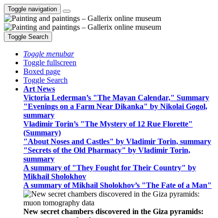
Toggle navigation
Toggle Search
Toggle menubar
Toggle fullscreen
Boxed page
Toggle Search
Art News
Victoria Lederman’s "The Mayan Calendar," Summary
"Evenings on a Farm Near Dikanka" by Nikolai Gogol,
summary
Vladimir Torin’s "The Mystery of 12 Rue Florette"
(Summary)
"About Noses and Castles" by Vladimir Torin, summary
"Secrets of the Old Pharmacy" by Vladimir Torin,
summary
A summary of "They Fought for Their Country" by
Mikhail Sholokhov
A summary of Mikhail Sholokhov’s "The Fate of a Man"
New secret chambers discovered in the Giza pyramids: