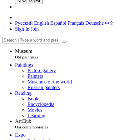
News Digest
Русский
English
Español
Français
Deutsche
中文
Sign In
Join
Museum
Old paintings
Paintings
Picture gallery
Painters
Museums of the world
Russian painters
Reading
Books
Encyclopedia
Movies
Learning
ArtClub
Our contemporaries
Expo