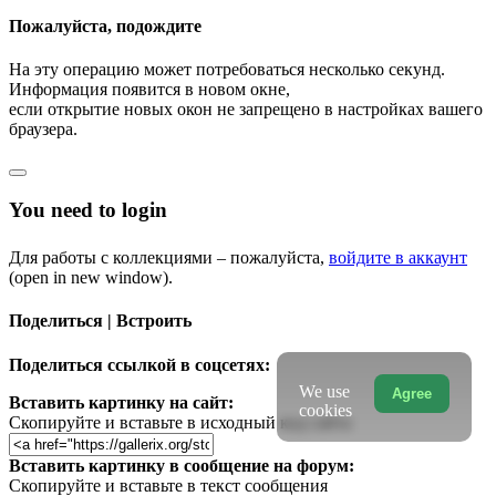
Пожалуйста, подождите
На эту операцию может потребоваться несколько секунд.
Информация появится в новом окне,
если открытие новых окон не запрещено в настройках вашего
браузера.
You need to login
Для работы с коллекциями – пожалуйста,
войдите в аккаунт
(open in new window).
Поделиться | Встроить
Поделиться ссылкой в соцсетях:
We use
Agree
Вставить картинку на сайт:
cookies
Скопируйте и вставьте в исходный код сайта
Вставить картинку в сообщение на форум:
Скопируйте и вставьте в текст сообщения