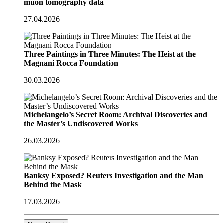
muon tomography data
27.04.2026
Three Paintings in Three Minutes: The Heist at the
Magnani Rocca Foundation
30.03.2026
Michelangelo’s Secret Room: Archival Discoveries and
the Master’s Undiscovered Works
26.03.2026
Banksy Exposed? Reuters Investigation and the Man
Behind the Mask
17.03.2026