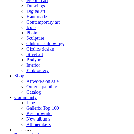
Pictorial art
Drawings
Digital art
Handmade
Contemporary art
Icons
Photo
Sculpture
Children's drawings
Clothes design
Street art
Bodyart
Interior
Embroidery
Shop
Artworks on sale
Order a painting
Catalog
Community
Line
Gallerix Top-100
Best artworks
New albums
All members
Interactive