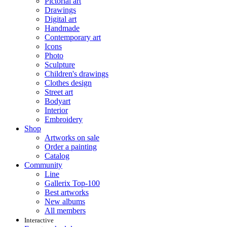
Pictorial art
Drawings
Digital art
Handmade
Contemporary art
Icons
Photo
Sculpture
Children's drawings
Clothes design
Street art
Bodyart
Interior
Embroidery
Shop
Artworks on sale
Order a painting
Catalog
Community
Line
Gallerix Top-100
Best artworks
New albums
All members
Interactive