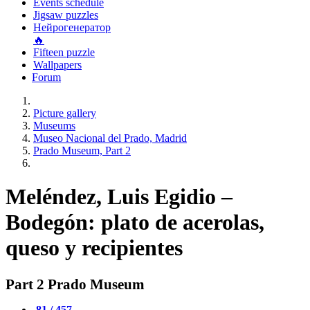
Events schedule
Jigsaw puzzles
Нейрогенератор
🔥
Fifteen puzzle
Wallpapers
Forum
Picture gallery
Museums
Museo Nacional del Prado, Madrid
Prado Museum, Part 2
Meléndez, Luis Egidio –
Bodegón: plato de acerolas,
queso y recipientes
Part 2 Prado Museum
81 / 457