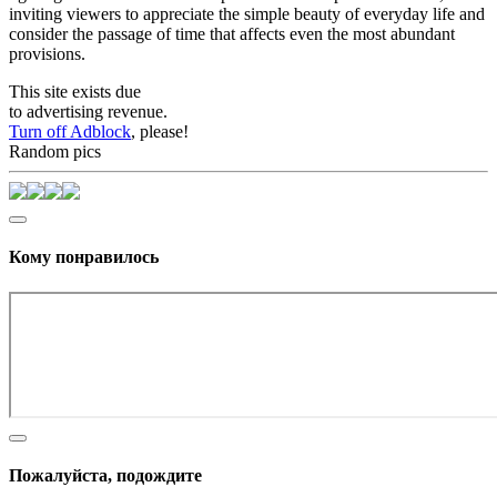
inviting viewers to appreciate the simple beauty of everyday life and
consider the passage of time that affects even the most abundant
provisions.
This site exists due
to advertising revenue.
Turn off Adblock
, please!
Random pics
Кому понравилось
Пожалуйста, подождите