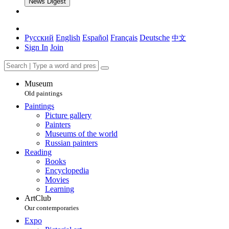
News Digest
Русский
English
Español
Français
Deutsche
中文
Sign In
Join
Museum
Old paintings
Paintings
Picture gallery
Painters
Museums of the world
Russian painters
Reading
Books
Encyclopedia
Movies
Learning
ArtClub
Our contemporaries
Expo