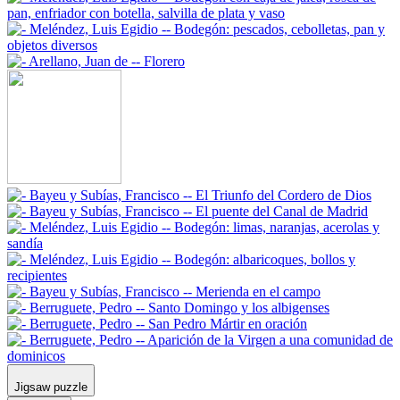
Jigsaw puzzle