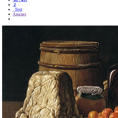
2
Text
Анализ