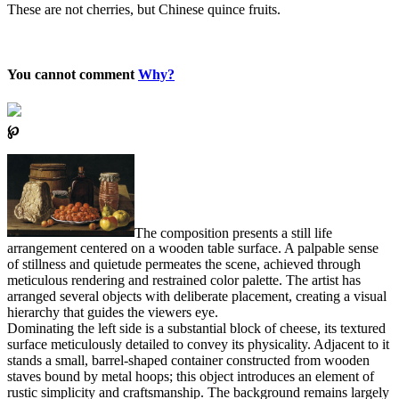
These are not cherries, but Chinese quince fruits.
You cannot comment
Why?
℘
The composition presents a still life
arrangement centered on a wooden table surface. A palpable sense
of stillness and quietude permeates the scene, achieved through
meticulous rendering and restrained color palette. The artist has
arranged several objects with deliberate placement, creating a visual
hierarchy that guides the viewers eye.
Dominating the left side is a substantial block of cheese, its textured
surface meticulously detailed to convey its physicality. Adjacent to it
stands a small, barrel-shaped container constructed from wooden
staves bound by metal hoops; this object introduces an element of
rustic simplicity and craftsmanship. The background remains largely