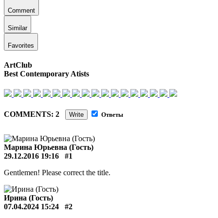
Comment
Similar
Favorites
ArtClub
Best Contemporary Atists
COMMENTS: 2
Write
Ответы
Марина Юрьевна (Гость)
29.12.2016 19:16
#1
Gentlemen! Please correct the title.
Ирина (Гость)
07.04.2024 15:24
#2