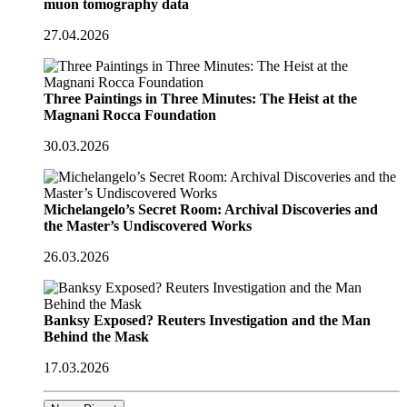
muon tomography data
27.04.2026
Three Paintings in Three Minutes: The Heist at the
Magnani Rocca Foundation
30.03.2026
Michelangelo’s Secret Room: Archival Discoveries and
the Master’s Undiscovered Works
26.03.2026
Banksy Exposed? Reuters Investigation and the Man
Behind the Mask
17.03.2026