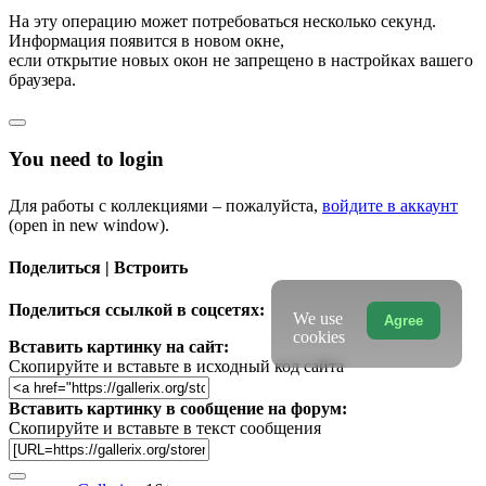
На эту операцию может потребоваться несколько секунд.
Информация появится в новом окне,
если открытие новых окон не запрещено в настройках вашего
браузера.
You need to login
Для работы с коллекциями – пожалуйста,
войдите в аккаунт
(open in new window).
Поделиться | Встроить
Поделиться ссылкой в соцсетях:
We use
Agree
cookies
Вставить картинку на сайт:
Скопируйте и вставьте в исходный код сайта
Вставить картинку в сообщение на форум:
Скопируйте и вставьте в текст сообщения