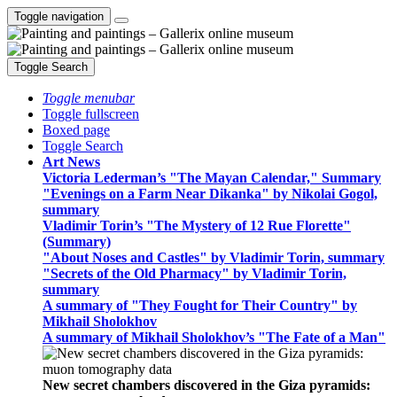
Toggle navigation
Toggle Search
Toggle menubar
Toggle fullscreen
Boxed page
Toggle Search
Art News
Victoria Lederman’s "The Mayan Calendar," Summary
"Evenings on a Farm Near Dikanka" by Nikolai Gogol,
summary
Vladimir Torin’s "The Mystery of 12 Rue Florette"
(Summary)
"About Noses and Castles" by Vladimir Torin, summary
"Secrets of the Old Pharmacy" by Vladimir Torin,
summary
A summary of "They Fought for Their Country" by
Mikhail Sholokhov
A summary of Mikhail Sholokhov’s "The Fate of a Man"
New secret chambers discovered in the Giza pyramids: