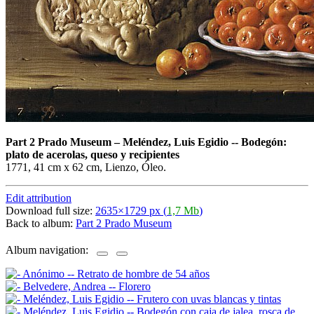
Part 2 Prado Museum
–
Meléndez, Luis Egidio -- Bodegón:
plato de acerolas, queso y recipientes
1771, 41 cm x 62 cm, Lienzo, Óleo.
Edit attribution
Download full size:
2635×1729 px (
1,7 Mb
)
Back to album:
Part 2 Prado Museum
Album navigation: