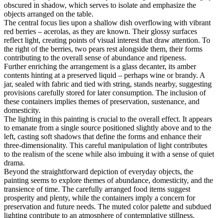
obscured in shadow, which serves to isolate and emphasize the
objects arranged on the table.
The central focus lies upon a shallow dish overflowing with vibrant
red berries – acerolas, as they are known. Their glossy surfaces
reflect light, creating points of visual interest that draw attention. To
the right of the berries, two pears rest alongside them, their forms
contributing to the overall sense of abundance and ripeness.
Further enriching the arrangement is a glass decanter, its amber
contents hinting at a preserved liquid – perhaps wine or brandy. A
jar, sealed with fabric and tied with string, stands nearby, suggesting
provisions carefully stored for later consumption. The inclusion of
these containers implies themes of preservation, sustenance, and
domesticity.
The lighting in this painting is crucial to the overall effect. It appears
to emanate from a single source positioned slightly above and to the
left, casting soft shadows that define the forms and enhance their
three-dimensionality. This careful manipulation of light contributes
to the realism of the scene while also imbuing it with a sense of quiet
drama.
Beyond the straightforward depiction of everyday objects, the
painting seems to explore themes of abundance, domesticity, and the
transience of time. The carefully arranged food items suggest
prosperity and plenty, while the containers imply a concern for
preservation and future needs. The muted color palette and subdued
lighting contribute to an atmosphere of contemplative stillness,