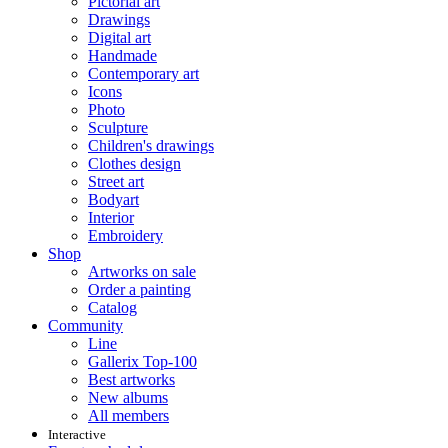
Pictorial art
Drawings
Digital art
Handmade
Contemporary art
Icons
Photo
Sculpture
Children's drawings
Clothes design
Street art
Bodyart
Interior
Embroidery
Shop
Artworks on sale
Order a painting
Catalog
Community
Line
Gallerix Top-100
Best artworks
New albums
All members
Interactive