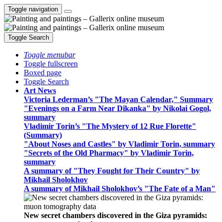
Toggle navigation
Toggle Search
Toggle menubar
Toggle fullscreen
Boxed page
Toggle Search
Art News
Victoria Lederman’s "The Mayan Calendar," Summary
"Evenings on a Farm Near Dikanka" by Nikolai Gogol,
summary
Vladimir Torin’s "The Mystery of 12 Rue Florette"
(Summary)
"About Noses and Castles" by Vladimir Torin, summary
"Secrets of the Old Pharmacy" by Vladimir Torin,
summary
A summary of "They Fought for Their Country" by
Mikhail Sholokhov
A summary of Mikhail Sholokhov’s "The Fate of a Man"
New secret chambers discovered in the Giza pyramids: