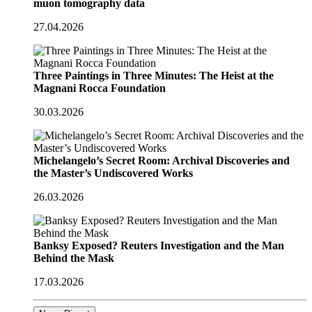
muon tomography data
27.04.2026
Three Paintings in Three Minutes: The Heist at the
Magnani Rocca Foundation
30.03.2026
Michelangelo’s Secret Room: Archival Discoveries and
the Master’s Undiscovered Works
26.03.2026
Banksy Exposed? Reuters Investigation and the Man
Behind the Mask
17.03.2026