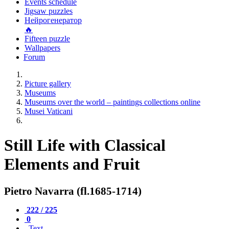
Events schedule
Jigsaw puzzles
Нейрогенератор
🔥
Fifteen puzzle
Wallpapers
Forum
Picture gallery
Museums
Museums over the world – paintings collections online
Musei Vaticani
Still Life with Classical
Elements and Fruit
Pietro Navarra (fl.1685-1714)
222 / 225
0
Text