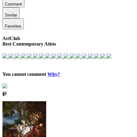
Comment
Similar
Favorites
ArtClub
Best Contemporary Atists
You cannot comment
Why?
℘