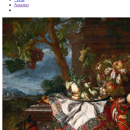
Анализ