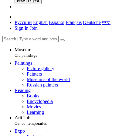
News Digest
Русский
English
Español
Français
Deutsche
中文
Sign In
Join
Museum
Old paintings
Paintings
Picture gallery
Painters
Museums of the world
Russian painters
Reading
Books
Encyclopedia
Movies
Learning
ArtClub
Our contemporaries
Expo