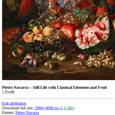
Pietro Navarra
–
Still Life with Classical Elements and Fruit
135х98
Edit attribution
Download full size:
2960×4090 px (
2,6 Mb
)
Painter:
Pietro Navarra