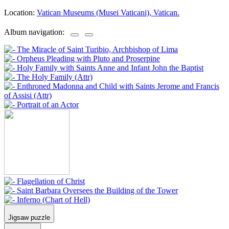
Location:
Vatican Museums (Musei Vaticani), Vatican.
Album navigation:
Jigsaw puzzle