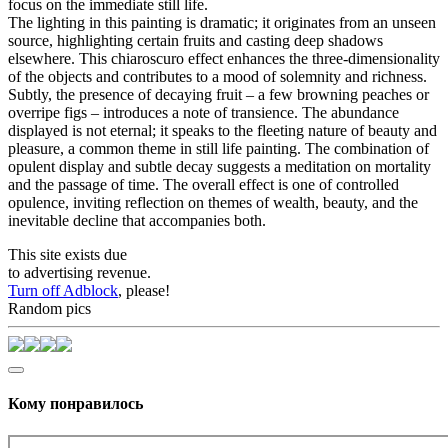
focus on the immediate still life.
The lighting in this painting is dramatic; it originates from an unseen
source, highlighting certain fruits and casting deep shadows
elsewhere. This chiaroscuro effect enhances the three-dimensionality
of the objects and contributes to a mood of solemnity and richness.
Subtly, the presence of decaying fruit – a few browning peaches or
overripe figs – introduces a note of transience. The abundance
displayed is not eternal; it speaks to the fleeting nature of beauty and
pleasure, a common theme in still life painting. The combination of
opulent display and subtle decay suggests a meditation on mortality
and the passage of time. The overall effect is one of controlled
opulence, inviting reflection on themes of wealth, beauty, and the
inevitable decline that accompanies both.
This site exists due
to advertising revenue.
Turn off Adblock
, please!
Random pics
Кому понравилось