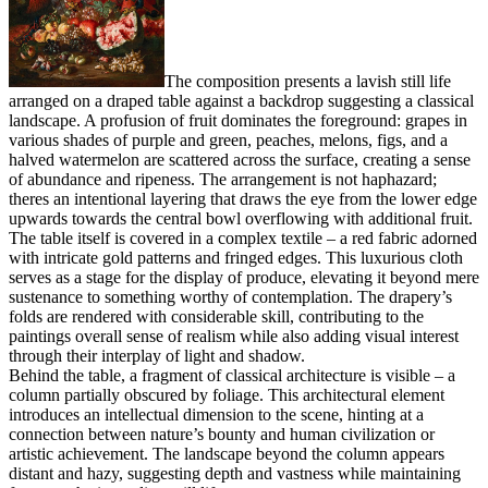
The composition presents a lavish still life
arranged on a draped table against a backdrop suggesting a classical
landscape. A profusion of fruit dominates the foreground: grapes in
various shades of purple and green, peaches, melons, figs, and a
halved watermelon are scattered across the surface, creating a sense
of abundance and ripeness. The arrangement is not haphazard;
theres an intentional layering that draws the eye from the lower edge
upwards towards the central bowl overflowing with additional fruit.
The table itself is covered in a complex textile – a red fabric adorned
with intricate gold patterns and fringed edges. This luxurious cloth
serves as a stage for the display of produce, elevating it beyond mere
sustenance to something worthy of contemplation. The drapery’s
folds are rendered with considerable skill, contributing to the
paintings overall sense of realism while also adding visual interest
through their interplay of light and shadow.
Behind the table, a fragment of classical architecture is visible – a
column partially obscured by foliage. This architectural element
introduces an intellectual dimension to the scene, hinting at a
connection between nature’s bounty and human civilization or
artistic achievement. The landscape beyond the column appears
distant and hazy, suggesting depth and vastness while maintaining