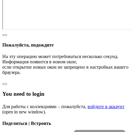
Пожалуйста, подождите
На эту операцию может потребоваться несколько секунд.
Информация появится в новом окне,
если открытие новых окон не запрещено в настройках вашего
браузера.
You need to login
Для работы с коллекциями – пожалуйста,
войдите в аккаунт
(open in new window).
Поделиться | Встроить