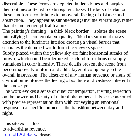
discernible. These forms are depicted in deep blues and purples,
their outlines softened by atmospheric haze. The lack of detail on
these landforms contributes to an overall feeling of distance and
abstraction. They appear as silhouettes against the vibrant sky, rather
than distinct geographical features.
The painting’s framing – a thick black border – isolates the scene,
intensifying its contemplative quality. This dark surround draws
attention to the luminous interior, creating a visual barrier that
separates the depicted world from the viewers space.
Subtly placed within the yellow sky are faint horizontal streaks of
brown, which could be interpreted as cloud formations or simply
variations in color intensity. These details prevent the scene from
becoming overly uniform and add a layer of complexity to the
overall impression. The absence of any human presence or signs of
civilization reinforces the feeling of solitude and vastness inherent in
the landscape.
The work evokes a sense of quiet contemplation, inviting reflection
on the power and beauty of natural phenomena. It is less concerned
with precise representation than with conveying an emotional
response to a specific moment – the transition between day and
night.
This site exists due
to advertising revenue.
Turn off Adblock
, please!