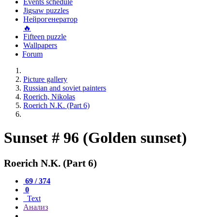
Events schedule
Jigsaw puzzles
Нейрогенератор
🔥
Fifteen puzzle
Wallpapers
Forum
Picture gallery
Russian and soviet painters
Roerich, Nikolas
Roerich N.K. (Part 6)
Sunset # 96 (Golden sunset)
Roerich N.K. (Part 6)
69 / 374
0
Text
Анализ