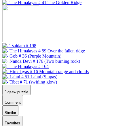
Jigsaw puzzle
Comment
Similar
Favorites