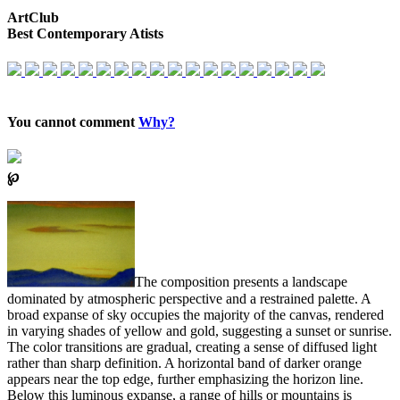
ArtClub
Best Contemporary Atists
You cannot comment
Why?
℘
The composition presents a landscape
dominated by atmospheric perspective and a restrained palette. A
broad expanse of sky occupies the majority of the canvas, rendered
in varying shades of yellow and gold, suggesting a sunset or sunrise.
The color transitions are gradual, creating a sense of diffused light
rather than sharp definition. A horizontal band of darker orange
appears near the top edge, further emphasizing the horizon line.
Below this luminous expanse, a range of hills or mountains is