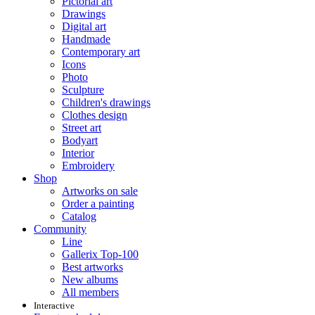
Pictorial art
Drawings
Digital art
Handmade
Contemporary art
Icons
Photo
Sculpture
Children's drawings
Clothes design
Street art
Bodyart
Interior
Embroidery
Shop
Artworks on sale
Order a painting
Catalog
Community
Line
Gallerix Top-100
Best artworks
New albums
All members
Interactive