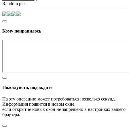
Random pics
Кому понравилось
Пожалуйста, подождите
На эту операцию может потребоваться несколько секунд.
Информация появится в новом окне,
если открытие новых окон не запрещено в настройках вашего
браузера.