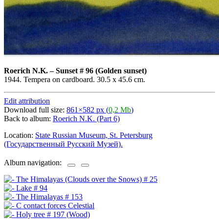
Roerich N.K.
–
Sunset # 96 (Golden sunset)
1944. Tempera on cardboard. 30.5 x 45.6 cm.
Edit attribution
Download full size:
861×582 px (
0,2 Mb
)
Back to album:
Roerich N.K. (Part 6)
Location:
State Russian Museum, St. Petersburg
(Государственный Русский Музей).
Album navigation: