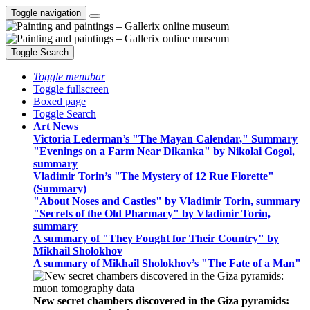
Toggle navigation
Toggle Search
Toggle menubar
Toggle fullscreen
Boxed page
Toggle Search
Art News
Victoria Lederman’s "The Mayan Calendar," Summary
"Evenings on a Farm Near Dikanka" by Nikolai Gogol,
summary
Vladimir Torin’s "The Mystery of 12 Rue Florette"
(Summary)
"About Noses and Castles" by Vladimir Torin, summary
"Secrets of the Old Pharmacy" by Vladimir Torin,
summary
A summary of "They Fought for Their Country" by
Mikhail Sholokhov
A summary of Mikhail Sholokhov’s "The Fate of a Man"
New secret chambers discovered in the Giza pyramids: