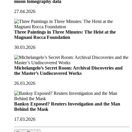
muon tomography data
27.04.2026
Three Paintings in Three Minutes: The Heist at the
Magnani Rocca Foundation
30.03.2026
Michelangelo’s Secret Room: Archival Discoveries and
the Master’s Undiscovered Works
26.03.2026
Banksy Exposed? Reuters Investigation and the Man
Behind the Mask
17.03.2026