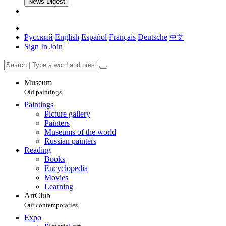
News Digest
Русский
English
Español
Français
Deutsche
中文
Sign In
Join
Museum
Old paintings
Paintings
Picture gallery
Painters
Museums of the world
Russian painters
Reading
Books
Encyclopedia
Movies
Learning
ArtClub
Our contemporaries
Expo