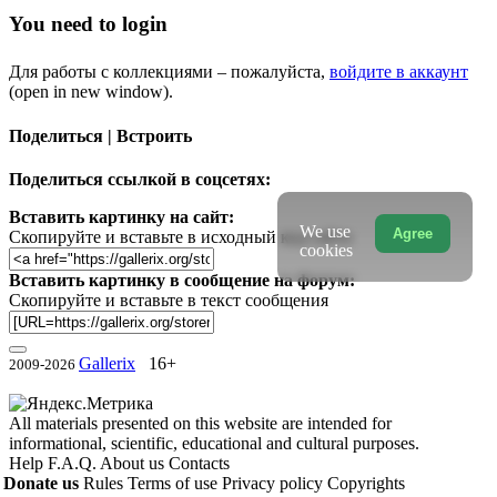
You need to login
Для работы с коллекциями – пожалуйста,
войдите в аккаунт
(open in new window).
Поделиться | Встроить
Поделиться ссылкой в соцсетях:
Вставить картинку на сайт:
We use
Agree
Скопируйте и вставьте в исходный код сайта
cookies
Вставить картинку в сообщение на форум:
Скопируйте и вставьте в текст сообщения
Gallerix
16+
2009-2026
All materials presented on this website are intended for
informational, scientific, educational and cultural purposes.
Help
F.A.Q.
About us
Contacts
Donate us
Rules
Terms of use
Privacy policy
Copyrights