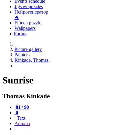
Events schedule
Jigsaw puzzles
Нейрогенератор
🔥
Fifteen puzzle
Wallpapers
Forum
Picture gallery
Painters
Kinkade, Thomas
Sunrise
Thomas Kinkade
81 / 90
0
Text
Анализ