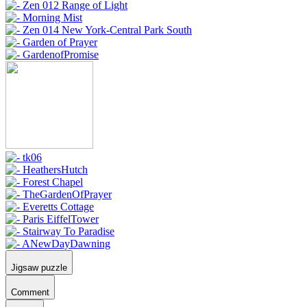
Jigsaw puzzle
Comment