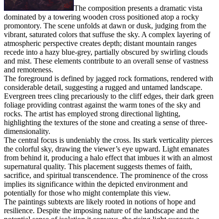
The composition presents a dramatic vista
dominated by a towering wooden cross positioned atop a rocky
promontory. The scene unfolds at dawn or dusk, judging from the
vibrant, saturated colors that suffuse the sky. A complex layering of
atmospheric perspective creates depth; distant mountain ranges
recede into a hazy blue-grey, partially obscured by swirling clouds
and mist. These elements contribute to an overall sense of vastness
and remoteness.
The foreground is defined by jagged rock formations, rendered with
considerable detail, suggesting a rugged and untamed landscape.
Evergreen trees cling precariously to the cliff edges, their dark green
foliage providing contrast against the warm tones of the sky and
rocks. The artist has employed strong directional lighting,
highlighting the textures of the stone and creating a sense of three-
dimensionality.
The central focus is undeniably the cross. Its stark verticality pierces
the colorful sky, drawing the viewer’s eye upward. Light emanates
from behind it, producing a halo effect that imbues it with an almost
supernatural quality. This placement suggests themes of faith,
sacrifice, and spiritual transcendence. The prominence of the cross
implies its significance within the depicted environment and
potentially for those who might contemplate this view.
The paintings subtexts are likely rooted in notions of hope and
resilience. Despite the imposing nature of the landscape and the