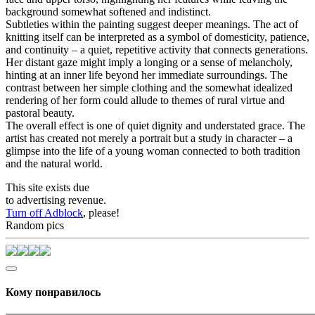
background somewhat softened and indistinct.
Subtleties within the painting suggest deeper meanings. The act of
knitting itself can be interpreted as a symbol of domesticity, patience,
and continuity – a quiet, repetitive activity that connects generations.
Her distant gaze might imply a longing or a sense of melancholy,
hinting at an inner life beyond her immediate surroundings. The
contrast between her simple clothing and the somewhat idealized
rendering of her form could allude to themes of rural virtue and
pastoral beauty.
The overall effect is one of quiet dignity and understated grace. The
artist has created not merely a portrait but a study in character – a
glimpse into the life of a young woman connected to both tradition
and the natural world.
This site exists due
to advertising revenue.
Turn off Adblock
, please!
Random pics
Кому понравилось