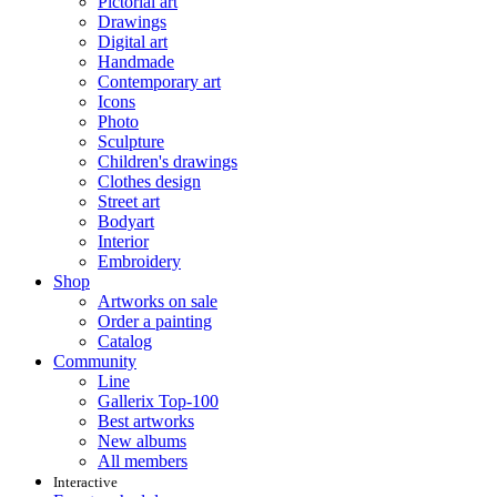
Pictorial art
Drawings
Digital art
Handmade
Contemporary art
Icons
Photo
Sculpture
Children's drawings
Clothes design
Street art
Bodyart
Interior
Embroidery
Shop
Artworks on sale
Order a painting
Catalog
Community
Line
Gallerix Top-100
Best artworks
New albums
All members
Interactive