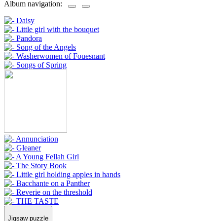
Album navigation:
Jigsaw puzzle