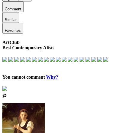
Comment
Similar
Favorites
ArtClub
Best Contemporary Atists
You cannot comment
Why?
℘