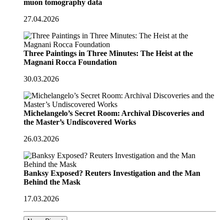
muon tomography data
27.04.2026
Three Paintings in Three Minutes: The Heist at the
Magnani Rocca Foundation
30.03.2026
Michelangelo’s Secret Room: Archival Discoveries and
the Master’s Undiscovered Works
26.03.2026
Banksy Exposed? Reuters Investigation and the Man
Behind the Mask
17.03.2026