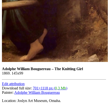
Adolphe William Bouguereau
–
The Knitting Girl
1869. 145x99
Edit attribution
Download full size:
701×1118 px (
0,3 Mb
)
Painter:
Adolphe William Bouguereau
Location: Joslyn Art Museum, Omaha.