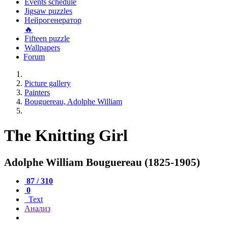
Events schedule
Jigsaw puzzles
Нейрогенератор
🔥
Fifteen puzzle
Wallpapers
Forum
Picture gallery
Painters
Bouguereau, Adolphe William
The Knitting Girl
Adolphe William Bouguereau (1825-1905)
87 / 310
0
Text
Анализ