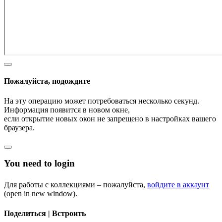
Пожалуйста, подождите
На эту операцию может потребоваться несколько секунд.
Информация появится в новом окне,
если открытие новых окон не запрещено в настройках вашего
браузера.
You need to login
Для работы с коллекциями – пожалуйста,
войдите в аккаунт
(open in new window).
Поделиться | Встроить