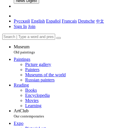
News Digest
Русский
English
Español
Français
Deutsche
中文
Sign In
Join
Museum
Old paintings
Paintings
Picture gallery
Painters
Museums of the world
Russian painters
Reading
Books
Encyclopedia
Movies
Learning
ArtClub
Our contemporaries
Expo