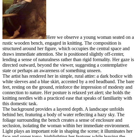
Here we observe a young woman seated on a
rustic wooden bench, engaged in knitting. The composition is
structured around her figure, which occupies the central space and
draws immediate attention. She is positioned slightly off-center,
lending a sense of naturalness rather than rigid formality. Her gaze is
directed outward, beyond the viewer, suggesting a contemplative
state or perhaps an awareness of something unseen.
The artist has rendered her in simple, rural attire: a dark bodice with
white sleeves and a blue skirt, accented by a red headband. The bare
feet, resting on the ground, reinforce the impression of modesty and
connection to nature. Her posture is relaxed yet alert; she holds the
knitting needles with a practiced ease that speaks of familiarity with
this domestic task.
The background provides a layered depth. A landscape unfolds
behind her, featuring a body of water reflecting a hazy sky. The
foliage surrounding the bench creates a sense of enclosure and
seclusion, isolating the woman within her immediate environment.
Light plays an important role in shaping the scene; it illuminates her
face and upper torso, highlighting her features while leaving the