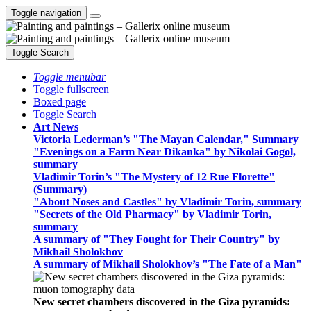
Toggle navigation
Toggle Search
Toggle menubar
Toggle fullscreen
Boxed page
Toggle Search
Art News
Victoria Lederman’s "The Mayan Calendar," Summary
"Evenings on a Farm Near Dikanka" by Nikolai Gogol,
summary
Vladimir Torin’s "The Mystery of 12 Rue Florette"
(Summary)
"About Noses and Castles" by Vladimir Torin, summary
"Secrets of the Old Pharmacy" by Vladimir Torin,
summary
A summary of "They Fought for Their Country" by
Mikhail Sholokhov
A summary of Mikhail Sholokhov’s "The Fate of a Man"
New secret chambers discovered in the Giza pyramids: