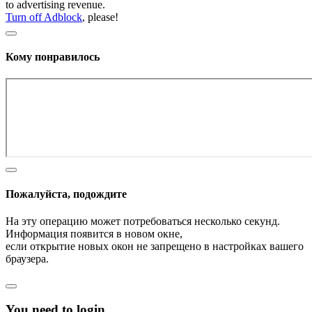
to advertising revenue.
Turn off Adblock
, please!
Кому понравилось
Пожалуйста, подождите
На эту операцию может потребоваться несколько секунд.
Информация появится в новом окне,
если открытие новых окон не запрещено в настройках вашего
браузера.
You need to login