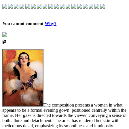
You cannot comment
Why?
℘
The composition presents a woman in what
appears to be a formal evening gown, positioned centrally within the
frame. Her gaze is directed towards the viewer, conveying a sense of
both allure and detachment. The artist has rendered her skin with
meticulous detail, emphasizing its smoothness and luminosity