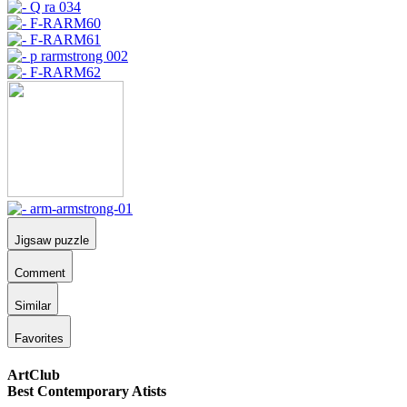
Jigsaw puzzle
Comment
Similar
Favorites
ArtClub
Best Contemporary Atists