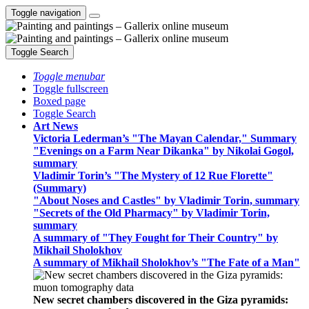
Toggle navigation
Toggle Search
Toggle menubar
Toggle fullscreen
Boxed page
Toggle Search
Art News
Victoria Lederman’s "The Mayan Calendar," Summary
"Evenings on a Farm Near Dikanka" by Nikolai Gogol,
summary
Vladimir Torin’s "The Mystery of 12 Rue Florette"
(Summary)
"About Noses and Castles" by Vladimir Torin, summary
"Secrets of the Old Pharmacy" by Vladimir Torin,
summary
A summary of "They Fought for Their Country" by
Mikhail Sholokhov
A summary of Mikhail Sholokhov’s "The Fate of a Man"
New secret chambers discovered in the Giza pyramids: