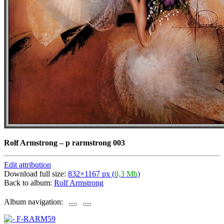
Rolf Armstrong
–
p rarmstrong 003
Edit attribution
Download full size:
832×1167 px (
0,3 Mb
)
Back to album:
Rolf Armstrong
Album navigation: