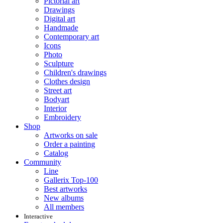
Pictorial art
Drawings
Digital art
Handmade
Contemporary art
Icons
Photo
Sculpture
Children's drawings
Clothes design
Street art
Bodyart
Interior
Embroidery
Shop
Artworks on sale
Order a painting
Catalog
Community
Line
Gallerix Top-100
Best artworks
New albums
All members
Interactive