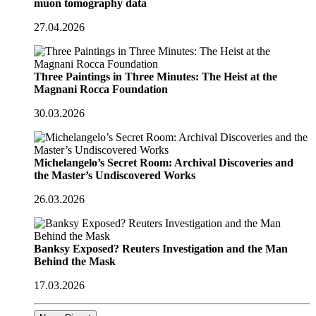
muon tomography data
27.04.2026
Three Paintings in Three Minutes: The Heist at the
Magnani Rocca Foundation
30.03.2026
Michelangelo’s Secret Room: Archival Discoveries and
the Master’s Undiscovered Works
26.03.2026
Banksy Exposed? Reuters Investigation and the Man
Behind the Mask
17.03.2026